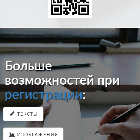
Больше
возможностей при
регистрации
:
ТЕКСТЫ
ИЗОБРАЖЕНИЯ