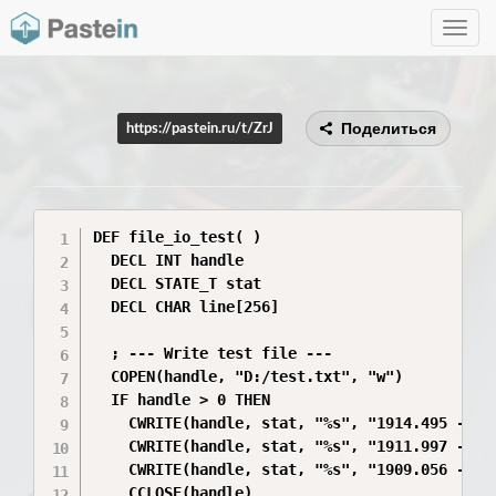
Toggle
navig
Поделиться
https://pastein.ru/t/ZrJ
DEF file_io_test( )

  DECL INT handle

  DECL STATE_T stat

  DECL CHAR line[256]

  ; --- Write test file ---

  COPEN(handle, "D:/test.txt", "w")

  IF handle > 0 THEN

    CWRITE(handle, stat, "%s", "1914.495 -14.0
    CWRITE(handle, stat, "%s", "1911.997 -18.2
    CWRITE(handle, stat, "%s", "1909.056 -22.4
    CCLOSE(handle)
