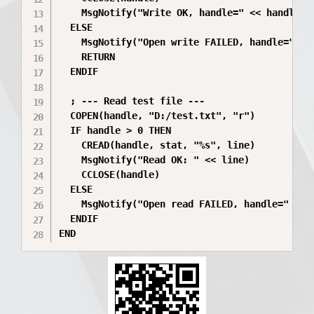
    MsgNotify("Write OK, handle=" << handle)

  ELSE

    MsgNotify("Open write FAILED, handle=" << 
    RETURN

  ENDIF

  ; --- Read test file ---

  COPEN(handle, "D:/test.txt", "r")

  IF handle > 0 THEN

    CREAD(handle, stat, "%s", line)

    MsgNotify("Read OK: " << line)

    CCLOSE(handle)

  ELSE

    MsgNotify("Open read FAILED, handle=" << h
  ENDIF

END