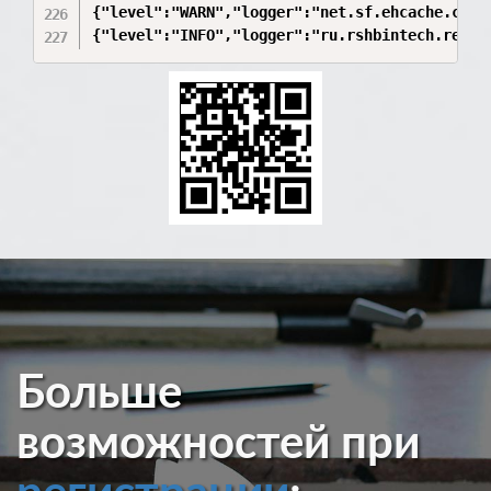
Больше
возможностей при