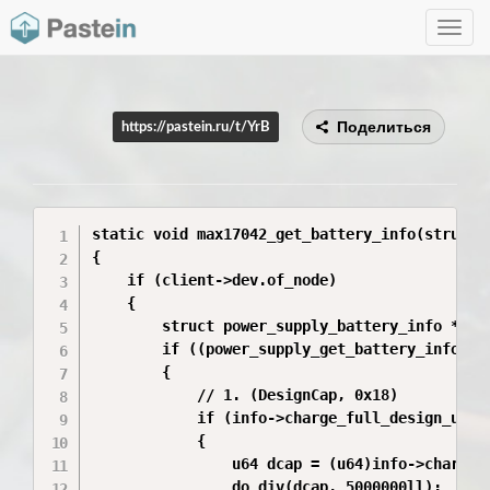
Toggle
navig
Поделиться
https://pastein.ru/t/YrB
static void max17042_get_battery_info(struct 
{

    if (client->dev.of_node)

    {

        struct power_supply_battery_info *info
        if ((power_supply_get_battery_info(chi
        {

            // 1. (DesignCap, 0x18)

            if (info->charge_full_design_uah >
            {

                u64 dcap = (u64)info->charge_f
                do_div(dcap, 5000000ll);
