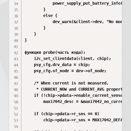
            power_supply_put_battery_info(chip
        }

        else {

            dev_warn(&client->dev, "No monito
        }

    }

}

функция probe(часть кода):

	i2c_set_clientdata(client, chip);

	psy_cfg.drv_data = chip;

	psy_cfg.of_node = dev->of_node;

	/* When current is not measured,

	 * CURRENT_NOW and CURRENT_AVG properties should be invisible. */

	if (!chip->pdata->enable_current_sense)

		max17042_desc = &max17042_no_current_sense_psy_desc;

	if (chip->pdata->r_sns == 0)

		chip->pdata->r_sns = MAX17042_DEFAULT_SNS_RESISTOR;
