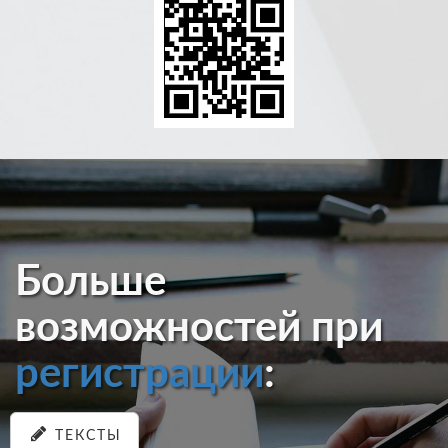
Больше
возможностей при
регистрации
:
ТЕКСТЫ