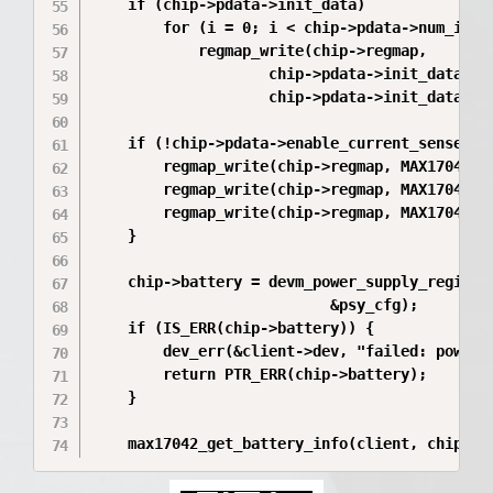
	if (chip->pdata->init_data)

		for (i = 0; i < chip->pdata->num_init_data; i++)

			regmap_write(chip->regmap,

					chip->pdata->init_data[i].addr,

					chip->pdata->init_data[i].data);

	if (!chip->pdata->enable_current_sense) {

		regmap_write(chip->regmap, MAX17042_CGAIN, 0x0000);

		regmap_write(chip->regmap, MAX17042_MiscCFG, 0x0003);

		regmap_write(chip->regmap, MAX17042_LearnCFG, 0x0007);

	}

	chip->battery = devm_power_supply_register(&client->dev, max17042_desc,

						   &psy_cfg);

	if (IS_ERR(chip->battery)) {

		dev_err(&client->dev, "failed: power supply register\n");

		return PTR_ERR(chip->battery);

	}

	max17042_get_battery_info(client, chip);