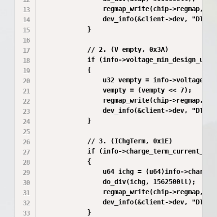
                regmap_write(chip->regmap, MAX
                dev_info(&client->dev, "DTS De
            }

            // 2. (V_empty, 0x3A)

            if (info->voltage_min_design_uv > 
            {

                u32 vempty = info->voltage_min
                vempty = (vempty << 7);

                regmap_write(chip->regmap, MAX
                dev_info(&client->dev, "DTS V_
            }

            // 3. (IChgTerm, 0x1E)

            if (info->charge_term_current_ua >
            {

                u64 ichg = (u64)info->charge_t
                do_div(ichg, 1562500ll);

                regmap_write(chip->regmap, MAX
                dev_info(&client->dev, "DTS IC
            }
