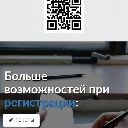
Больше
возможностей при
регистрации
:
ТЕКСТЫ