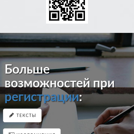
Больше
возможностей при
регистрации
:
ТЕКСТЫ