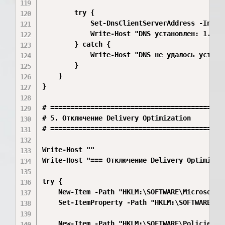
        try {

            Set-DnsClientServerAddress -Inter
            Write-Host "DNS установлен: 1.1.1.
        } catch {

            Write-Host "DNS не удалось установ
        }

    }

}

# ============================================
# 5. Отключение Delivery Optimization

# ============================================
Write-Host ""

Write-Host "=== Отключение Delivery Optimizati
try {

    New-Item -Path "HKLM:\SOFTWARE\Microsoft\
    Set-ItemProperty -Path "HKLM:\SOFTWARE\Mi
    New-Item -Path "HKLM:\SOFTWARE\Policies\M