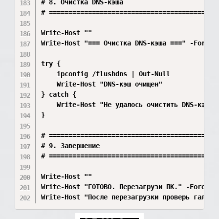
# 8. Очистка DNS-кэша

# ============================================
Write-Host ""

Write-Host "=== Очистка DNS-кэша ===" -Foregro
try {

    ipconfig /flushdns | Out-Null

    Write-Host "DNS-кэш очищен"

} catch {

    Write-Host "Не удалось очистить DNS-кэш" -
}

# ============================================
# 9. Завершение

# ============================================
Write-Host ""

Write-Host "ГОТОВО. Перезагрузи ПК." -Foregrou
Write-Host "После перезагрузки проверь галку 