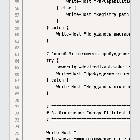
                Write-Host "PnPCapabilities вы
            } else {

                Write-Host "Registry path Dev
            }

        } catch {

            Write-Host "Не удалось выставить 
        }

        # Способ 3: отключить пробуждение устр
        try {

            powercfg -devicedisablewake "$($ad
            Write-Host "Пробуждение от сетевой
        } catch {

            Write-Host "Не удалось отключить 
        }

        # ====================================
        # 3. Отключение Energy Efficient Ether
        # ====================================
        Write-Host ""

        Write-Host "=== Отключение EEE / Gree