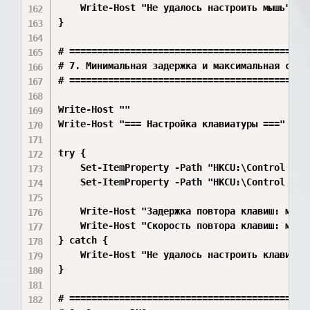
    Write-Host "Не удалось настроить мышь" -Fo
}

# ============================================
# 7. Минимальная задержка и максимальная скоро
# ============================================
Write-Host ""

Write-Host "=== Настройка клавиатуры ===" -For
try {

    Set-ItemProperty -Path "HKCU:\Control Pan
    Set-ItemProperty -Path "HKCU:\Control Pan
    Write-Host "Задержка повтора клавиш: миним
    Write-Host "Скорость повтора клавиш: макси
} catch {

    Write-Host "Не удалось настроить клавиатур
}

# ============================================