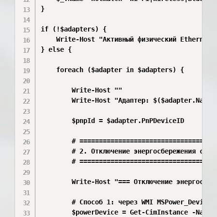
}

if (!$adapters) {

    Write-Host "Активный физический Ethernet-а
} else {

    foreach ($adapter in $adapters) {

        Write-Host ""

        Write-Host "Адаптер: $($adapter.Name)
        $pnpId = $adapter.PnPDeviceID

        # ====================================
        # 2. Отключение энергосбережения сетев
        # ====================================
        Write-Host "=== Отключение энергосбер
        # Способ 1: через WMI MSPower_DeviceEn
        $powerDevice = Get-CimInstance -Names