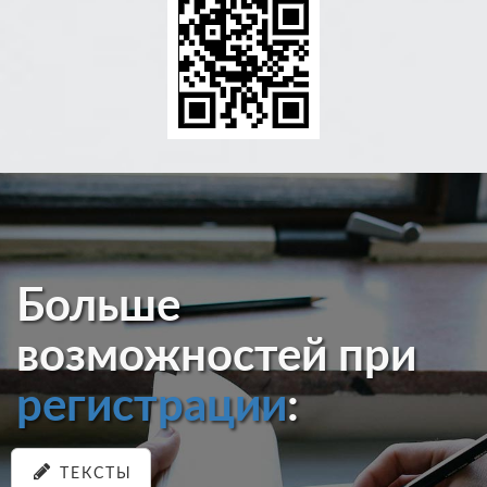
Больше
возможностей при
регистрации
:
ТЕКСТЫ