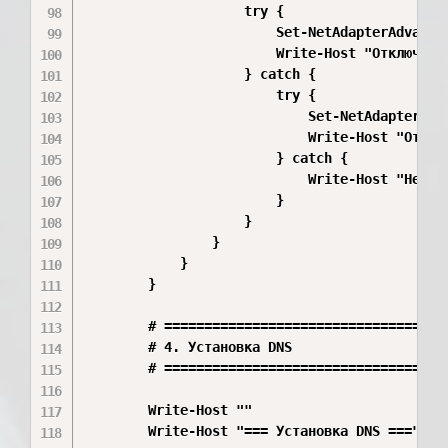
                    try {

                        Set-NetAdapterAdvance
                        Write-Host "Отключено:
                    } catch {

                        try {

                            Set-NetAdapterAdv
                            Write-Host "Отклю
                        } catch {

                            Write-Host "Не уд
                        }

                    }

                }

            }

        }

        # ====================================
        # 4. Установка DNS

        # ====================================
        Write-Host ""

        Write-Host "=== Установка DNS ===" -Fo