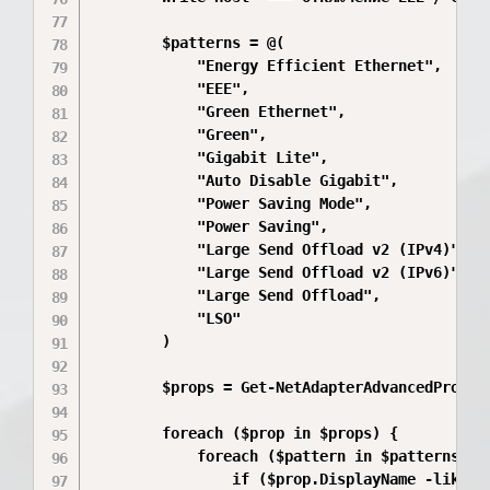
        $patterns = @(

            "Energy Efficient Ethernet",

            "EEE",

            "Green Ethernet",

            "Green",

            "Gigabit Lite",

            "Auto Disable Gigabit",

            "Power Saving Mode",

            "Power Saving",

            "Large Send Offload v2 (IPv4)",

            "Large Send Offload v2 (IPv6)",

            "Large Send Offload",

            "LSO"

        )

        $props = Get-NetAdapterAdvancedPropert
        foreach ($prop in $props) {

            foreach ($pattern in $patterns) {

                if ($prop.DisplayName -like "*