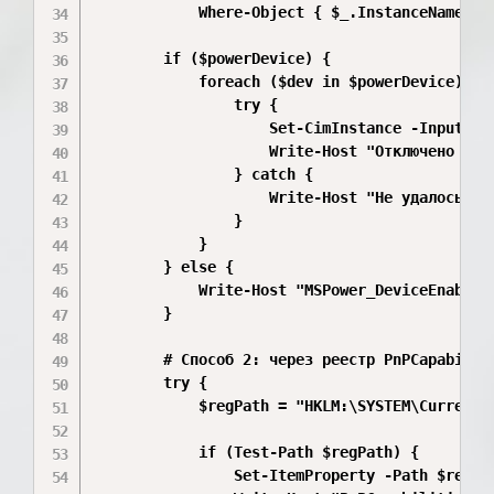
            Where-Object { $_.InstanceName -li
        if ($powerDevice) {

            foreach ($dev in $powerDevice) {

                try {

                    Set-CimInstance -InputObje
                    Write-Host "Отключено чере
                } catch {

                    Write-Host "Не удалось че
                }

            }

        } else {

            Write-Host "MSPower_DeviceEnable 
        }

        # Способ 2: через реестр PnPCapabiliti
        try {

            $regPath = "HKLM:\SYSTEM\CurrentCo
            if (Test-Path $regPath) {

                Set-ItemProperty -Path $regPa