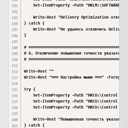
    Set-ItemProperty -Path "HKLM:\SOFTWARE\Po
    Write-Host "Delivery Optimization отключен
} catch {

    Write-Host "Не удалось отключить Delivery 
}

# ============================================
# 6. Отключение повышения точности указателя м
# ============================================
Write-Host ""

Write-Host "=== Настройка мыши ===" -Foregroun
try {

    Set-ItemProperty -Path "HKCU:\Control Pane
    Set-ItemProperty -Path "HKCU:\Control Pan
    Set-ItemProperty -Path "HKCU:\Control Pan
    Write-Host "Повышенная точность указателя 
} catch {
