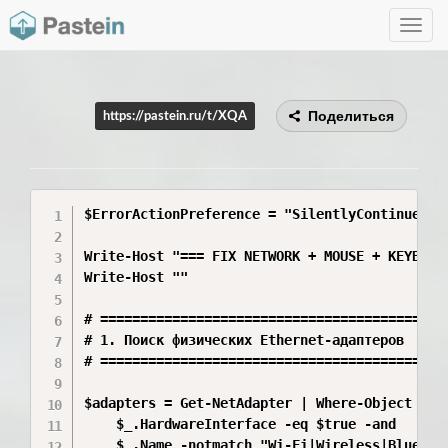
Toggle
navig
Поделиться
https://pastein.ru/t/XQA
$ErrorActionPreference = "SilentlyContinue"

Write-Host "=== FIX NETWORK + MOUSE + KEYBOARD
Write-Host ""

# ============================================
# 1. Поиск физических Ethernet-адаптеров

# ============================================
$adapters = Get-NetAdapter | Where-Object {

    $_.HardwareInterface -eq $true -and

    $_.Name -notmatch "Wi-Fi|Wireless|Bluetoo