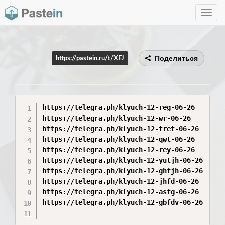
Toggle
navig
Поделиться
https://pastein.ru/t/XFJ
https://telegra.ph/klyuch-12-reg-06-26

https://telegra.ph/klyuch-12-wr-06-26

https://telegra.ph/klyuch-12-tret-06-26

https://telegra.ph/klyuch-12-qwt-06-26

https://telegra.ph/klyuch-12-rey-06-26

https://telegra.ph/klyuch-12-yutjh-06-26

https://telegra.ph/klyuch-12-ghfjh-06-26

https://telegra.ph/klyuch-12-jhfd-06-26

https://telegra.ph/klyuch-12-asfg-06-26

https://telegra.ph/klyuch-12-gbfdv-06-26
