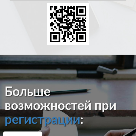
Больше
возможностей при
регистрации
: