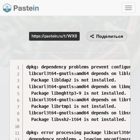
Toggle
navig
Поделиться
https://pastein.ru/t/WX8
dpkg: dependency problems prevent configuratio
 libcurl3t64-gnutls:amd64 depends on libldap2 
  Package libldap2 is not installed.

 libcurl3t64-gnutls:amd64 depends on libnghttp
  Package libnghttp3-9 is not installed.

 libcurl3t64-gnutls:amd64 depends on librtmp1 
  Package librtmp1 is not installed.

 libcurl3t64-gnutls:amd64 depends on libssh2-1
  Package libssh2-1t64 is not installed.

dpkg: error processing package libcurl3t64-gnu
 dependency problems - leaving unconfigured
