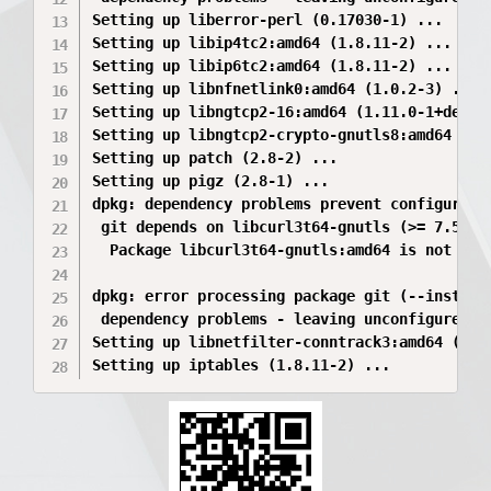
Setting up liberror-perl (0.17030-1) ...

Setting up libip4tc2:amd64 (1.8.11-2) ...

Setting up libip6tc2:amd64 (1.8.11-2) ...

Setting up libnfnetlink0:amd64 (1.0.2-3) ...

Setting up libngtcp2-16:amd64 (1.11.0-1+deb13u
Setting up libngtcp2-crypto-gnutls8:amd64 (1.1
Setting up patch (2.8-2) ...

Setting up pigz (2.8-1) ...

dpkg: dependency problems prevent configuratio
 git depends on libcurl3t64-gnutls (>= 7.56.1)
  Package libcurl3t64-gnutls:amd64 is not conf
dpkg: error processing package git (--install)
 dependency problems - leaving unconfigured

Setting up libnetfilter-conntrack3:amd64 (1.1.