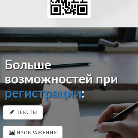
Больше
возможностей при
регистрации
:
ТЕКСТЫ
ИЗОБРАЖЕНИЯ