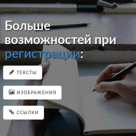
Больше
возможностей при
регистрации
:
ТЕКСТЫ
ИЗОБРАЖЕНИЯ
ССЫЛКИ