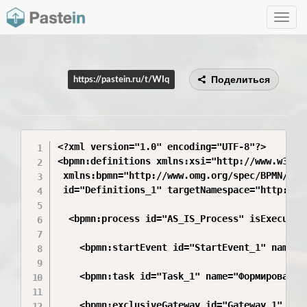
Toggle
navig
Поделиться
https://pastein.ru/t/WIq
<?xml version="1.0" encoding="UTF-8"?>

<bpmn:definitions xmlns:xsi="http://www.w3.org
 xmlns:bpmn="http://www.omg.org/spec/BPMN/2010
 id="Definitions_1" targetNamespace="http://bp
  <bpmn:process id="AS_IS_Process" isExecutabl
    <bpmn:startEvent id="StartEvent_1" name="Н
    <bpmn:task id="Task_1" name="Формирование 
    <bpmn:exclusiveGateway id="Gateway_1" name