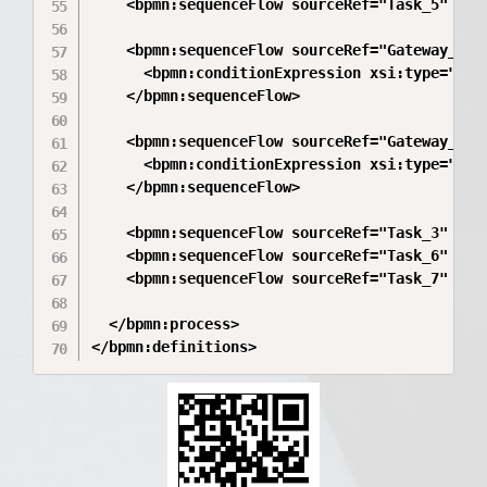
    <bpmn:sequenceFlow sourceRef="Task_5" targ
    <bpmn:sequenceFlow sourceRef="Gateway_3" t
      <bpmn:conditionExpression xsi:type="bpm
    </bpmn:sequenceFlow>

    <bpmn:sequenceFlow sourceRef="Gateway_3" t
      <bpmn:conditionExpression xsi:type="bpm
    </bpmn:sequenceFlow>

    <bpmn:sequenceFlow sourceRef="Task_3" targ
    <bpmn:sequenceFlow sourceRef="Task_6" targ
    <bpmn:sequenceFlow sourceRef="Task_7" targ
  </bpmn:process>

</bpmn:definitions>