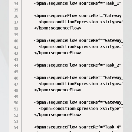
    <bpmn:sequenceFlow sourceRef="Task_1" targ
    <bpmn:sequenceFlow sourceRef="Gateway_1" t
      <bpmn:conditionExpression xsi:type="bpm
    </bpmn:sequenceFlow>

    <bpmn:sequenceFlow sourceRef="Gateway_1" t
      <bpmn:conditionExpression xsi:type="bpm
    </bpmn:sequenceFlow>

    <bpmn:sequenceFlow sourceRef="Task_2" targ
    <bpmn:sequenceFlow sourceRef="Gateway_2" t
      <bpmn:conditionExpression xsi:type="bpm
    </bpmn:sequenceFlow>

    <bpmn:sequenceFlow sourceRef="Gateway_2" t
      <bpmn:conditionExpression xsi:type="bpm
    </bpmn:sequenceFlow>

    <bpmn:sequenceFlow sourceRef="Task_4" targ