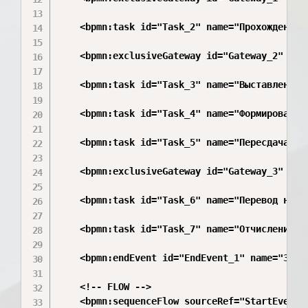
    <bpmn:task id="Task_2" name="Прохождение э
    <bpmn:exclusiveGateway id="Gateway_2" name
    <bpmn:task id="Task_3" name="Выставление о
    <bpmn:task id="Task_4" name="Формирование 
    <bpmn:task id="Task_5" name="Пересдача (1 
    <bpmn:exclusiveGateway id="Gateway_3" name
    <bpmn:task id="Task_6" name="Перевод на сл
    <bpmn:task id="Task_7" name="Отчисление"/>
    <bpmn:endEvent id="EndEvent_1" name="Завер
    <!-- FLOW -->

    <bpmn:sequenceFlow sourceRef="StartEvent_1