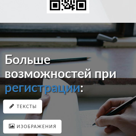
Больше
возможностей при
регистрации
:
ТЕКСТЫ
ИЗОБРАЖЕНИЯ