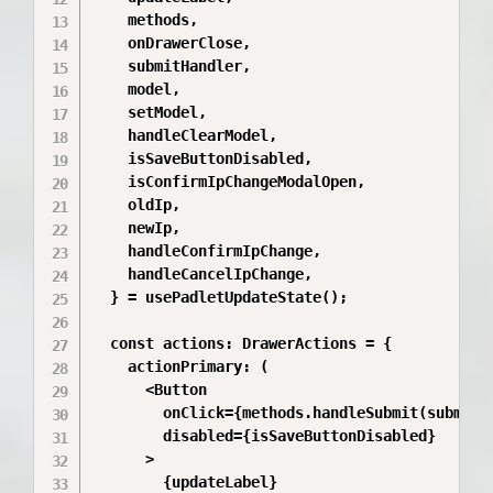
    methods,

    onDrawerClose,

    submitHandler,

    model,

    setModel,

    handleClearModel,

    isSaveButtonDisabled,

    isConfirmIpChangeModalOpen,

    oldIp,

    newIp,

    handleConfirmIpChange,

    handleCancelIpChange,

  } = usePadletUpdateState();

  const actions: DrawerActions = {

    actionPrimary: (

      <Button

        onClick={methods.handleSubmit(submitHa
        disabled={isSaveButtonDisabled}

      >

        {updateLabel}
