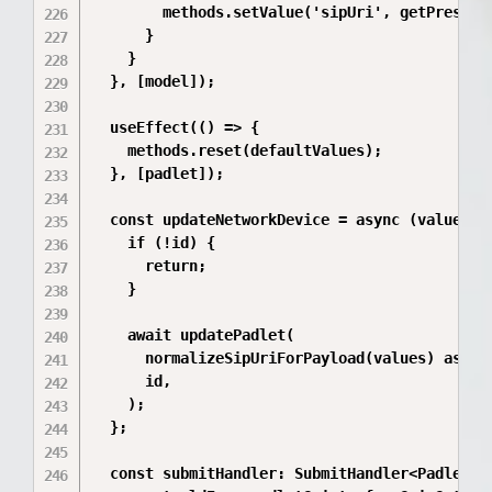
        methods.setValue('sipUri', getPreserve
      }

    }

  }, [model]);

  useEffect(() => {

    methods.reset(defaultValues);

  }, [padlet]);

  const updateNetworkDevice = async (values: P
    if (!id) {

      return;

    }

    await updatePadlet(

      normalizeSipUriForPayload(values) as Pad
      id,

    );

  };

  const submitHandler: SubmitHandler<PadletUpd