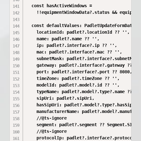
  const hasActiveWindows =

    !!equipmentWindowData?.status && equipment
  const defaultValues: PadletUpdateFormData = 
    locationId: padlet?.locationId ?? '',

    name: padlet?.name ?? '',

    ip: padlet?.interface?.ip ?? '',

    mac: padlet?.interface?.mac ?? '',

    subnetMask: padlet?.interface?.subnetMask 
    gateway: padlet?.interface?.gateway ?? '',
    port: padlet?.interface?.port ?? 8080,

    timeZone: padlet?.timeZone ?? '',

    modelId: padlet?.model?.id ?? '',

    typeName: padlet?.model?.type?.name ?? '',
    sipUri: padlet?.sipUri,

    hasSipUri: padlet?.model?.type?.hasSipUri 
    manufacturerName: padlet?.model?.manufactu
    //@ts-ignore

    segment: padlet?.segment ?? Segment.SIGMA,
    //@ts-ignore

    protocolIp: padlet?.interface?.protocolIp 