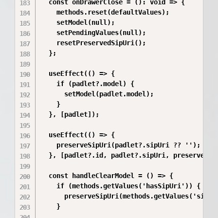
  const onDrawerClose = (): void => {

    methods.reset(defaultValues);

    setModel(null);

    setPendingValues(null);

    resetPreservedSipUri();

  };

  useEffect(() => {

    if (padlet?.model) {

      setModel(padlet.model);

    }

  }, [padlet]);

  useEffect(() => {

    preserveSipUri(padlet?.sipUri ?? '');

  }, [padlet?.id, padlet?.sipUri, preserveSipU
  const handleClearModel = () => {

    if (methods.getValues('hasSipUri')) {

      preserveSipUri(methods.getValues('sipUri
    }
