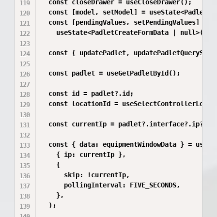
  const closeDrawer = useCloseDrawer();

  const [model, setModel] = useState<PadletMod
  const [pendingValues, setPendingValues] =

    useState<PadletCreateFormData | null>(null
  const { updatePadlet, updatePadletQueryStatu
  const padlet = useGetPadletById();

  const id = padlet?.id;

  const locationId = useSelectControllerLocati
  const currentIp = padlet?.interface?.ip?.tri
  const { data: equipmentWindowData } = useGet
    { ip: currentIp },

    {

      skip: !currentIp,

      pollingInterval: FIVE_SECONDS,

    },

  );
