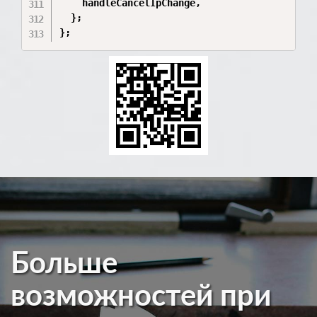
    handleCancelIpChange,

  };

};
Больше
возможностей при