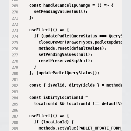
  const handleCancelIpChange = () => {

    setPendingValues(null);

  };

  useEffect(() => {

    if (updatePadletQueryStatus === QueryStatu
      closeDrawer(DrawerTypes.padletUpdate);

      methods.reset(defaultValues);

      setPendingValues(null);

      resetPreservedSipUri();

    }

  }, [updatePadletQueryStatus]);

  const { isValid, dirtyFields } = methods.for
  const isDirtyLocationId =

    locationId && locationId !== defaultValues
  useEffect(() => {

    if (locationId) {

      methods.setValue(PADLET_UPDATE_FORM_KEY.