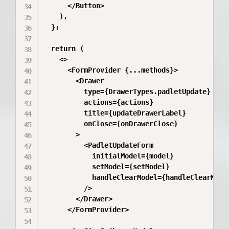
      </Button>

    ),

  };

  return (

    <>

      <FormProvider {...methods}>

        <Drawer

          type={DrawerTypes.padletUpdate}

          actions={actions}

          title={updateDrawerLabel}

          onClose={onDrawerClose}

        >

          <PadletUpdateForm

            initialModel={model}

            setModel={setModel}

            handleClearModel={handleClearModel
          />

        </Drawer>

      </FormProvider>
