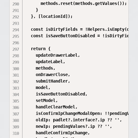
      methods.reset(methods.getValues());

    }

  }, [locationId]);

  const isDirtyFields = !Helpers.isEmpty(dirty
  const isSaveButtonDisabled = !isDirtyFields 
  return {

    updateDrawerLabel,

    updateLabel,

    methods,

    onDrawerClose,

    submitHandler,

    model,

    isSaveButtonDisabled,

    setModel,

    handleClearModel,

    isConfirmIpChangeModalOpen: !!pendingValue
    oldIp: padlet?.interface?.ip ?? '',

    newIp: pendingValues?.ip ?? '',

    handleConfirmIpChange,
