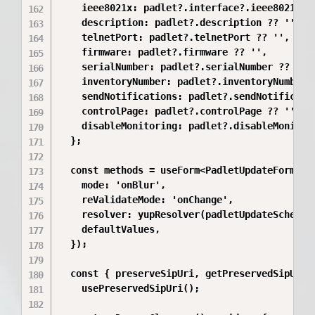
    ieee8021x: padlet?.interface?.ieee8021x ??
    description: padlet?.description ?? '',

    telnetPort: padlet?.telnetPort ?? '',

    firmware: padlet?.firmware ?? '',

    serialNumber: padlet?.serialNumber ?? '',

    inventoryNumber: padlet?.inventoryNumber ?
    sendNotifications: padlet?.sendNotificatio
    controlPage: padlet?.controlPage ?? '',

    disableMonitoring: padlet?.disableMonitori
  };

  const methods = useForm<PadletUpdateFormData
    mode: 'onBlur',

    reValidateMode: 'onChange',

    resolver: yupResolver(padletUpdateSchema),
    defaultValues,

  });

  const { preserveSipUri, getPreservedSipUri, 
    usePreservedSipUri();
