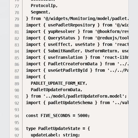
  ProtocolIp,

  Segment,

} from '@/widgets/Monitoring/model/padlet.mode
import { usePadletRepository } from '@/widget
import { yupResolver } from '@hookform/resolve
import { QueryStatus } from '@reduxjs/toolkit/
import { useEffect, useState } from 'react';

import { SubmitHandler, UseFormReturn, useForm
import { useTranslation } from 'react-i18next'
import { PadletCreateFormData } from '../../P
import { useGetPadletById } from '../../Padlet
import {

  PADLET_UPDATE_FORM_KEY,

  PadletUpdateFormData,

} from '../model/padletUpdateForm.model';

import { padletUpdateSchema } from '../validat
const FIVE_SECONDS = 5000;

type PadletUpdateState = {

  updateLabel: string;
