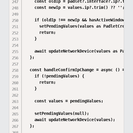
    const oldIp = padlet?.interface?.ip?.trim(
    const newIp = values.ip?.trim() ?? '';

    if (oldIp !== newIp && hasActiveWindows) {
      setPendingValues(values as PadletCreateF
      return;

    }

    await updateNetworkDevice(values as Padlet
  };

  const handleConfirmIpChange = async () => {

    if (!pendingValues) {

      return;

    }

    const values = pendingValues;

    setPendingValues(null);

    await updateNetworkDevice(values);

  };
