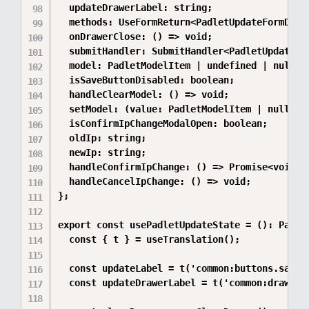
  updateDrawerLabel: string;

  methods: UseFormReturn<PadletUpdateFormData,
  onDrawerClose: () => void;

  submitHandler: SubmitHandler<PadletUpdateFor
  model: PadletModelItem | undefined | null;

  isSaveButtonDisabled: boolean;

  handleClearModel: () => void;

  setModel: (value: PadletModelItem | null) =>
  isConfirmIpChangeModalOpen: boolean;

  oldIp: string;

  newIp: string;

  handleConfirmIpChange: () => Promise<void>;

  handleCancelIpChange: () => void;

};

export const usePadletUpdateState = (): Padlet
  const { t } = useTranslation();

  const updateLabel = t('common:buttons.save')
  const updateDrawerLabel = t('common:drawerTi