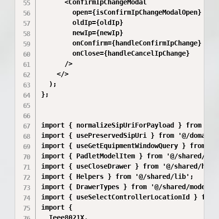
      <ConfirmIpChangeModal

        open={isConfirmIpChangeModalOpen}

        oldIp={oldIp}

        newIp={newIp}

        onConfirm={handleConfirmIpChange}

        onClose={handleCancelIpChange}

      />

    </>

  );

};

import { normalizeSipUriForPayload } from '@/
import { usePreservedSipUri } from '@/domains
import { useGetEquipmentWindowQuery } from '@/
import { PadletModelItem } from '@/shared/api/
import { useCloseDrawer } from '@/shared/hooks
import { Helpers } from '@/shared/lib';

import { DrawerTypes } from '@/shared/model/dr
import { useSelectControllerLocationId } from
import {

  Ieee8021X,
