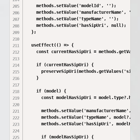
    methods.setValue('modelId', '');

    methods.setValue('manufacturerName', '');

    methods.setValue('typeName', '');

    methods.setValue('hasSipUri', null);

  };

  useEffect(() => {

    const currentHasSipUri = methods.getValues
    if (currentHasSipUri) {

      preserveSipUri(methods.getValues('sipUri
    }

    if (model) {

      const modelHasSipUri = model.type?.hasSi
      methods.setValue('manufacturerName', mod
      methods.setValue('typeName', model?.type
      methods.setValue('hasSipUri', modelHasSi
      if (modelHasSipUri) {
