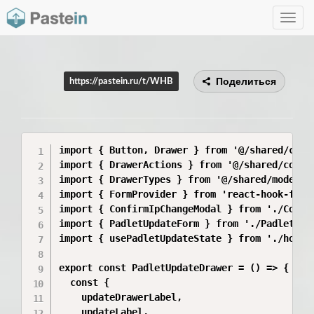
Toggle
navig
Поделиться
https://pastein.ru/t/WHB
import { Button, Drawer } from '@/shared/compo
import { DrawerActions } from '@/shared/compon
import { DrawerTypes } from '@/shared/model/dr
import { FormProvider } from 'react-hook-form'
import { ConfirmIpChangeModal } from './Confir
import { PadletUpdateForm } from './PadletUpda
import { usePadletUpdateState } from './hooks/
export const PadletUpdateDrawer = () => {

  const {

    updateDrawerLabel,

    updateLabel,
