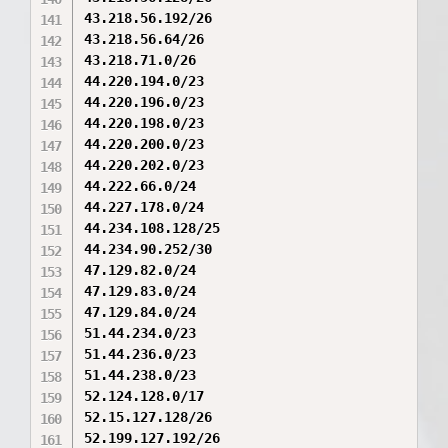
43.218.56.192/26

43.218.56.64/26

43.218.71.0/26

44.220.194.0/23

44.220.196.0/23

44.220.198.0/23

44.220.200.0/23

44.220.202.0/23

44.222.66.0/24

44.227.178.0/24

44.234.108.128/25

44.234.90.252/30

47.129.82.0/24

47.129.83.0/24

47.129.84.0/24

51.44.234.0/23

51.44.236.0/23

51.44.238.0/23

52.124.128.0/17

52.15.127.128/26

52.199.127.192/26
