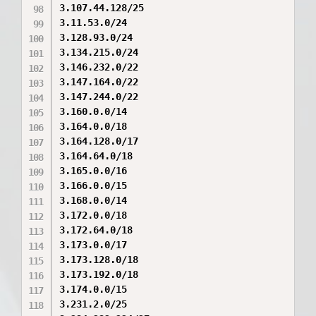
3.107.44.128/25

3.11.53.0/24

3.128.93.0/24

3.134.215.0/24

3.146.232.0/22

3.147.164.0/22

3.147.244.0/22

3.160.0.0/14

3.164.0.0/18

3.164.128.0/17

3.164.64.0/18

3.165.0.0/16

3.166.0.0/15

3.168.0.0/14

3.172.0.0/18

3.172.64.0/18

3.173.0.0/17

3.173.128.0/18

3.173.192.0/18

3.174.0.0/15

3.231.2.0/25
