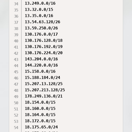
13.249.0.0/16

13.32.0.0/15

13.35.0.0/16

13.54.63.128/26

13.59.250.0/26

130.176.0.0/17

130.176.128.0/18

130.176.192.0/19

130.176.224.0/20

143.204.0.0/16

144.220.0.0/16

15.158.0.0/16

15.188.184.0/24

15.207.13.128/25

15.207.213.128/25

178.249.136.0/21

18.154.0.0/15

18.160.0.0/15

18.164.0.0/15

18.172.0.0/15

18.175.65.0/24
