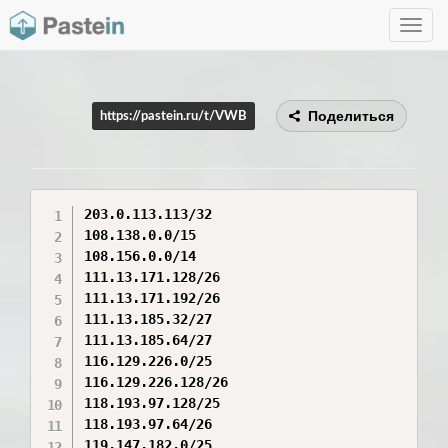
Toggle
navig
Поделиться
https://pastein.ru/t/VWB
203.0.113.113/32

108.138.0.0/15

108.156.0.0/14

111.13.171.128/26

111.13.171.192/26

111.13.185.32/27

111.13.185.64/27

116.129.226.0/25

116.129.226.128/26

118.193.97.128/25

118.193.97.64/26

119.147.182.0/25
