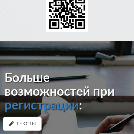
Больше
возможностей при
регистрации
:
ТЕКСТЫ