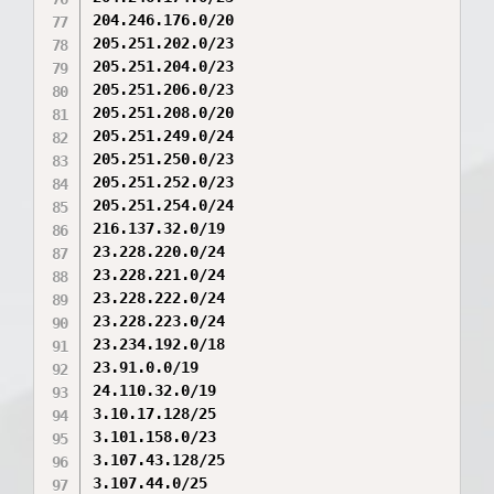
204.246.176.0/20

205.251.202.0/23

205.251.204.0/23

205.251.206.0/23

205.251.208.0/20

205.251.249.0/24

205.251.250.0/23

205.251.252.0/23

205.251.254.0/24

216.137.32.0/19

23.228.220.0/24

23.228.221.0/24

23.228.222.0/24

23.228.223.0/24

23.234.192.0/18

23.91.0.0/19

24.110.32.0/19

3.10.17.128/25

3.101.158.0/23

3.107.43.128/25

3.107.44.0/25
