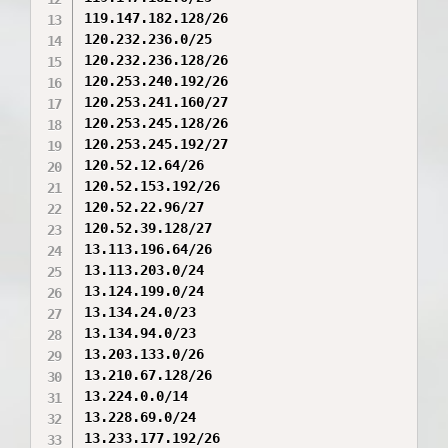
119.147.182.128/26

120.232.236.0/25

120.232.236.128/26

120.253.240.192/26

120.253.241.160/27

120.253.245.128/26

120.253.245.192/27

120.52.12.64/26

120.52.153.192/26

120.52.22.96/27

120.52.39.128/27

13.113.196.64/26

13.113.203.0/24

13.124.199.0/24

13.134.24.0/23

13.134.94.0/23

13.203.133.0/26

13.210.67.128/26

13.224.0.0/14

13.228.69.0/24

13.233.177.192/26
