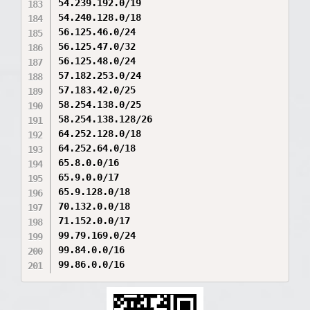
54.239.192.0/19

54.240.128.0/18

56.125.46.0/24

56.125.47.0/32

56.125.48.0/24

57.182.253.0/24

57.183.42.0/25

58.254.138.0/25

58.254.138.128/26

64.252.128.0/18

64.252.64.0/18

65.8.0.0/16

65.9.0.0/17

65.9.128.0/18

70.132.0.0/18

71.152.0.0/17

99.79.169.0/24

99.84.0.0/16

99.86.0.0/16