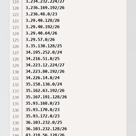
3.234.232.224/27

3.236.169.192/26

3.236.48.0/23

3.29.40.128/26

3.29.40.192/26

3.29.40.64/26

3.29.57.0/26

3.35.130.128/25

34.195.252.0/24

34.216.51.0/25

34.223.12.224/27

34.223.80.192/26

34.226.14.0/24

35.158.136.0/24

35.162.63.192/26

35.167.191.128/26

35.93.168.0/23

35.93.170.0/23

35.93.172.0/23

36.103.232.0/25

36.103.232.128/26

43.218.56.128/26
