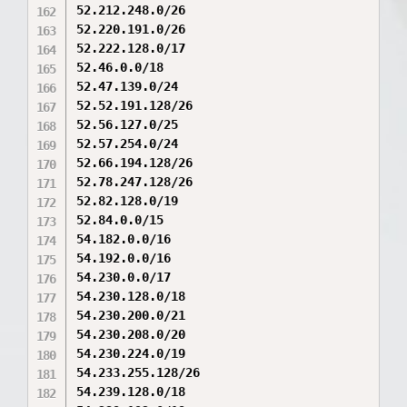
52.212.248.0/26

52.220.191.0/26

52.222.128.0/17

52.46.0.0/18

52.47.139.0/24

52.52.191.128/26

52.56.127.0/25

52.57.254.0/24

52.66.194.128/26

52.78.247.128/26

52.82.128.0/19

52.84.0.0/15

54.182.0.0/16

54.192.0.0/16

54.230.0.0/17

54.230.128.0/18

54.230.200.0/21

54.230.208.0/20

54.230.224.0/19

54.233.255.128/26

54.239.128.0/18
