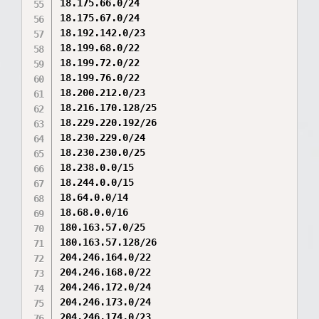
18.175.66.0/24

18.175.67.0/24

18.192.142.0/23

18.199.68.0/22

18.199.72.0/22

18.199.76.0/22

18.200.212.0/23

18.216.170.128/25

18.229.220.192/26

18.230.229.0/24

18.230.230.0/25

18.238.0.0/15

18.244.0.0/15

18.64.0.0/14

18.68.0.0/16

180.163.57.0/25

180.163.57.128/26

204.246.164.0/22

204.246.168.0/22

204.246.172.0/24

204.246.173.0/24

204.246.174.0/23
