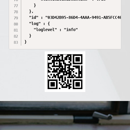
    }

  },

  "id" : "03D42B95-86D4-4AAA-9491-AB5FCC40A45C
  "log" : {

    "loglevel" : "info"

  }

}