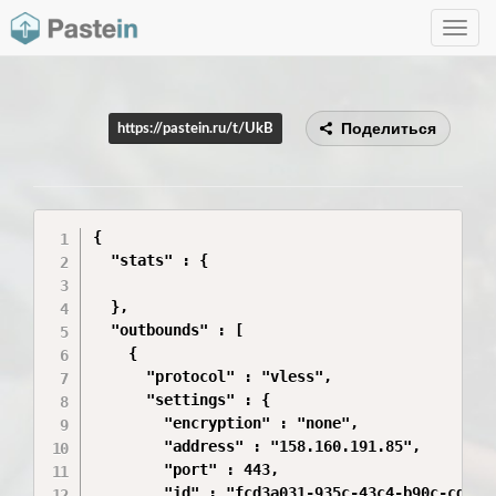
Toggle
navig
Поделиться
https://pastein.ru/t/UkB
{

  "stats" : {

  },

  "outbounds" : [

    {

      "protocol" : "vless",

      "settings" : {

        "encryption" : "none",

        "address" : "158.160.191.85",

        "port" : 443,

        "id" : "fcd3a031-935c-43c4-b90c-cd4243