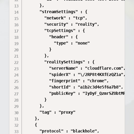
      },

      "streamSettings" : {

        "network" : "tcp",

        "security" : "reality",

        "tcpSettings" : {

          "header" : {

            "type" : "none"

          }

        },

        "realitySettings" : {

          "serverName" : "cloudflare.com",

          "spiderX" : "\/2RP8t4KXfEzQZ1a",

          "fingerprint" : "chrome",

          "shortId" : "a1b2c3d4e5f6a7b8",

          "publicKey" : "IyDyF_QzmrSZObtMPBdO3
        }

      },

      "tag" : "proxy"

    },

    {

      "protocol" : "blackhole",
