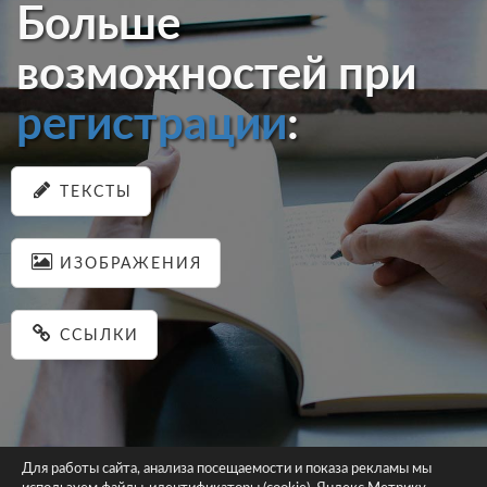
Больше
возможностей при
регистрации
:
ТЕКСТЫ
ИЗОБРАЖЕНИЯ
ССЫЛКИ
Для работы сайта, анализа посещаемости и показа рекламы мы