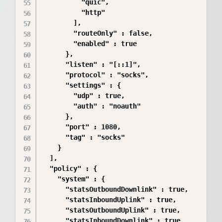
          "quic",

          "http"

        ],

        "routeOnly" : false,

        "enabled" : true

      },

      "listen" : "[::1]",

      "protocol" : "socks",

      "settings" : {

        "udp" : true,

        "auth" : "noauth"

      },

      "port" : 1080,

      "tag" : "socks"

    }

  ],

  "policy" : {

    "system" : {

      "statsOutboundDownlink" : true,

      "statsInboundUplink" : true,

      "statsOutboundUplink" : true,

      "statsInboundDownlink" : true
