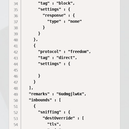
      "tag" : "block",

      "settings" : {

        "response" : {

          "type" : "none"

        }

      }

    },

    {

      "protocol" : "freedom",

      "tag" : "direct",

      "settings" : {

      }

    }

  ],

  "remarks" : "6udmgjlw6x",

  "inbounds" : [

    {

      "sniffing" : {

        "destOverride" : [

          "tls",
