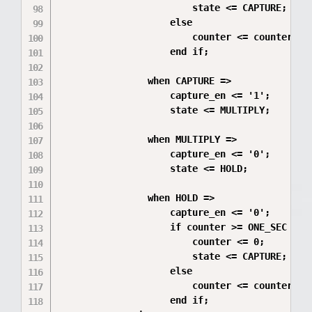
                        state <= CAPTURE;

                    else

                        counter <= counter + 1
                    end if;

                when CAPTURE =>

                    capture_en <= '1';

                    state <= MULTIPLY;

                when MULTIPLY =>

                    capture_en <= '0';

                    state <= HOLD;

                when HOLD =>

                    capture_en <= '0';

                    if counter >= ONE_SEC - 1 
                        counter <= 0;

                        state <= CAPTURE;

                    else

                        counter <= counter + 1
                    end if;
