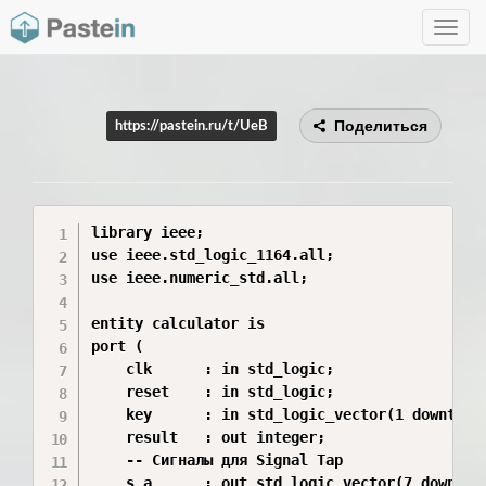
Toggle
navig
Поделиться
https://pastein.ru/t/UeB
library ieee;

use ieee.std_logic_1164.all;

use ieee.numeric_std.all;

entity calculator is

port (

    clk      : in std_logic;

    reset    : in std_logic;

    key      : in std_logic_vector(1 downto 0)
    result   : out integer;

    -- Сигналы для Signal Tap

    s_a      : out std_logic_vector(7 downto 0