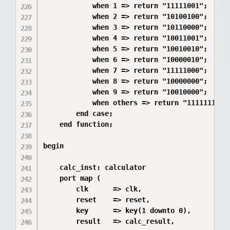
            when 1 => return "11111001";  -- 1
            when 2 => return "10100100";  -- 2
            when 3 => return "10110000";  -- 3
            when 4 => return "10011001";  -- 4
            when 5 => return "10010010";  -- 5
            when 6 => return "10000010";  -- 6
            when 7 => return "11111000";  -- 7
            when 8 => return "10000000";  -- 8
            when 9 => return "10010000";  -- 9
            when others => return "11111111"; 
        end case;

    end function;

begin

    calc_inst: calculator

    port map (

        clk      => clk,

        reset    => reset,

        key      => key(1 downto 0),

        result   => calc_result,
