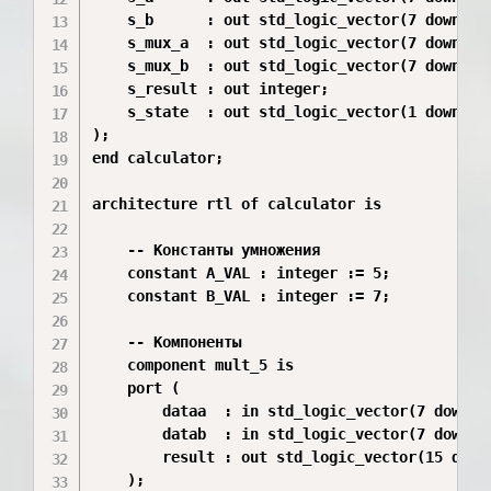
    s_b      : out std_logic_vector(7 downto 0
    s_mux_a  : out std_logic_vector(7 downto 0
    s_mux_b  : out std_logic_vector(7 downto 0
    s_result : out integer;

    s_state  : out std_logic_vector(1 downto 0
);

end calculator;

architecture rtl of calculator is

    -- Константы умножения

    constant A_VAL : integer := 5;

    constant B_VAL : integer := 7;

    -- Компоненты

    component mult_5 is

    port (

        dataa  : in std_logic_vector(7 downto 
        datab  : in std_logic_vector(7 downto 
        result : out std_logic_vector(15 downt
    );
