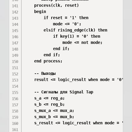
    process(clk, reset)

    begin

        if reset = '1' then

            mode <= '0';

        elsif rising_edge(clk) then

            if key(1) = '0' then

                mode <= not mode;

            end if;

        end if;

    end process;

    -- Выходы

    result <= logic_result when mode = '0' els
    -- Сигналы для Signal Tap

    s_a <= reg_a;

    s_b <= reg_b;

    s_mux_a <= mux_a;

    s_mux_b <= mux_b;

    s_result <= logic_result when mode = '0' e