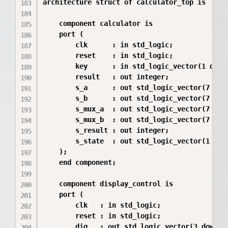
architecture struct of calculator_top is

    component calculator is

    port (

        clk      : in std_logic;

        reset    : in std_logic;

        key      : in std_logic_vector(1 downt
        result   : out integer;

        s_a      : out std_logic_vector(7 down
        s_b      : out std_logic_vector(7 down
        s_mux_a  : out std_logic_vector(7 down
        s_mux_b  : out std_logic_vector(7 down
        s_result : out integer;

        s_state  : out std_logic_vector(1 down
    );

    end component;

    component display_control is

    port (

        clk   : in std_logic;

        reset : in std_logic;

        dig   : out std_logic_vector(3 downto 