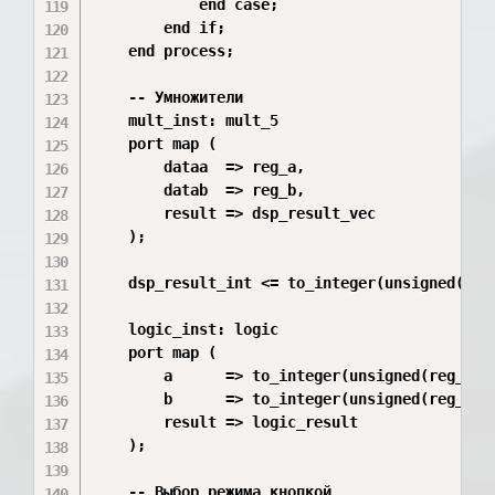
            end case;

        end if;

    end process;

    -- Умножители

    mult_inst: mult_5

    port map (

        dataa  => reg_a,

        datab  => reg_b,

        result => dsp_result_vec

    );

    dsp_result_int <= to_integer(unsigned(dsp_
    logic_inst: logic

    port map (

        a      => to_integer(unsigned(reg_a)),
        b      => to_integer(unsigned(reg_b)),
        result => logic_result

    );

    -- Выбор режима кнопкой
