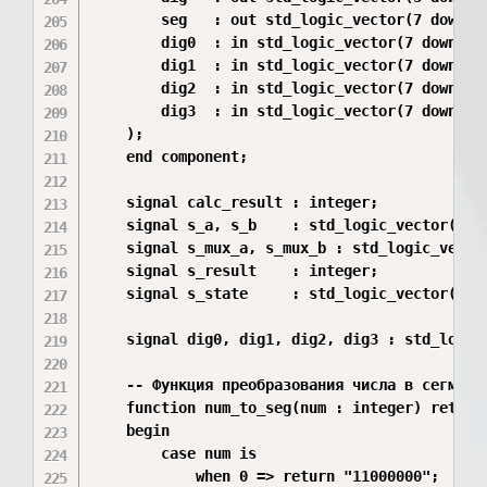
        seg   : out std_logic_vector(7 downto 
        dig0  : in std_logic_vector(7 downto 0
        dig1  : in std_logic_vector(7 downto 0
        dig2  : in std_logic_vector(7 downto 0
        dig3  : in std_logic_vector(7 downto 0
    );

    end component;

    signal calc_result : integer;

    signal s_a, s_b    : std_logic_vector(7 do
    signal s_mux_a, s_mux_b : std_logic_vector
    signal s_result    : integer;

    signal s_state     : std_logic_vector(1 do
    signal dig0, dig1, dig2, dig3 : std_logic_
    -- Функция преобразования числа в сегменты
    function num_to_seg(num : integer) return 
    begin

        case num is

            when 0 => return "11000000";  -- 0