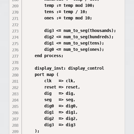
        temp := temp mod 100;

        tens := temp / 10;

        ones := temp mod 10;

        dig3 <= num_to_seg(thousands);

        dig2 <= num_to_seg(hundreds);

        dig1 <= num_to_seg(tens);

        dig0 <= num_to_seg(ones);

    end process;

    display_inst: display_control

    port map (

        clk   => clk,

        reset => reset,

        dig   => dig,

        seg   => seg,

        dig0  => dig0,

        dig1  => dig1,

        dig2  => dig2,

        dig3  => dig3

    );
