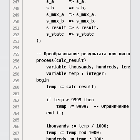
        s_a      => s_a,

        s_b      => s_b,

        s_mux_a  => s_mux_a,

        s_mux_b  => s_mux_b,

        s_result => s_result,

        s_state  => s_state

    );

    -- Преобразование результата для дисплея

    process(calc_result)

        variable thousands, hundreds, tens, on
        variable temp : integer;

    begin

        temp := calc_result;

        if temp > 9999 then

            temp := 9999;  -- Ограничение 4 ра
        end if;

        thousands := temp / 1000;

        temp := temp mod 1000;

        hundreds := temp / 100;
