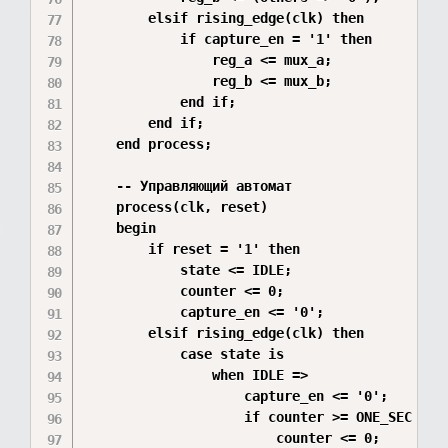
        elsif rising_edge(clk) then

            if capture_en = '1' then

                reg_a <= mux_a;

                reg_b <= mux_b;

            end if;

        end if;

    end process;

    -- Управляющий автомат

    process(clk, reset)

    begin

        if reset = '1' then

            state <= IDLE;

            counter <= 0;

            capture_en <= '0';

        elsif rising_edge(clk) then

            case state is

                when IDLE =>

                    capture_en <= '0';

                    if counter >= ONE_SEC - 1 
                        counter <= 0;
