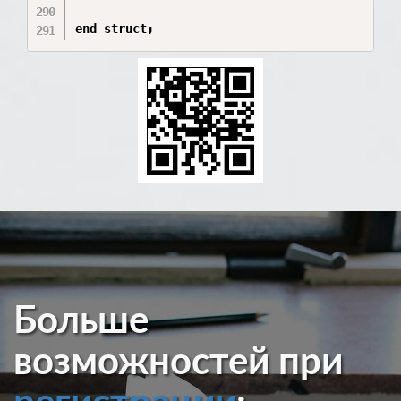
end struct;
Больше
возможностей при