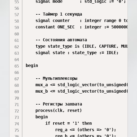
    signal mode       : std_logic := '0';

    -- Таймер 1 секунда

    signal counter    : integer range 0 to 499
    constant ONE_SEC  : integer := 50000000;

    -- Состояния автомата

    type state_type is (IDLE, CAPTURE, MULTIPL
    signal state : state_type := IDLE;

begin

    -- Мультиплексоры

    mux_a <= std_logic_vector(to_unsigned(A_V
    mux_b <= std_logic_vector(to_unsigned(B_V
    -- Регистры захвата

    process(clk, reset)

    begin

        if reset = '1' then

            reg_a <= (others => '0');

            reg_b <= (others => '0');
