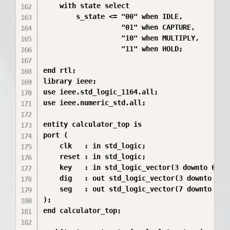
    with state select

        s_state <= "00" when IDLE,

                   "01" when CAPTURE,

                   "10" when MULTIPLY,

                   "11" when HOLD;

end rtl;

library ieee;

use ieee.std_logic_1164.all;

use ieee.numeric_std.all;

entity calculator_top is

port (

    clk   : in std_logic;

    reset : in std_logic;

    key   : in std_logic_vector(3 downto 0);

    dig   : out std_logic_vector(3 downto 0);

    seg   : out std_logic_vector(7 downto 0)

);

end calculator_top;
