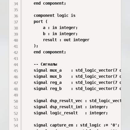
    end component;

    component logic is

    port (

        a : in integer;

        b : in integer;

        result : out integer

    );

    end component;

    -- Сигналы

    signal mux_a    : std_logic_vector(7 downt
    signal mux_b    : std_logic_vector(7 downt
    signal reg_a    : std_logic_vector(7 downt
    signal reg_b    : std_logic_vector(7 downt
    signal dsp_result_vec : std_logic_vector(1
    signal dsp_result_int : integer;

    signal logic_result   : integer;

    signal capture_en : std_logic := '0';
