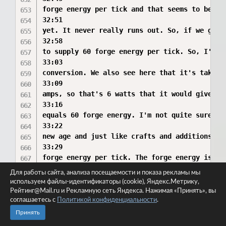
Для работы сайта, анализа посещаемости и показа рекламы мы
используем файлы-идентификаторы (cookie), Яндекс.Метрику,
Рейтинг@Mail.ru и Рекламную сеть Яндекса. Нажимая «Принять», вы
соглашаетесь с
Политикой конфиденциальности
.
Принять