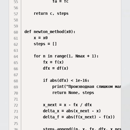
            fa = fc

    return c, steps

def newton_method(x0):

    x = x0

    steps = []

    for n in range(1, Nmax + 1):

        fx = f(x)

        dfx = df(x)

        if abs(dfx) < 1e-16:

            print("Производная слишком мала.")
            return None, steps

        x_next = x - fx / dfx

        delta_x = abs(x_next - x)

        delta_f = abs(f(x_next) - f(x))

        steps.append((n, x, fx, dfx, x_next, d