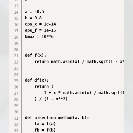
a = -0.5

b = 0.8

eps_x = 1e-14

eps_f = 1e-15

Nmax = 10**6

def f(x):

    return math.asin(x) / math.sqrt(1 - x**2) 
def df(x):

    return (

        1 + x * math.asin(x) / math.sqrt(1 - x
    ) / (1 - x**2)

def bisection_method(a, b):

    fa = f(a)

    fb = f(b)
