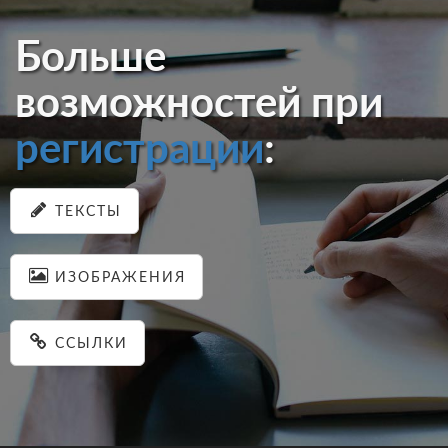
Больше
возможностей при
регистрации
:
ТЕКСТЫ
ИЗОБРАЖЕНИЯ
ССЫЛКИ