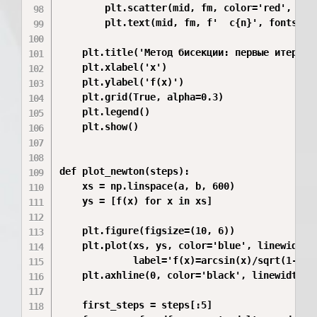
        plt.scatter(mid, fm, color='red', s=40
        plt.text(mid, fm, f'  c{n}', fontsize=
    plt.title('Метод бисекции: первые итерации
    plt.xlabel('x')

    plt.ylabel('f(x)')

    plt.grid(True, alpha=0.3)

    plt.legend()

    plt.show()

def plot_newton(steps):

    xs = np.linspace(a, b, 600)

    ys = [f(x) for x in xs]

    plt.figure(figsize=(10, 6))

    plt.plot(xs, ys, color='blue', linewidth=2
             label='f(x)=arcsin(x)/sqrt(1-x^2)
    plt.axhline(0, color='black', linewidth=1)
    first_steps = steps[:5]
