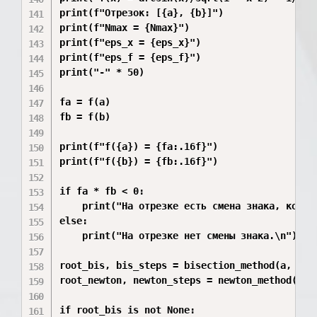
print(f"Отрезок: [{a}, {b}]")

print(f"Nmax = {Nmax}")

print(f"eps_x = {eps_x}")

print(f"eps_f = {eps_f}")

print("-" * 50)

fa = f(a)

fb = f(b)

print(f"f({a}) = {fa:.16f}")

print(f"f({b}) = {fb:.16f}")

if fa * fb < 0:

    print("На отрезке есть смена знака, корень
else:

    print("На отрезке нет смены знака.\n")

root_bis, bis_steps = bisection_method(a, b)

root_newton, newton_steps = newton_method((a +
if root_bis is not None:
