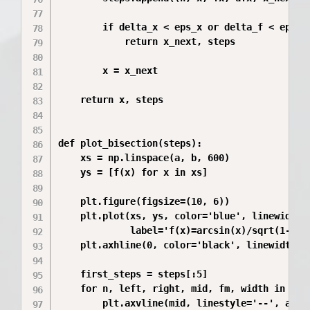
        if delta_x < eps_x or delta_f < eps_f:
            return x_next, steps

        x = x_next

    return x, steps

def plot_bisection(steps):

    xs = np.linspace(a, b, 600)

    ys = [f(x) for x in xs]

    plt.figure(figsize=(10, 6))

    plt.plot(xs, ys, color='blue', linewidth=2
             label='f(x)=arcsin(x)/sqrt(1-x^2)
    plt.axhline(0, color='black', linewidth=1)
    first_steps = steps[:5]

    for n, left, right, mid, fm, width in firs
        plt.axvline(mid, linestyle='--', alpha