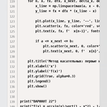
    for n, x, fx, dfx, x_next, delta_x, delta_
        x_line = np.linspace(max(a, x - 0.3), 
        y_line = fx + dfx * (x_line - x)

        plt.plot(x_line, y_line, '--', linewid
        plt.scatter(x, fx, color='red', s=40)

        plt.text(x, fx, f'  x{n-1}', fontsize=
        if a <= x_next <= b:

            plt.scatter(x_next, 0, color='gree
            plt.text(x_next, 0, f'  x{n}', fon
    plt.title('Метод касательных: первые итера
    plt.xlabel('x')

    plt.ylabel('f(x)')

    plt.grid(True, alpha=0.3)

    plt.legend()

    plt.show()

print("ВАРИАНТ 22")

print("f(x) = arcsin(x)/sqrt(1 - x^2) - 1/2")
