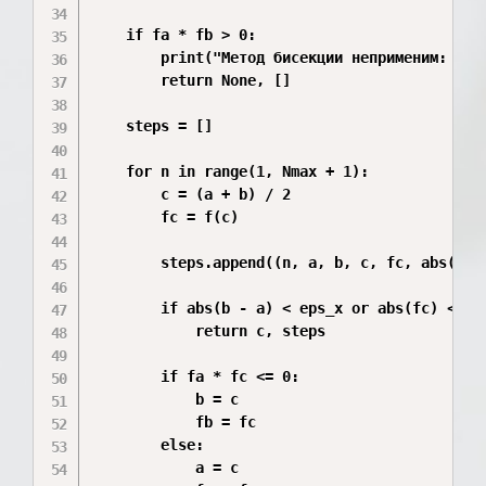
    if fa * fb > 0:

        print("Метод бисекции неприменим: нет 
        return None, []

    steps = []

    for n in range(1, Nmax + 1):

        c = (a + b) / 2

        fc = f(c)

        steps.append((n, a, b, c, fc, abs(b - 
        if abs(b - a) < eps_x or abs(fc) < eps
            return c, steps

        if fa * fc <= 0:

            b = c

            fb = fc

        else:

            a = c
