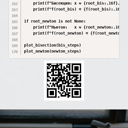
    print(f"Бисекция: x ≈ {root_bis:.16f}, ите
    print(f"f(root_bis) = {f(root_bis):.16e}")
if root_newton is not None:

    print(f"Ньютон:   x ≈ {root_newton:.16f}, 
    print(f"f(root_newton) = {f(root_newton):.
plot_bisection(bis_steps)

plot_newton(newton_steps)