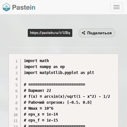
Toggle
navig
Поделиться
https://pastein.ru/t/UBq
import math

import numpy as np

import matplotlib.pyplot as plt

# =========================

# Вариант 22

# f(x) = arcsin(x)/sqrt(1 - x^2) - 1/2

# Рабочий отрезок: [-0.5, 0.8]

# Nmax = 10^6

# eps_x = 1e-14

# eps_f = 1e-15

# =========================
