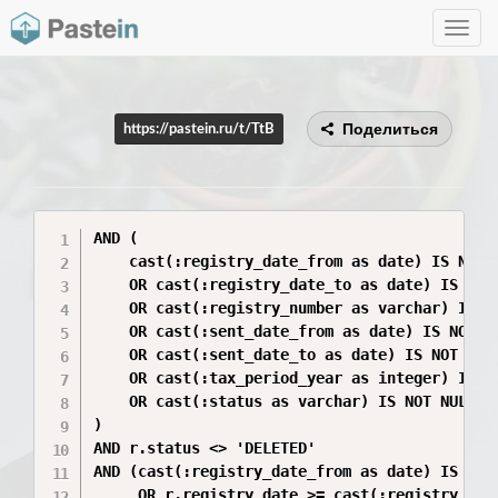
Toggle
navig
Поделиться
https://pastein.ru/t/TtB
AND (

    cast(:registry_date_from as date) IS NOT N
    OR cast(:registry_date_to as date) IS NOT 
    OR cast(:registry_number as varchar) IS NO
    OR cast(:sent_date_from as date) IS NOT NU
    OR cast(:sent_date_to as date) IS NOT NULL
    OR cast(:tax_period_year as integer) IS NO
    OR cast(:status as varchar) IS NOT NULL

)

AND r.status <> 'DELETED'

AND (cast(:registry_date_from as date) IS NULL
     OR r.registry_date >= cast(:registry_date