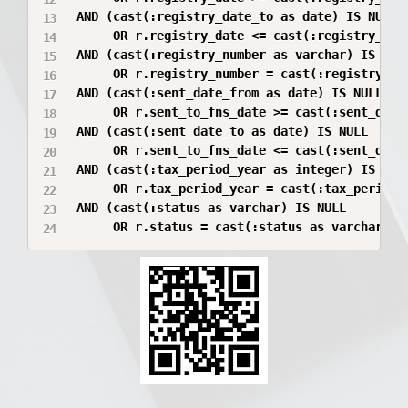
AND (cast(:registry_date_to as date) IS NULL 

     OR r.registry_date <= cast(:registry_date
AND (cast(:registry_number as varchar) IS NULL
     OR r.registry_number = cast(:registry_num
AND (cast(:sent_date_from as date) IS NULL 

     OR r.sent_to_fns_date >= cast(:sent_date_
AND (cast(:sent_date_to as date) IS NULL 

     OR r.sent_to_fns_date <= cast(:sent_date_
AND (cast(:tax_period_year as integer) IS NULL
     OR r.tax_period_year = cast(:tax_period_y
AND (cast(:status as varchar) IS NULL 
