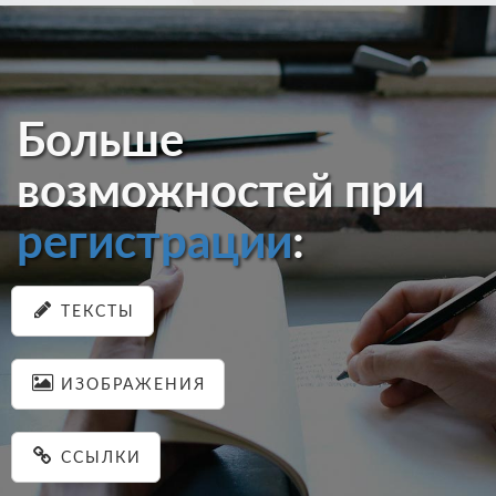
Больше
возможностей при
регистрации
:
ТЕКСТЫ
ИЗОБРАЖЕНИЯ
ССЫЛКИ