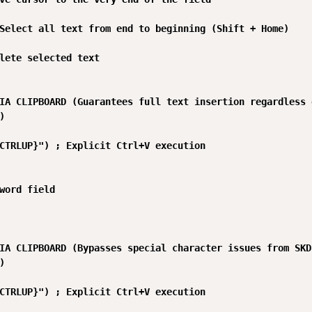
Select all text from end to beginning (Shift + Home)

lete selected text

IA CLIPBOARD (Guarantees full text insertion regardless 


CTRLUP}") ; Explicit Ctrl+V execution

word field

IA CLIPBOARD (Bypasses special character issues from SKD


CTRLUP}") ; Explicit Ctrl+V execution
