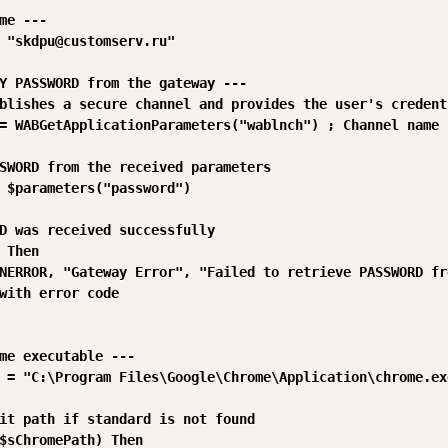
me ---

 "skdpu@customserv.ru"

Y PASSWORD from the gateway ---

blishes a secure channel and provides the user's credenti
= WABGetApplicationParameters("wablnch") ; Channel name

SWORD from the received parameters

 $parameters("password")

D was received successfully

 Then

NERROR, "Gateway Error", "Failed to retrieve PASSWORD fr
with error code

me executable ---

 = "C:\Program Files\Google\Chrome\Application\chrome.exe
it path if standard is not found

$sChromePath) Then
