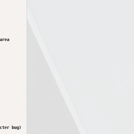
rea

cter bug)
