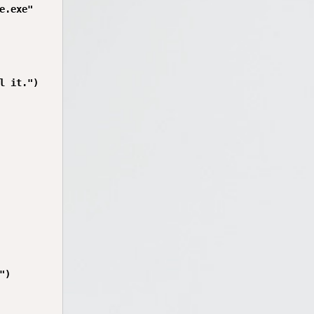
.exe"

 it.")

)
