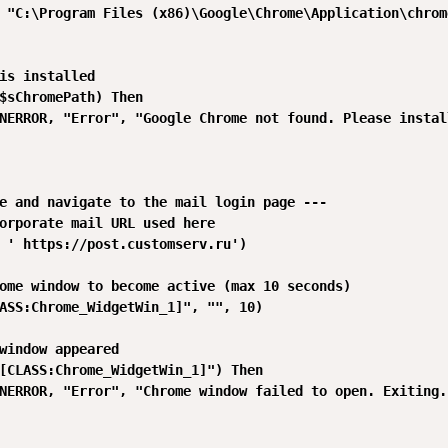
 "C:\Program Files (x86)\Google\Chrome\Application\chrome
is installed

$sChromePath) Then

NERROR, "Error", "Google Chrome not found. Please install
e and navigate to the mail login page ---

orporate mail URL used here

 ' https://post.customserv.ru')

ome window to become active (max 10 seconds)

ASS:Chrome_WidgetWin_1]", "", 10)

window appeared

[CLASS:Chrome_WidgetWin_1]") Then

NERROR, "Error", "Chrome window failed to open. Exiting."