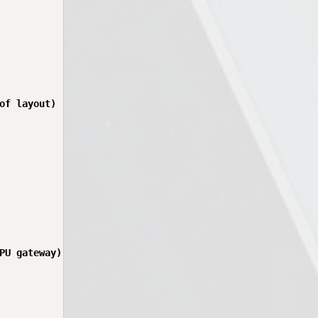
of layout)

PU gateway)
