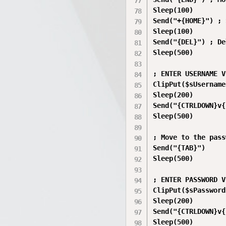
Sleep(100)

Send("+{HOME}") ; 
Sleep(100)

Send("{DEL}") ; De
Sleep(500)

; ENTER USERNAME V
ClipPut($sUsername)
Sleep(200)

Send("{CTRLDOWN}v{
Sleep(500)

; Move to the pass
Send("{TAB}")

Sleep(500)

; ENTER PASSWORD V
ClipPut($sPassword)
Sleep(200)

Send("{CTRLDOWN}v{
Sleep(500)
