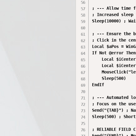
; --- Allow time f
; Increased sleep 
Sleep(10000) ; Wai
; --- Ensure the b
; Click in the cen
Local $aPos = WinG
If Not @error Then

    Local $iCenter
    Local $iCenter
    MouseClick("le
    Sleep(500)

EndIf

; --- Automated lo
; Focus on the use
Send("{TAB}") ; Na
Sleep(500) ; Short
; RELIABLE FIELD C
Send("{END}") ; Mo