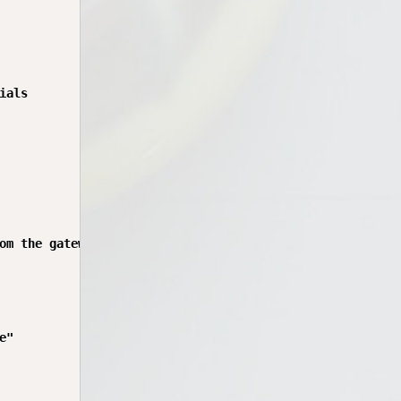
als

om the gateway. Cannot proceed.")

"
