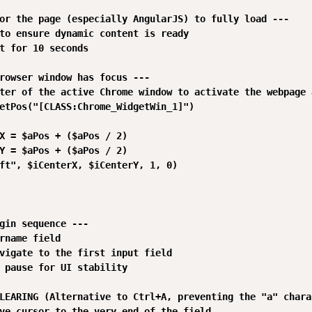
or the page (especially AngularJS) to fully load ---

to ensure dynamic content is ready

t for 10 seconds

rowser window has focus ---

ter of the active Chrome window to activate the webpage a
etPos("[CLASS:Chrome_WidgetWin_1]")

X = $aPos + ($aPos / 2)

Y = $aPos + ($aPos / 2)

ft", $iCenterX, $iCenterY, 1, 0)

gin sequence ---

rname field

vigate to the first input field

 pause for UI stability

LEARING (Alternative to Ctrl+A, preventing the "a" chara
ve cursor to the very end of the field
