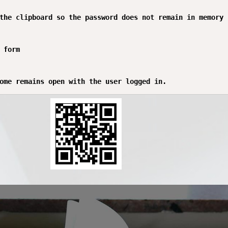
the clipboard so the password does not remain in memory

 form
