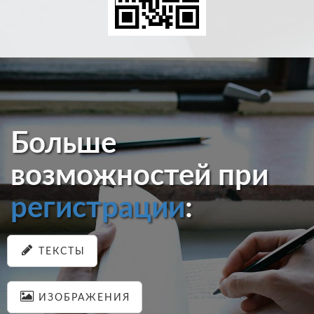
Больше
возможностей при
регистрации
:
ТЕКСТЫ
ИЗОБРАЖЕНИЯ