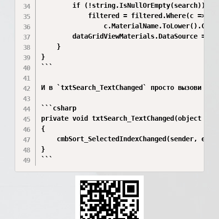
        if (!string.IsNullOrEmpty(search))

            filtered = filtered.Where(c =>

                c.MaterialName.ToLower().Conta
        dataGridViewMaterials.DataSource = fil
    }

}

```

И в `txtSearch_TextChanged` просто вызови тот 
```csharp

private void txtSearch_TextChanged(object send
{

    cmbSort_SelectedIndexChanged(sender, e);

}

```