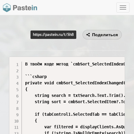
Toggle
navig
Поделиться
https://pastein.ru/t/Sh8
В твоём коде метод `cmbSort_SelectedIndexChan
```csharp

private void cmbSort_SelectedIndexChanged(obje
{

    string search = txtSearch.Text.Trim().ToLo
    string sort = cmbSort.SelectedItem?.ToStri
    if (tabControl1.SelectedTab == tabClients)
    {

        var filtered = displayClients.AsQuerya
        if (!string.IsNullOrEmpty(search))
