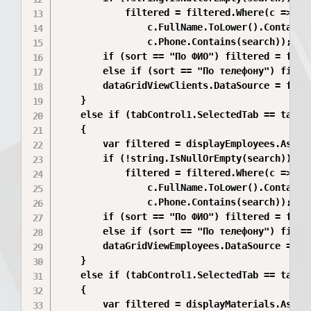
            filtered = filtered.Where(c =>

                c.FullName.ToLower().Contains(
                c.Phone.Contains(search));

        if (sort == "По ФИО") filtered = filte
        else if (sort == "По телефону") filter
        dataGridViewClients.DataSource = filte
    }

    else if (tabControl1.SelectedTab == tabEmp
    {

        var filtered = displayEmployees.AsQuer
        if (!string.IsNullOrEmpty(search))

            filtered = filtered.Where(c =>

                c.FullName.ToLower().Contains(
                c.Phone.Contains(search));

        if (sort == "По ФИО") filtered = filte
        else if (sort == "По телефону") filter
        dataGridViewEmployees.DataSource = fil
    }

    else if (tabControl1.SelectedTab == tabMat
    {

        var filtered = displayMaterials.AsQuer