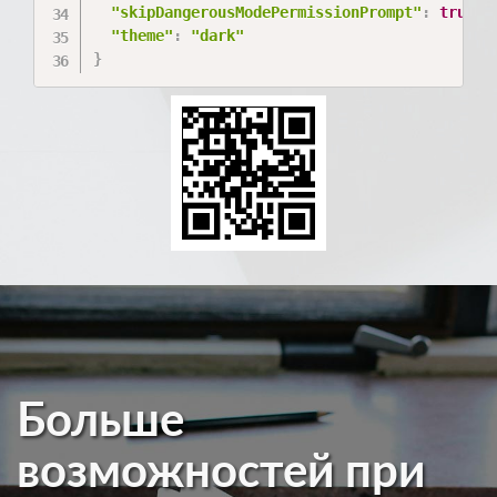
"skipDangerousModePermissionPrompt"
:
true
,
"theme"
:
"dark"
}
Больше
возможностей при