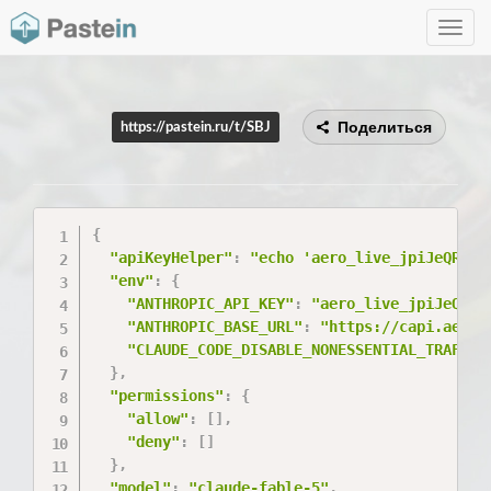
Toggle
navig
Поделиться
https://pastein.ru/t/SBJ
{
"apiKeyHelper"
:
"echo 'aero_live_jpiJeQRmMj
"env"
:
{
"ANTHROPIC_API_KEY"
:
"aero_live_jpiJeQRmM
"ANTHROPIC_BASE_URL"
:
"https://capi.aerol
"CLAUDE_CODE_DISABLE_NONESSENTIAL_TRAFFIC
}
,
"permissions"
:
{
"allow"
:
[
]
,
"deny"
:
[
]
}
,
"model"
:
"claude-fable-5"
,