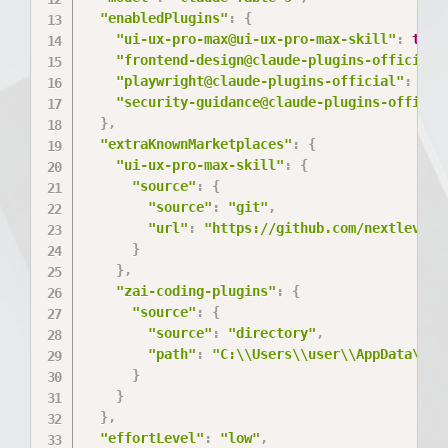
"enabledPlugins"
:
{
"ui-ux-pro-max@ui-ux-pro-max-skill"
:
true
"frontend-design@claude-plugins-official"
"playwright@claude-plugins-official"
:
tru
"security-guidance@claude-plugins-officia
}
,
"extraKnownMarketplaces"
:
{
"ui-ux-pro-max-skill"
:
{
"source"
:
{
"source"
:
"git"
,
"url"
:
"https://github.com/nextlevelb
}
}
,
"zai-coding-plugins"
:
{
"source"
:
{
"source"
:
"directory"
,
"path"
:
"C:\\Users\\user\\AppData\\Lo
}
}
}
,
"effortLevel"
:
"low"
,