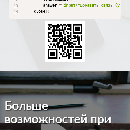
        answer 
=
input
(
"Добавить связь (y / n
    close
(
)
Больше
возможностей при