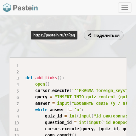
Toggle
navig
Поделиться
https://pastein.ru/t/Raq
def
add_links
(
)
:
open
(
)
    cursor
.
execute
(
'''PRAGMA foreign_keys=on'
    query 
=
"INSERT INTO quiz_content (quiz_i
    answer 
=
input
(
"Добавить связь (y / n)?"
)
while
 answer 
!=
'n'
:
        quiz_id 
=
int
(
input
(
"id викторины: "
)
        question_id 
=
int
(
input
(
"id вопроса: 
        cursor
.
execute
(
query
,
[
quiz_id
,
 quest
        conn
.
commit
(
)