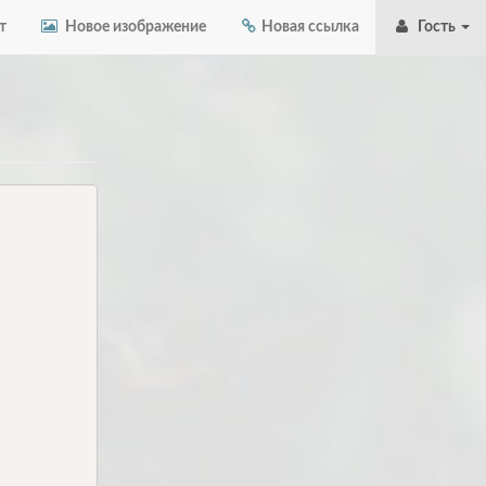
т
Новое изображение
Новая ссылка
Гость