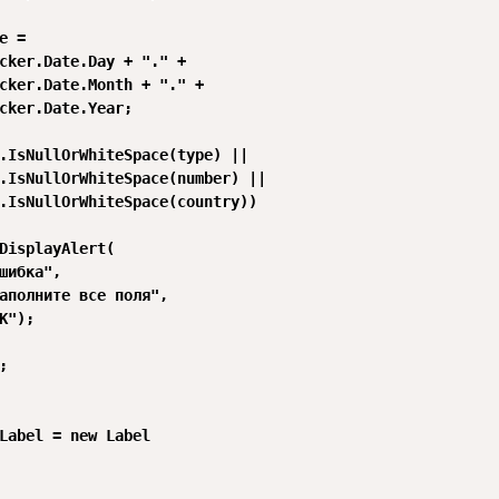
e =

cker.Date.Day + "." +

cker.Date.Month + "." +

cker.Date.Year;

.IsNullOrWhiteSpace(type) ||

.IsNullOrWhiteSpace(number) ||

.IsNullOrWhiteSpace(country))

DisplayAlert(

шибка",

аполните все поля",

K");



Label = new Label
