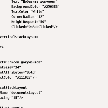
      Text="Добавить документ"

      BackgroundColor="#2563EB"

      TextColor="White"

      CornerRadius="12"

      HeightRequest="50"

      Clicked="OnAddClicked"/>

VerticalStackLayout>

>

xt="Список документов"

ntSize="24"

ntAttributes="Bold"

xtColor="#111827"/>

calStackLayout

Name="documentsLayout"

acing="15"/>

StackLayout>
