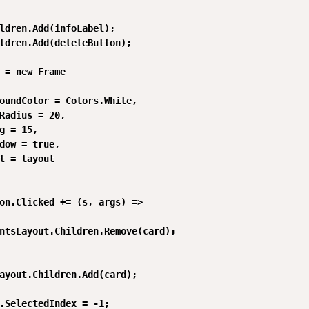
ldren.Add(infoLabel);

ldren.Add(deleteButton);

 = new Frame

oundColor = Colors.White,

Radius = 20,

g = 15,

dow = true,

t = layout

on.Clicked += (s, args) =>

ntsLayout.Children.Remove(card);

ayout.Children.Add(card);

.SelectedIndex = -1;
