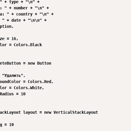
" + type + "\n" +

: " + number + "\n" +

а: " + country + "\n" +

 " + date + "\n\n" +

ption,

ze = 16,

lor = Colors.Black

eteButton = new Button

 "Удалить",

oundColor = Colors.Red,

lor = Colors.White,

Radius = 10

ackLayout layout = new VerticalStackLayout

g = 10
