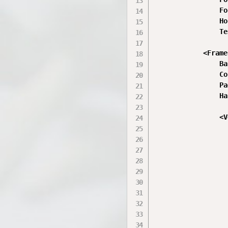
                Fo
                Ho
                Te
            <Frame

                Ba
                Co
                Pa
                Ha
                <V
                  
                  
                  
                  
                  
                  
                  
                  