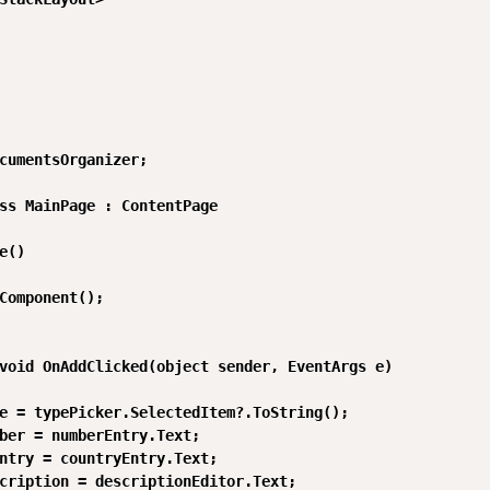
cumentsOrganizer;

ss MainPage : ContentPage

e()

Component();

void OnAddClicked(object sender, EventArgs e)

e = typePicker.SelectedItem?.ToString();

ber = numberEntry.Text;

ntry = countryEntry.Text;

cription = descriptionEditor.Text;
