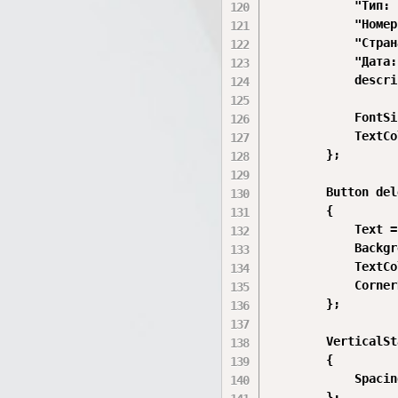
            "Тип: 
            "Номер
            "Стран
            "Дата:
            descri
            FontSi
            TextCo
        };

        Button del
        {

            Text =
            Backgr
            TextCo
            Corner
        };

        VerticalSt
        {

            Spacin
        };
