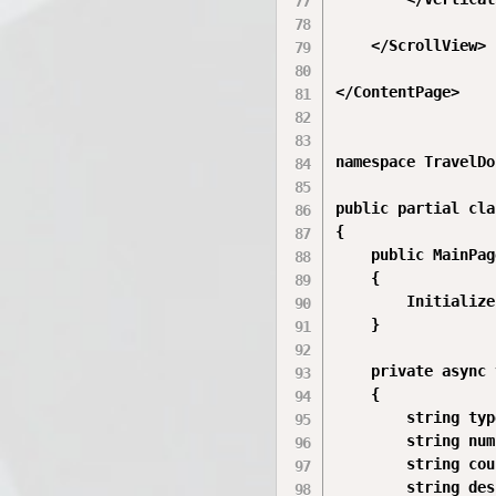
    </ScrollView>

</ContentPage>

namespace TravelDo
public partial cla
{

    public MainPag
    {

        Initialize
    }

    private async 
    {

        string typ
        string num
        string cou
        string des