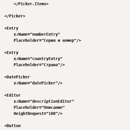
      </Picker.Items>

  </Picker>

  <Entry

      x:Name="numberEntry"

      Placeholder="Серия и номер"/>

  <Entry

      x:Name="countryEntry"

      Placeholder="Страна"/>

  <DatePicker

      x:Name="datePicker"/>

  <Editor

      x:Name="descriptionEditor"

      Placeholder="Описание"

      HeightRequest="100"/>

  <Button
