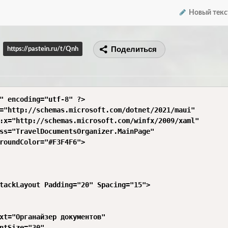
Новый текс
Поделиться
https://pastein.ru/t/Qnh
" encoding="utf-8" ?>

="http://schemas.microsoft.com/dotnet/2021/maui"

:x="http://schemas.microsoft.com/winfx/2009/xaml"

ss="TravelDocumentsOrganizer.MainPage"

roundColor="#F3F4F6">

tackLayout Padding="20" Spacing="15">

xt="Органайзер документов"

ntSize="30"
