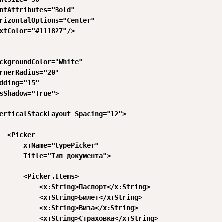
ntAttributes="Bold"

rizontalOptions="Center"

xtColor="#111827"/>

ckgroundColor="White"

rnerRadius="20"

dding="15"

sShadow="True">

erticalStackLayout Spacing="12">

  <Picker

      x:Name="typePicker"

      Title="Тип документа">

      <Picker.Items>

          <x:String>Паспорт</x:String>

          <x:String>Билет</x:String>

          <x:String>Виза</x:String>

          <x:String>Страховка</x:String>
