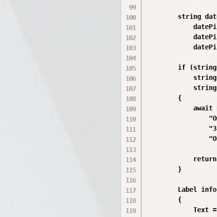
        string dat
            datePi
            datePi
            datePi
        if (string
            string
            string
        {

            await 
                "О
                "З
                "O
            return;
        }

        Label info
        {

            Text =
