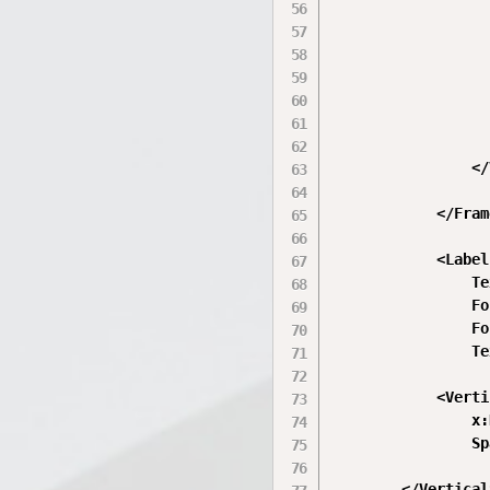
                  
                  
                  
                  
                  
                  
                </
            </Frame
            <Label

                Te
                Fo
                Fo
                Te
            <Verti
                x:
                Sp
        </Vertical