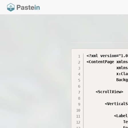
<?xml version="1.0
<ContentPage xmlns
             xmlns
             x:Cla
             Backg
    <ScrollView>

        <VerticalS
            <Label

                Te
                Fo