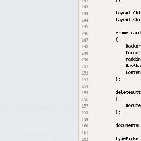
        layout.Chi
        layout.Chi
        Frame card
        {

            Backgr
            Corner
            Paddin
            HasSha
            Conten
        };

        deleteButt
        {

            docume
        };

        documentsL
        typePicker