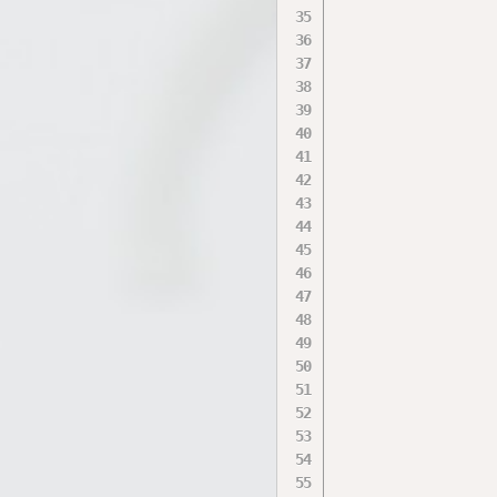
                  
                  
                  
                  
                  
                  
                  
                  
                  
                  
                  
                  
                  
                  
                  