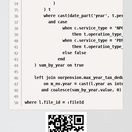
            )

        ) t

        where cast(date_part('year', t.period
          and case

                when c.service_type = 'NPO'

                    then t.operation_type_name
                when c.service_type = 'PDS'

                    then t.operation_type_name
                else false

              end

    ) sum_by_year on true

    left join ourpension.max_year_tax_deductio
        on m_nv.year = cast(l.year as integer)
       and coalesce(sum_by_year.value, 0) >= 0
where l.file_id = :fileId