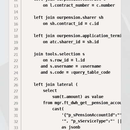
        on l.contract_number = c.number

    left join ourpension.sharer sh

        on sh.contract_id = c.id

    left join ourpension.application_terminati
        on atc.sharer_id = sh.id

    join tools.selection s

        on s.row_id = l.id

       and s.username = :username

       and s.code = :query_table_code

    left join lateral (

        select

            sum(t.amount) as value

        from mgr.ft_dwh_get__pension_account_o
            cast(

                '{"p_sPensionAccountId":"' || 
                '", "p_sServiceType":"' || c.s
                as jsonb
