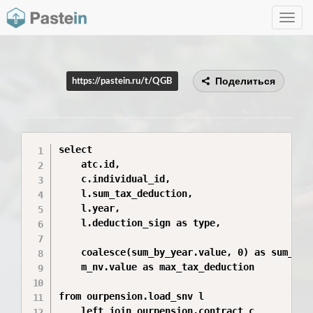
Toggle
navig
Поделиться
https://pastein.ru/t/QGB
select

    atc.id,

    c.individual_id,

    l.sum_tax_deduction,

    l.year,

    l.deduction_sign as type,

    coalesce(sum_by_year.value, 0) as sum_inco
    m_nv.value as max_tax_deduction

from ourpension.load_snv l

    left join ourpension.contract c
