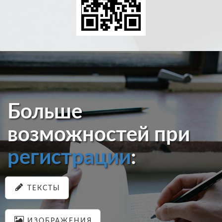
Больше
возможностей при
регистрации
:
ТЕКСТЫ
ИЗОБРАЖЕНИЯ