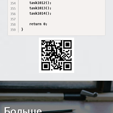
Больше