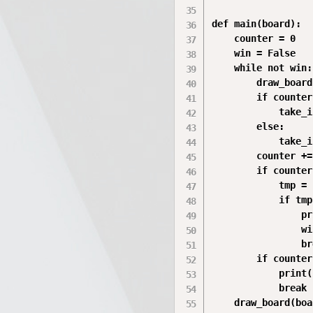
def main(board):

    counter = 0

    win = False

    while not win:

        draw_board
        if counter
            take_i
        else:

            take_i
        counter += 
        if counter
            tmp = 
            if tmp:
                pr
                wi
                br
        if counter
            print(
            break

    draw_board(boa