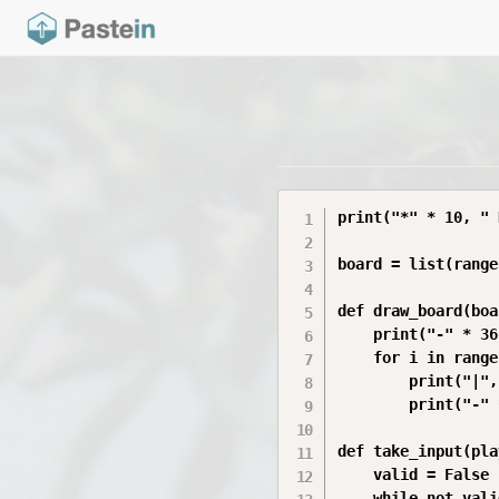
print("*" * 10, " 
board = list(range
def draw_board(boa
    print("-" * 36)
    for i in range
        print("|",
        print("-" 
def take_input(pla
    valid = False

    while not valid