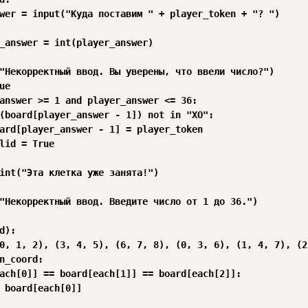
wer = input("Куда поставим " + player_token + "? ")

_answer = int(player_answer)

"Некорректный ввод. Вы уверены, что ввели число?")

e

answer >= 1 and player_answer <= 36:

(board[player_answer - 1]) not in "XO":

ard[player_answer - 1] = player_token

lid = True

int("Эта клетка уже занята!")

"Некорректный ввод. Введите число от 1 до 36.")

d):

0, 1, 2), (3, 4, 5), (6, 7, 8), (0, 3, 6), (1, 4, 7), (2
n_coord:

ach[0]] == board[each[1]] == board[each[2]]:

 board[each[0]]
