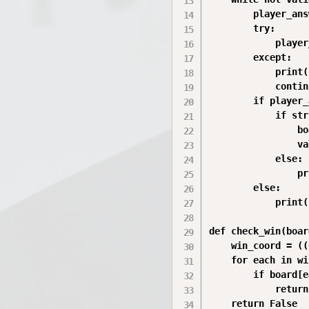
        player_ans
        try:

            player
        except:

            print(
            continu
        if player_
            if str
                bo
                va
            else:

                pr
        else:

            print(
def check_win(boar
    win_coord = ((
    for each in wi
        if board[e
            return
    return False
