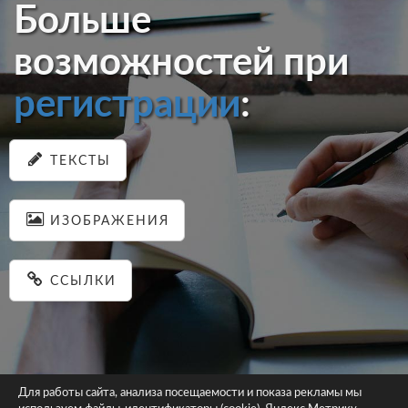
Больше
возможностей при
регистрации
:
ТЕКСТЫ
ИЗОБРАЖЕНИЯ
ССЫЛКИ
Для работы сайта, анализа посещаемости и показа рекламы мы