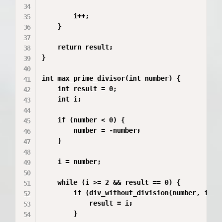
        i++;

    }

    return result;

}

int max_prime_divisor(int number) {

    int result = 0;

    int i;

    if (number < 0) {

        number = -number;

    }

    i = number;

    while (i >= 2 && result == 0) {

        if (div_without_division(number, i) &&
            result = i;

        }
