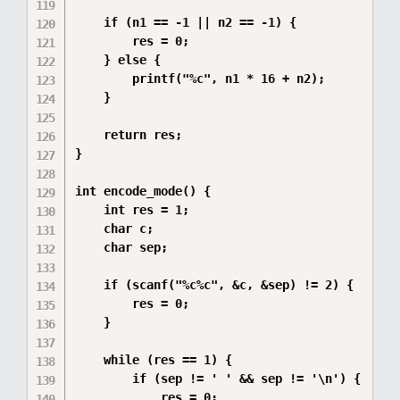
    if (n1 == -1 || n2 == -1) {

        res = 0;

    } else {

        printf("%c", n1 * 16 + n2);

    }

    return res;

}

int encode_mode() {

    int res = 1;  

    char c;       

    char sep;     

    if (scanf("%c%c", &c, &sep) != 2) {

        res = 0;

    }

    while (res == 1) {

        if (sep != ' ' && sep != '\n') {

            res = 0;
