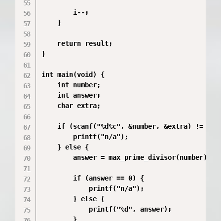
        i--;

    }

    return result;

}

int main(void) {

    int number;

    int answer;

    char extra;

    if (scanf("%d%c", &number, &extra) != 2 ||
        printf("n/a");

    } else {

        answer = max_prime_divisor(number);

        if (answer == 0) {

            printf("n/a");

        } else {

            printf("%d", answer);

        }
