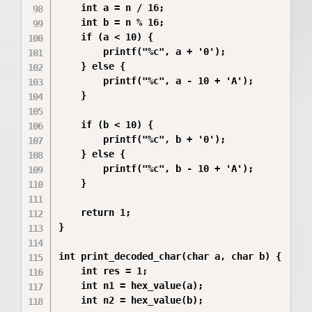
    int a = n / 16;  

    int b = n % 16;  

    if (a < 10) {

        printf("%c", a + '0');

    } else {

        printf("%c", a - 10 + 'A');

    }

    if (b < 10) {

        printf("%c", b + '0');

    } else {

        printf("%c", b - 10 + 'A');

    }

    return 1;

}

int print_decoded_char(char a, char b) {

    int res = 1;         

    int n1 = hex_value(a);  

    int n2 = hex_value(b); 
