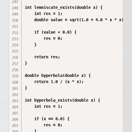
int lemniscate_exists(double x) {

    int res = 1;

    double value = sqrt(1.0 + 4.0 * x * x) - x
    if (value < 0.0) {

        res = 0;

    }

    return res;

}

double hyperbola(double x) {

    return 1.0 / (x * x);

}

int hyperbola_exists(double x) {

    int res = 1;

    if (x == 0.0) {

        res = 0;

    }
