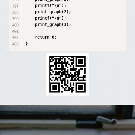
    printf("\n");

    print_graph(2);

    printf("\n");

    print_graph(3);

    return 0;

}