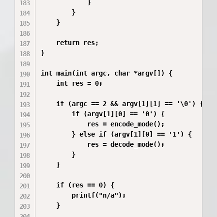
            }

        }

    }

    return res;

}

int main(int argc, char *argv[]) {

    int res = 0;  

    if (argc == 2 && argv[1][1] == '\0') {

        if (argv[1][0] == '0') {

            res = encode_mode();

        } else if (argv[1][0] == '1') {

            res = decode_mode();

        }

    }

    if (res == 0) {

        printf("n/a");

    }
