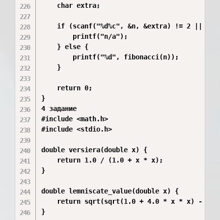
    char extra;

    if (scanf("%d%c", &n, &extra) != 2 || extr
        printf("n/a");

    } else {

        printf("%d", fibonacci(n));

    }

    return 0;

}

4 задание 

#include <math.h>

#include <stdio.h>

double versiera(double x) {

    return 1.0 / (1.0 + x * x);

}

double lemniscate_value(double x) {

    return sqrt(sqrt(1.0 + 4.0 * x * x) - x * 
}
