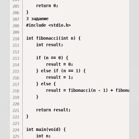
    return 0;

}

3 задание 

#include <stdio.h>

int fibonacci(int n) {

    int result;

    if (n == 0) {

        result = 0;

    } else if (n == 1) {

        result = 1;

    } else {

        result = fibonacci(n - 1) + fibonacci(
    }

    return result;

}

int main(void) {

    int n;
