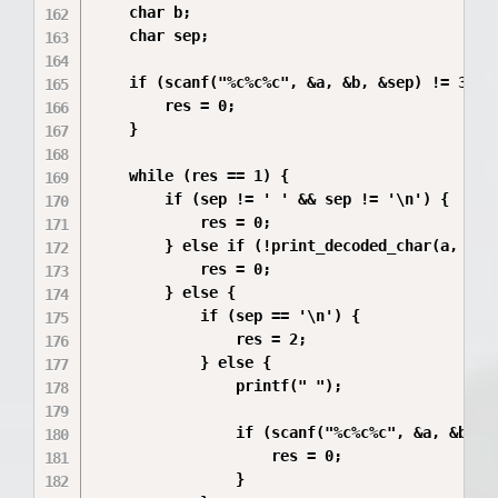
    char b;       

    char sep;     

    if (scanf("%c%c%c", &a, &b, &sep) != 3) {

        res = 0;

    }

    while (res == 1) {

        if (sep != ' ' && sep != '\n') {

            res = 0;

        } else if (!print_decoded_char(a, b)) 
            res = 0;

        } else {

            if (sep == '\n') {

                res = 2;

            } else {

                printf(" ");

                if (scanf("%c%c%c", &a, &b, &s
                    res = 0;

                }
