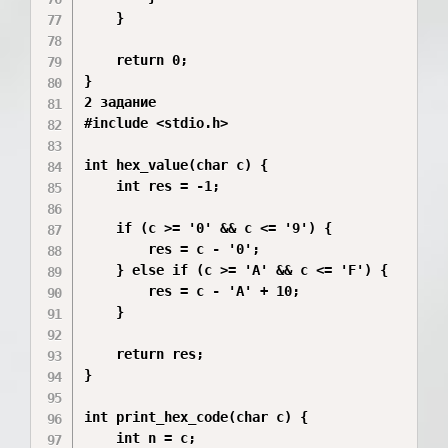
    }

    return 0;

}

2 задание 

#include <stdio.h>

int hex_value(char c) {

    int res = -1; 

    if (c >= '0' && c <= '9') {

        res = c - '0';

    } else if (c >= 'A' && c <= 'F') {

        res = c - 'A' + 10;

    }

    return res;

}

int print_hex_code(char c) {

    int n = c;       
