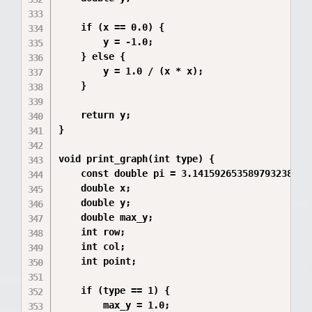
    if (x == 0.0) {

        y = -1.0;

    } else {

        y = 1.0 / (x * x);

    }

    return y;

}

void print_graph(int type) {

    const double pi = 3.14159265358979323846;

    double x;

    double y;

    double max_y;

    int row;

    int col;

    int point;

    if (type == 1) {

        max_y = 1.0;
