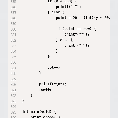
            if (y < 0.0) {

                printf(" ");

            } else {

                point = 20 - (int)(y * 20.0 / 
                if (point == row) {

                    printf("*");

                } else {

                    printf(" ");

                }

            }

            col++;

        }

        printf("\n");

        row++;

    }

}

int main(void) {

    print_graph(1);
