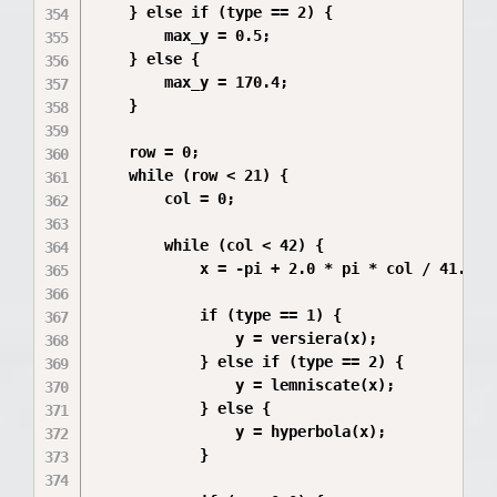
    } else if (type == 2) {

        max_y = 0.5;

    } else {

        max_y = 170.4;

    }

    row = 0;

    while (row < 21) {

        col = 0;

        while (col < 42) {

            x = -pi + 2.0 * pi * col / 41.0;

            if (type == 1) {

                y = versiera(x);

            } else if (type == 2) {

                y = lemniscate(x);

            } else {

                y = hyperbola(x);

            }
