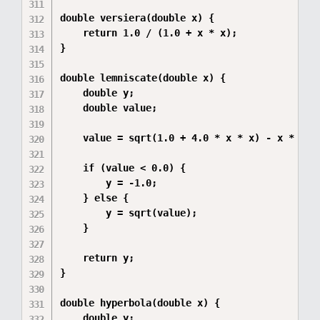
double versiera(double x) {

    return 1.0 / (1.0 + x * x);

}

double lemniscate(double x) {

    double y;

    double value;

    value = sqrt(1.0 + 4.0 * x * x) - x * x - 
    if (value < 0.0) {

        y = -1.0;

    } else {

        y = sqrt(value);

    }

    return y;

}

double hyperbola(double x) {

    double y;
