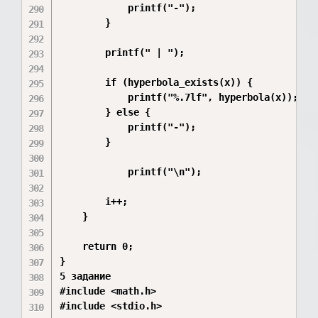
            printf("-");

        }

        printf(" | ");

        if (hyperbola_exists(x)) {

            printf("%.7lf", hyperbola(x));

        } else {

            printf("-");

        }

            printf("\n");

        i++;

    }

    return 0;

}

5 задание

#include <math.h>

#include <stdio.h>
