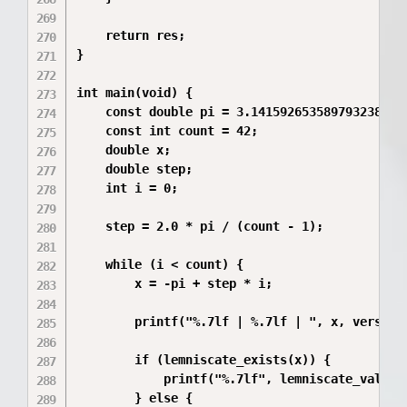
    return res;

}

int main(void) {

    const double pi = 3.14159265358979323846;

    const int count = 42;

    double x;

    double step;

    int i = 0;

    step = 2.0 * pi / (count - 1);

    while (i < count) {

        x = -pi + step * i;

        printf("%.7lf | %.7lf | ", x, versiera
        if (lemniscate_exists(x)) {

            printf("%.7lf", lemniscate_value(x
        } else {
