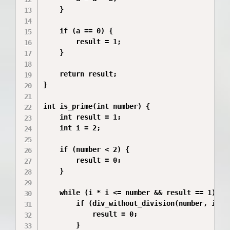
    }

    if (a == 0) {

        result = 1;

    }

    return result;

}

int is_prime(int number) {

    int result = 1;

    int i = 2;

    if (number < 2) {

        result = 0;

    }

    while (i * i <= number && result == 1) {

        if (div_without_division(number, i)) {
            result = 0;

        }
