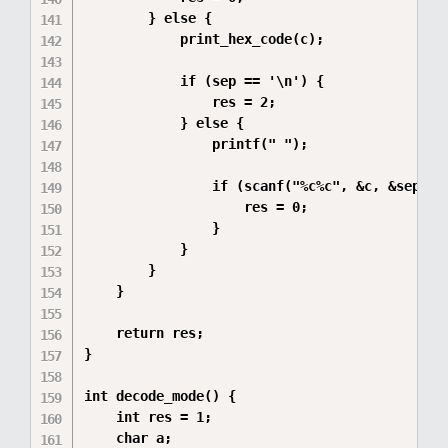
        } else {

            print_hex_code(c);

            if (sep == '\n') {

                res = 2;

            } else {

                printf(" ");

                if (scanf("%c%c", &c, &sep) !=
                    res = 0;

                }

            }

        }

    }

    return res;

}

int decode_mode() {

    int res = 1;  

    char a;       
