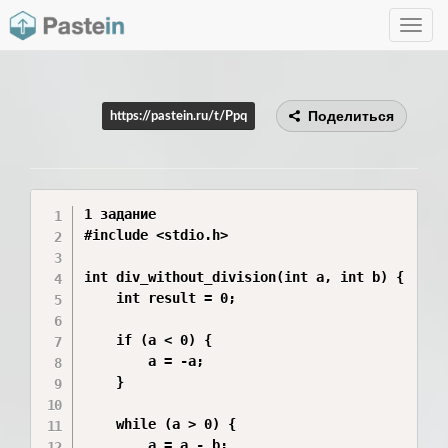
Toggle
navig
Поделиться
https://pastein.ru/t/Ppq
1 задание 

#include <stdio.h>

int div_without_division(int a, int b) {

    int result = 0;

    if (a < 0) {

        a = -a;

    }

    while (a > 0) {

        a = a - b;
