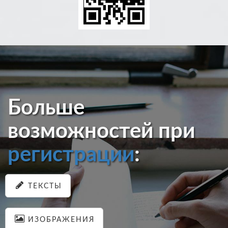
Больше
возможностей при
регистрации
:
ТЕКСТЫ
ИЗОБРАЖЕНИЯ