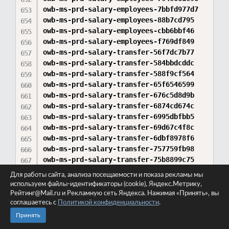
Для работы сайта, анализа посещаемости и показа рекламы мы
используем файлы-идентификаторы (cookie), Яндекс.Метрику,
Рейтинг@Mail.ru и Рекламную сеть Яндекса. Нажимая «Принять», вы
соглашаетесь с
Политикой конфиденциальности
.
Принять