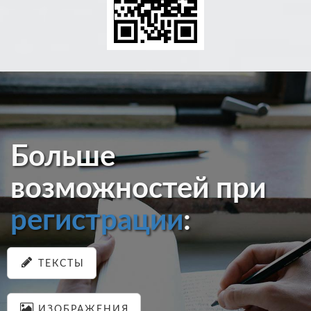
Больше
возможностей при
регистрации
:
ТЕКСТЫ
ИЗОБРАЖЕНИЯ