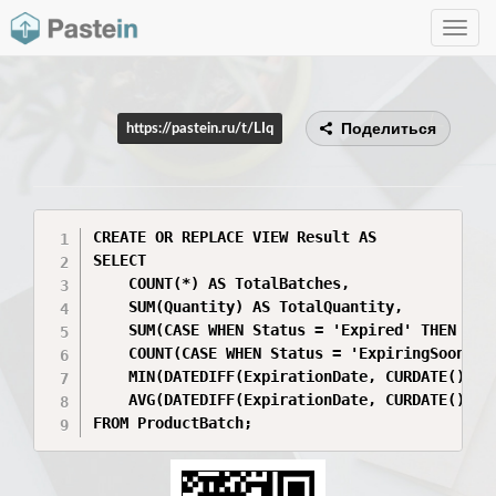
Toggle
navig
Поделиться
https://pastein.ru/t/LIq
CREATE OR REPLACE VIEW Result AS

SELECT 

    COUNT(*) AS TotalBatches,

    SUM(Quantity) AS TotalQuantity,

    SUM(CASE WHEN Status = 'Expired' THEN Quan
    COUNT(CASE WHEN Status = 'ExpiringSoon' TH
    MIN(DATEDIFF(ExpirationDate, CURDATE())) A
    AVG(DATEDIFF(ExpirationDate, CURDATE())) A
FROM ProductBatch;