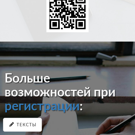
Больше
возможностей при
регистрации
:
ТЕКСТЫ