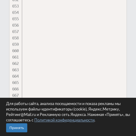
Для работы сайта, анализа посещаемости и показа рекламы мы
используем файлы-идентификаторы (cookie), Яндекс.Метрику,
Рейтинг@Mail.ru и Рекламную сеть Яндекса. Нажимая «Принять», вы
соглашаетесь с
Политикой конфиденциальности
.
Принять