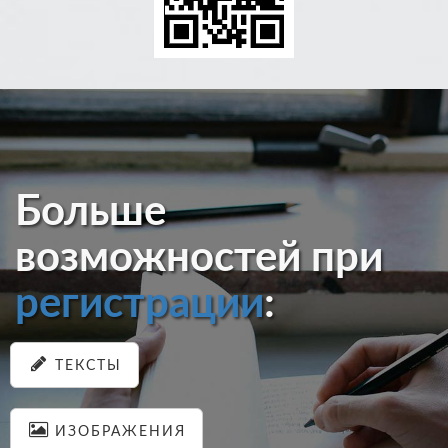
Больше
возможностей при
регистрации
:
ТЕКСТЫ
ИЗОБРАЖЕНИЯ