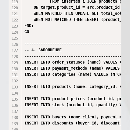
           FROM inserted i JOIN products p ON
    ON target.product_id = src.product_id AND
    WHEN MATCHED THEN UPDATE SET total_sold =
    WHEN NOT MATCHED THEN INSERT (product_id,
END;

GO

----------------------------------------------
-- 4. ЗАПОЛНЕНИЕ

----------------------------------------------
INSERT INTO order_statuses (name) VALUES (N'Оф
INSERT INTO payment_methods (name) VALUES (N'К
INSERT INTO categories (name) VALUES (N'Смартф
INSERT INTO products (name, category_id, spec
INSERT INTO product_prices (product_id, price)
INSERT INTO stock (product_id, quantity) VALUE
INSERT INTO buyers (name_client, payment_meth
INSERT INTO discounts (buyer_id, discount_perc