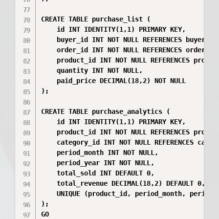
CREATE TABLE purchase_list (

    id INT IDENTITY(1,1) PRIMARY KEY,

    buyer_id INT NOT NULL REFERENCES buyers(id
    order_id INT NOT NULL REFERENCES orders(id
    product_id INT NOT NULL REFERENCES product
    quantity INT NOT NULL,

    paid_price DECIMAL(18,2) NOT NULL

);

CREATE TABLE purchase_analytics (

    id INT IDENTITY(1,1) PRIMARY KEY,

    product_id INT NOT NULL REFERENCES product
    category_id INT NOT NULL REFERENCES catego
    period_month INT NOT NULL,

    period_year INT NOT NULL,

    total_sold INT DEFAULT 0,

    total_revenue DECIMAL(18,2) DEFAULT 0,

    UNIQUE (product_id, period_month, period_y
);

GO
