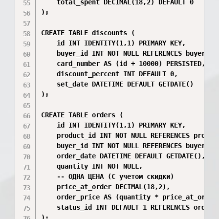
    total_spent DECIMAL(18,2) DEFAULT 0

);

CREATE TABLE discounts (

    id INT IDENTITY(1,1) PRIMARY KEY,

    buyer_id INT NOT NULL REFERENCES buyers(id
    card_number AS (id + 10000) PERSISTED, 

    discount_percent INT DEFAULT 0,

    set_date DATETIME DEFAULT GETDATE()

);

CREATE TABLE orders (

    id INT IDENTITY(1,1) PRIMARY KEY,

    product_id INT NOT NULL REFERENCES product
    buyer_id INT NOT NULL REFERENCES buyers(id
    order_date DATETIME DEFAULT GETDATE(),

    quantity INT NOT NULL,

    -- ОДНА ЦЕНА (С учетом скидки)

    price_at_order DECIMAL(18,2), 

    order_price AS (quantity * price_at_order)
    status_id INT DEFAULT 1 REFERENCES order_s
);
