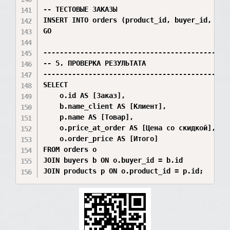
-- ТЕСТОВЫЕ ЗАКАЗЫ

INSERT INTO orders (product_id, buyer_id, quan
GO

----------------------------------------------
-- 5. ПРОВЕРКА РЕЗУЛЬТАТА

----------------------------------------------
SELECT 

    o.id AS [Заказ], 

    b.name_client AS [Клиент], 

    p.name AS [Товар], 

    o.price_at_order AS [Цена со скидкой], 

    o.order_price AS [Итого]

FROM orders o 

JOIN buyers b ON o.buyer_id = b.id 
