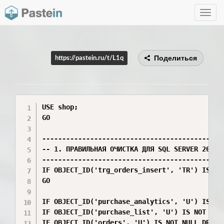
Toggle
navig
Поделиться
https://pastein.ru/t/L1q
USE shop;

GO

----------------------------------------------
-- 1. ПРАВИЛЬНАЯ ОЧИСТКА ДЛЯ SQL SERVER 2012

----------------------------------------------
IF OBJECT_ID('trg_orders_insert', 'TR') IS NOT
GO

IF OBJECT_ID('purchase_analytics', 'U') IS NOT
IF OBJECT_ID('purchase_list', 'U') IS NOT NULL
IF OBJECT_ID('orders', 'U') IS NOT NULL DROP T