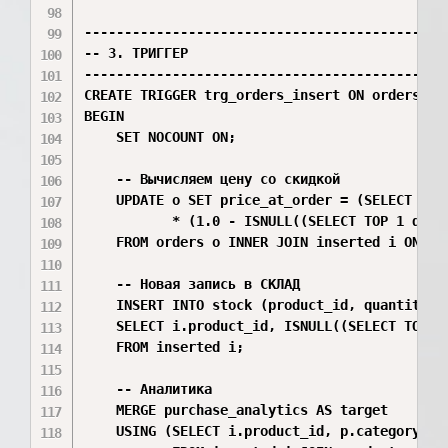
----------------------------------------------
-- 3. ТРИГГЕР

----------------------------------------------
CREATE TRIGGER trg_orders_insert ON orders AFT
BEGIN

    SET NOCOUNT ON;

    -- Вычисляем цену со скидкой

    UPDATE o SET price_at_order = (SELECT TOP
           * (1.0 - ISNULL((SELECT TOP 1 d.di
    FROM orders o INNER JOIN inserted i ON o.i
    -- Новая запись в СКЛАД

    INSERT INTO stock (product_id, quantity)

    SELECT i.product_id, ISNULL((SELECT TOP 1
    FROM inserted i;

    -- Аналитика

    MERGE purchase_analytics AS target

    USING (SELECT i.product_id, p.category_id