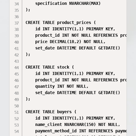
    specification NVARCHAR(MAX)

);

CREATE TABLE product_prices (

    id INT IDENTITY(1,1) PRIMARY KEY,

    product_id INT NOT NULL REFERENCES product
    price DECIMAL(18,2) NOT NULL,

    set_date DATETIME DEFAULT GETDATE()

);

CREATE TABLE stock (

    id INT IDENTITY(1,1) PRIMARY KEY,

    product_id INT NOT NULL REFERENCES product
    quantity INT NOT NULL,

    set_date DATETIME DEFAULT GETDATE()

);

CREATE TABLE buyers (

    id INT IDENTITY(1,1) PRIMARY KEY,

    name_client NVARCHAR(150) NOT NULL,

    payment_method_id INT REFERENCES payment_m