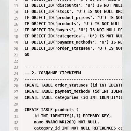
IF OBJECT_ID('discounts', 'U') IS NOT NULL DRO
IF OBJECT_ID('stock', 'U') IS NOT NULL DROP TA
IF OBJECT_ID('product_prices', 'U') IS NOT NUL
IF OBJECT_ID('products', 'U') IS NOT NULL DROP
IF OBJECT_ID('buyers', 'U') IS NOT NULL DROP T
IF OBJECT_ID('categories', 'U') IS NOT NULL DR
IF OBJECT_ID('payment_methods', 'U') IS NOT NU
IF OBJECT_ID('order_statuses', 'U') IS NOT NUL
GO

----------------------------------------------
-- 2. СОЗДАНИЕ СТРУКТУРЫ

----------------------------------------------
CREATE TABLE order_statuses (id INT IDENTITY(
CREATE TABLE payment_methods (id INT IDENTITY
CREATE TABLE categories (id INT IDENTITY(1,1)
CREATE TABLE products (

    id INT IDENTITY(1,1) PRIMARY KEY,

    name NVARCHAR(200) NOT NULL,

    category_id INT NOT NULL REFERENCES catego