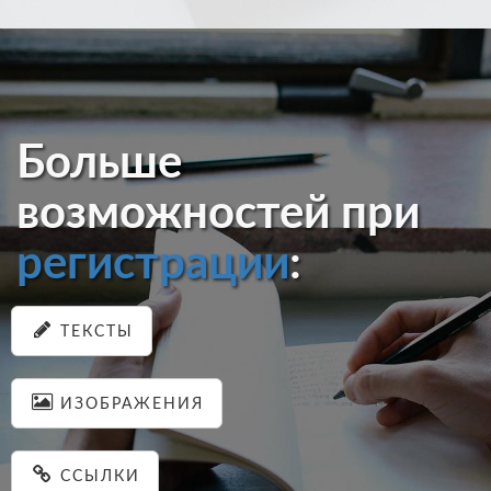
Больше
возможностей при
регистрации
:
ТЕКСТЫ
ИЗОБРАЖЕНИЯ
ССЫЛКИ