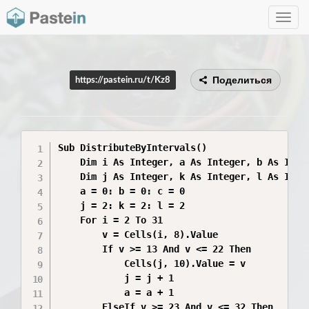
Toggle
navig
Поделиться
https://pastein.ru/t/Kz8
Sub DistributeByIntervals()

    Dim i As Integer, a As Integer, b As Integ
    Dim j As Integer, k As Integer, l As Integ
    a = 0: b = 0: c = 0

    j = 2: k = 2: l = 2

    For i = 2 To 31

        v = Cells(i, 8).Value

        If v >= 13 And v <= 22 Then

            Cells(j, 10).Value = v

            j = j + 1

            a = a + 1

        ElseIf v >= 23 And v <= 32 Then
