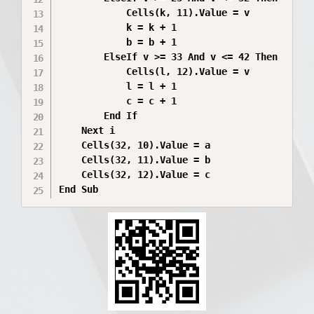
            Cells(k, 11).Value = v

            k = k + 1

            b = b + 1

        ElseIf v >= 33 And v <= 42 Then

            Cells(l, 12).Value = v

            l = l + 1

            c = c + 1

        End If

    Next i

    Cells(32, 10).Value = a

    Cells(32, 11).Value = b

    Cells(32, 12).Value = c

End Sub