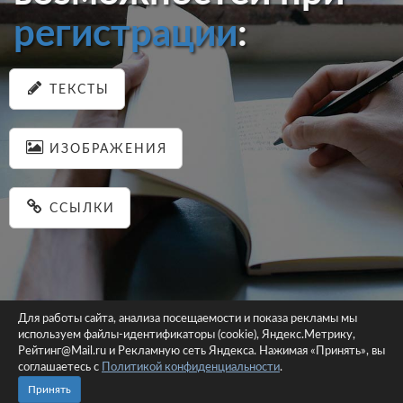
регистрации
:
ТЕКСТЫ
ИЗОБРАЖЕНИЯ
ССЫЛКИ
Для работы сайта, анализа посещаемости и показа рекламы мы
используем файлы-идентификаторы (cookie), Яндекс.Метрику,
© 2026 pastein.ru |
Пользовательское соглашение
|
Политика
Рейтинг@Mail.ru и Рекламную сеть Яндекса. Нажимая «Принять», вы
соглашаетесь с
Политикой конфиденциальности
конфиденциальности
.
Сайт использует файлы-идентификаторы (cookie)
Принять