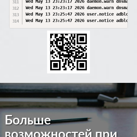
Больше
возможностей при