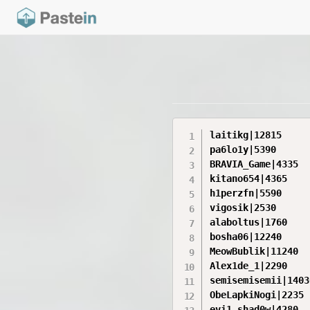
laitikg|12815

pa6lo1y|5390

BRAVIA_Game|4335

kitano654|4365

h1perzfn|5590

vigosik|2530

alaboltus|1760

bosha06|12240

MeowBublik|11240

Alex1de_1|2290

semisemisemii|14030
ObeLapkiNogi|2235

evi1_shad0w|4280
