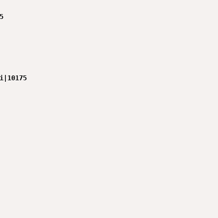


i|10175
