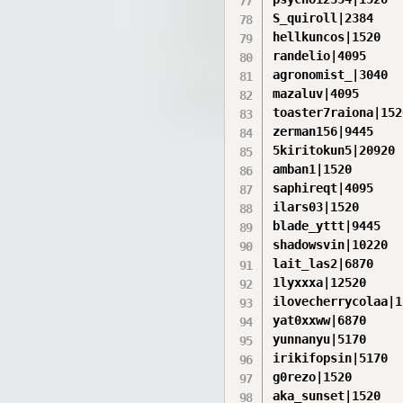
S_quiroll|2384

hellkuncos|1520

randelio|4095

agronomist_|3040

mazaluv|4095

toaster7raiona|1520
zerman156|9445

5kiritokun5|20920

amban1|1520

saphireqt|4095

ilars03|1520

blade_yttt|9445

shadowsvin|10220

lait_las2|6870

1lyxxxa|12520

ilovecherrycolaa|1
yat0xxww|6870

yunnanyu|5170

irikifopsin|5170

g0rezo|1520

aka_sunset|1520
