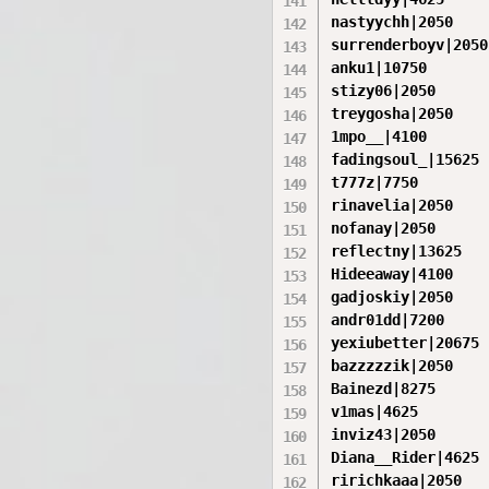
nastyychh|2050

surrenderboyv|2050

anku1|10750

stizy06|2050

treygosha|2050

1mpo__|4100

fadingsoul_|15625

t777z|7750

rinavelia|2050

nofanay|2050

reflectny|13625

Hideeaway|4100

gadjoskiy|2050

andr01dd|7200

yexiubetter|20675

bazzzzzik|2050

Bainezd|8275

v1mas|4625

inviz43|2050

Diana__Rider|4625

ririchkaaa|2050
