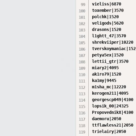
vieliss|6870

toxember|3570

polchk|1520

veligods|5620

drasons|1520

l1ghtt_47|3570

shrekviiper|10220

tverskoymaniac|1520
petya5ex|1520

lettii_gtr|3570

miary2|4095

ak1ro79|1520

ka1my|9445

m1sha_mc|12220

kerogen211|4095

georgescp049|4100

lopsik_00|24325

PropovednikX|4100

daemoru|2050

ttflawless21|2050

trielairy|2050
