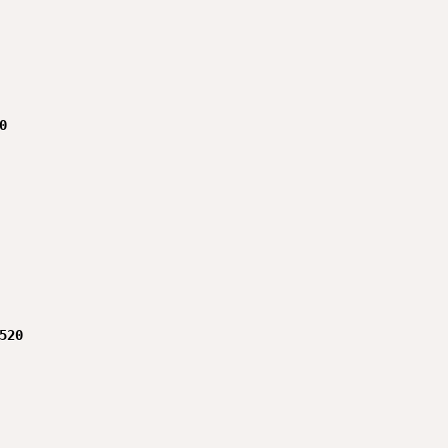


520
