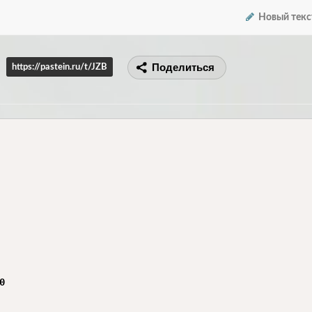
Новый текс
Поделиться
https://pastein.ru/t/JZB

