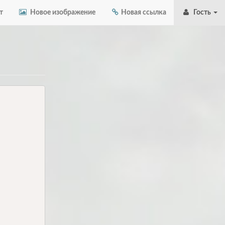
т
Новое изображение
Новая ссылка
Гость