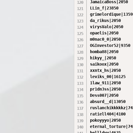
JamaicaBoss|2050

LLin_f|23850

grimelordique|13599
da_rikus|2050

virysValo|2050

opaelis|2050

m0nac0_0|2050

OGInvestor52|9350

homba88|2050

hikyy_|2050

saikoox|2050

xxntx_hs|2050

leviks_00|16125

1law_911|2050

pr1dn3ss|2050

Dess007|2050

absurd__d|13050

ruslanchikkkkkz|740
ratiell404|4100

pokoyyyo|2050

eternal_torture|740
hellldyy|4625
