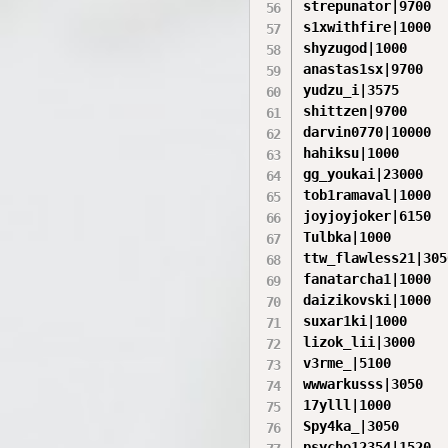
strepunator|9700

s1xwithfire|1000

shyzugod|1000

anastas1sx|9700

yudzu_i|3575

shittzen|9700

darvin0770|10000

hahiksu|1000

gg_youkai|23000

tob1ramaval|1000

joyjoyjoker|6150

Tulbka|1000

ttw_flawless21|3050
fanatarcha1|1000

daizikovski|1000

suxar1ki|1000

lizok_lii|3000

v3rme_|5100

wwwarkusss|3050

17ylll|1000

Spy4ka_|3050

psycho12354|1520
