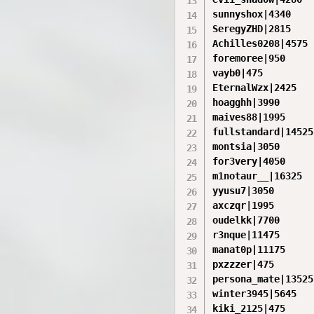
sunnyshox|4340

SeregyZHD|2815

Achilles0208|4575

foremoree|950

vayb0|475

EternalWzx|2425

hoagghh|3990

maives88|1995

fullstandard|14525

montsia|3050

for3very|4050

m1notaur__|16325

yyusu7|3050

axczqr|1995

oudelkk|7700

r3nque|11475

manat0p|11175

pxzzzer|475

persona_mate|13525

winter3945|5645

kiki_2125|475
