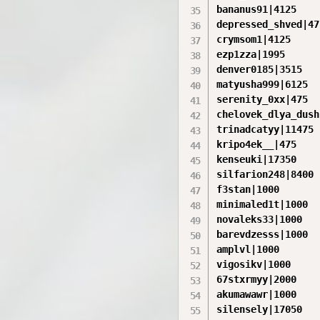
bananus91|4125

depressed_shved|475
crymsom1|4125

ezp1zza|1995

denver0185|3515

matyusha999|6125

serenity_0xx|475

chelovek_dlya_dush
trinadcatyy|11475

kripo4ek__|475

kenseuki|17350

silfarion248|8400

f3stan|1000

minimaled1t|1000

novaleks33|1000

barevdzesss|1000

amplvl|1000

vigosikv|1000

67stxrmyy|2000

akumawawr|1000

silensely|17050
