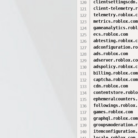
clientsettingscdn.
client-telemetry.r
telemetry.roblox.co
metrics.roblox.com

gameanalytics.robl
ecs.roblox.com

abtesting.roblox.co
adconfiguration.ro
ads.roblox.com

adserver.roblox.com
adspolicy.roblox.co
billing.roblox.com

captcha.roblox.com

cdn.roblox.com

contentstore.roblo
ephemeralcounters.
followings.roblox.
games.roblox.com

graphql.roblox.com

groupsmoderation.r
itemconfiguration.
locale.roblox.com
