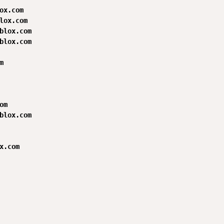
ox.com

lox.com

blox.com

blox.com



m

blox.com

x.com
