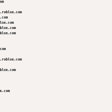
m

.roblox.com

.com

lox.com

blox.com

blox.com

com

.roblox.com

blox.com

x.com
