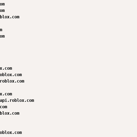
m

m

blox.com



m

x.com

oblox.com

roblox.com

x.com

api.roblox.com

com

blox.com

oblox.com
