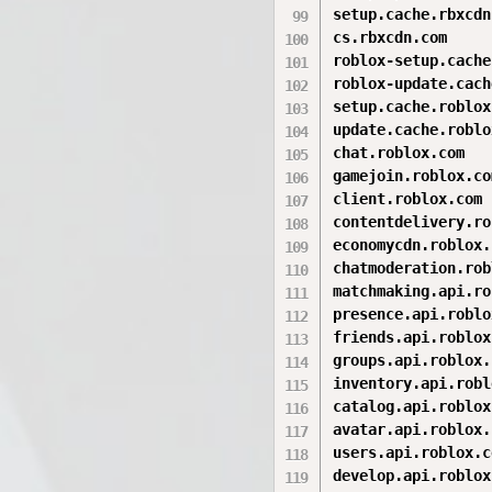
setup.cache.rbxcdn
cs.rbxcdn.com

roblox-setup.cache
roblox-update.cach
setup.cache.roblox
update.cache.roblo
chat.roblox.com

gamejoin.roblox.com
client.roblox.com

contentdelivery.ro
economycdn.roblox.
chatmoderation.rob
matchmaking.api.ro
presence.api.roblo
friends.api.roblox
groups.api.roblox.
inventory.api.robl
catalog.api.roblox
avatar.api.roblox.
users.api.roblox.co
develop.api.roblox