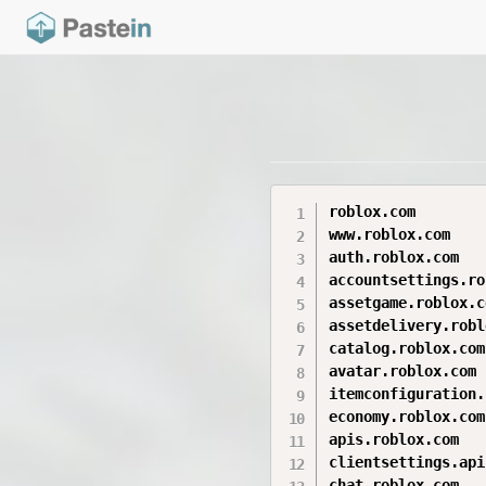
roblox.com

www.roblox.com

auth.roblox.com

accountsettings.ro
assetgame.roblox.co
assetdelivery.robl
catalog.roblox.com

avatar.roblox.com

itemconfiguration.
economy.roblox.com

apis.roblox.com

clientsettings.api
chat.roblox.com
