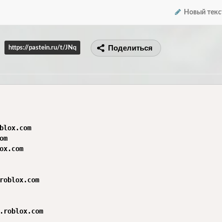
Новый текс
Поделиться
https://pastein.ru/t/JNq
blox.com

m

ox.com

roblox.com

.roblox.com
