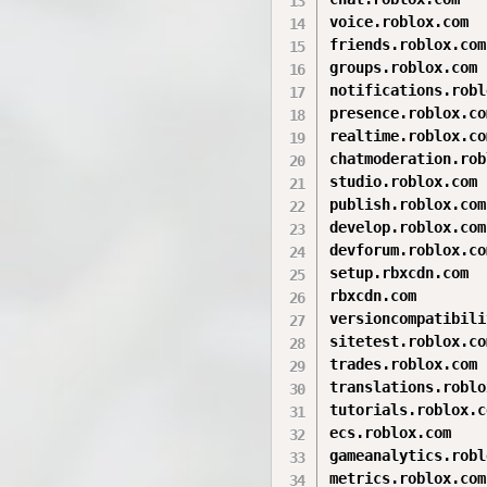
voice.roblox.com

friends.roblox.com

groups.roblox.com

notifications.robl
presence.roblox.com
realtime.roblox.com
chatmoderation.rob
studio.roblox.com

publish.roblox.com

develop.roblox.com

devforum.roblox.com
setup.rbxcdn.com

rbxcdn.com

versioncompatibili
sitetest.roblox.com
trades.roblox.com

translations.roblo
tutorials.roblox.co
ecs.roblox.com

gameanalytics.robl
metrics.roblox.com
