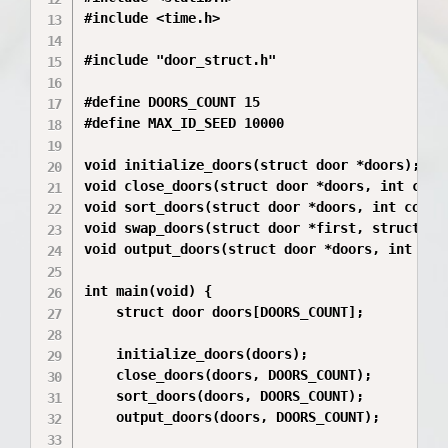
#include <time.h>

#include "door_struct.h"

#define DOORS_COUNT 15

#define MAX_ID_SEED 10000

void initialize_doors(struct door *doors);

void close_doors(struct door *doors, int count
void sort_doors(struct door *doors, int count)
void swap_doors(struct door *first, struct doo
void output_doors(struct door *doors, int coun
int main(void) {

    struct door doors[DOORS_COUNT];

    initialize_doors(doors);

    close_doors(doors, DOORS_COUNT);

    sort_doors(doors, DOORS_COUNT);

    output_doors(doors, DOORS_COUNT);
