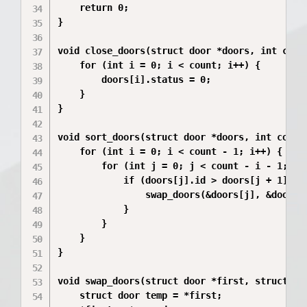
    return 0;

}

void close_doors(struct door *doors, int count
    for (int i = 0; i < count; i++) {

        doors[i].status = 0;

    }

}

void sort_doors(struct door *doors, int count)
    for (int i = 0; i < count - 1; i++) {

        for (int j = 0; j < count - i - 1; j++
            if (doors[j].id > doors[j + 1].id)
                swap_doors(&doors[j], &doors[j
            }

        }

    }

}

void swap_doors(struct door *first, struct doo
    struct door temp = *first;
