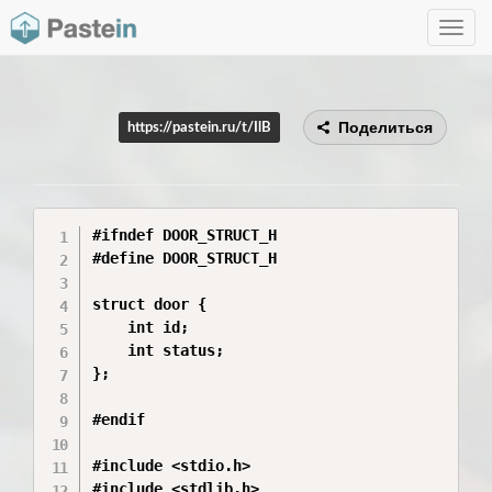
Toggle
navig
Поделиться
https://pastein.ru/t/IlB
#ifndef DOOR_STRUCT_H

#define DOOR_STRUCT_H

struct door {

    int id;

    int status;

};

#endif

#include <stdio.h>

#include <stdlib.h>
