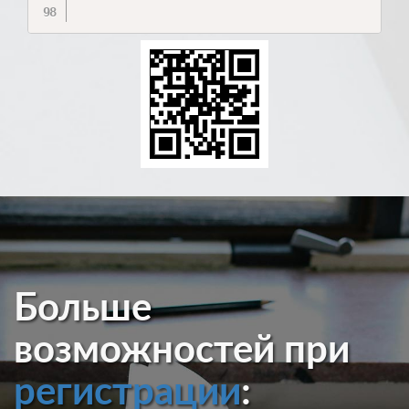
Больше
возможностей при
регистрации
: