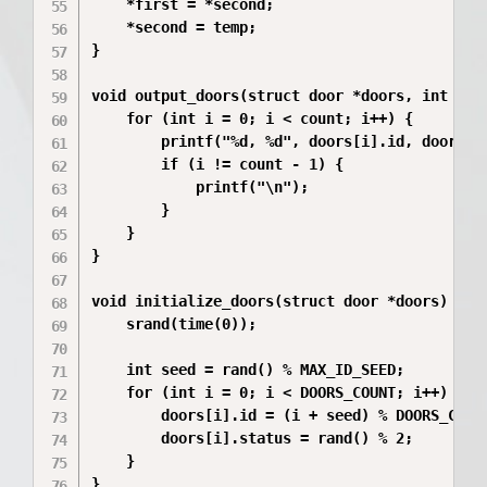
    *first = *second;

    *second = temp;

}

void output_doors(struct door *doors, int coun
    for (int i = 0; i < count; i++) {

        printf("%d, %d", doors[i].id, doors[i]
        if (i != count - 1) {

            printf("\n");

        }

    }

}

void initialize_doors(struct door *doors) {

    srand(time(0));

    int seed = rand() % MAX_ID_SEED;

    for (int i = 0; i < DOORS_COUNT; i++) {

        doors[i].id = (i + seed) % DOORS_COUNT
        doors[i].status = rand() % 2;

    }

}
