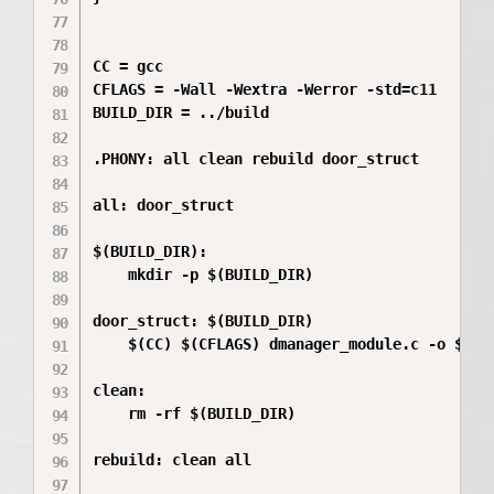
CC = gcc

CFLAGS = -Wall -Wextra -Werror -std=c11

BUILD_DIR = ../build

.PHONY: all clean rebuild door_struct

all: door_struct

$(BUILD_DIR):

	mkdir -p $(BUILD_DIR)

door_struct: $(BUILD_DIR)

	$(CC) $(CFLAGS) dmanager_module.c -o $(BUILD_DIR)/Quest_1

clean:

	rm -rf $(BUILD_DIR)

rebuild: clean all
