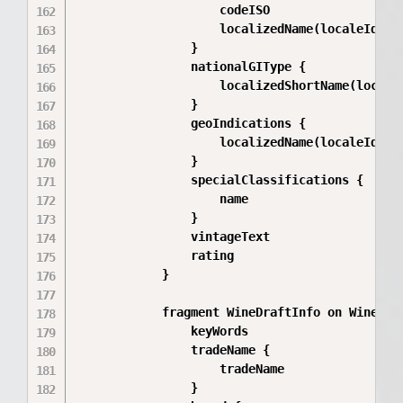
                    codeISO

                    localizedName(localeId: $l
                }

                nationalGIType {

                    localizedShortName(localeI
                }

                geoIndications {

                    localizedName(localeId: $l
                }

                specialClassifications {

                    name

                }

                vintageText

                rating

            }

            fragment WineDraftInfo on WineDraf
                keyWords

                tradeName {

                    tradeName

                }
