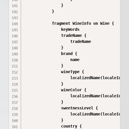
                }

            }

            fragment WineInfo on Wine {

                keyWords

                tradeName {

                    tradeName

                }

                brand {

                    name

                }

                wineType {

                    localizedName(localeId: $l
                }

                wineColor {

                    localizedName(localeId: $l
                }

                sweetnessLevel {

                    localizedName(localeId: $l
                }

                country {
