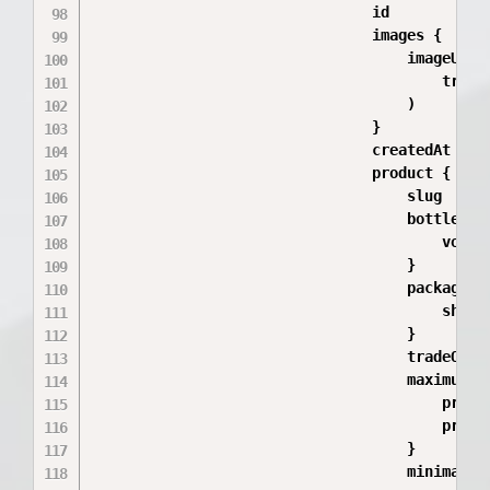
                                id

                                images {

                                    imageUrl(

                                        trans
                                    )

                                }

                                createdAt

                                product {

                                    slug

                                    bottleSize
                                        volume
                                    }

                                    packageTyp
                                        shortN
                                    }

                                    tradeOffe
                                    maximumTr
                                        price
                                        price(
                                    }

                                    minimalTr