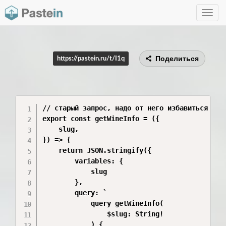
Toggle
navig
Поделиться
https://pastein.ru/t/I1q
// старый запрос, надо от него избавиться

export const getWineInfo = ({

    slug,

}) => {

    return JSON.stringify({

        variables: {

            slug

        },

        query: `

            query getWineInfo(

                $slug: String!

            ) {
