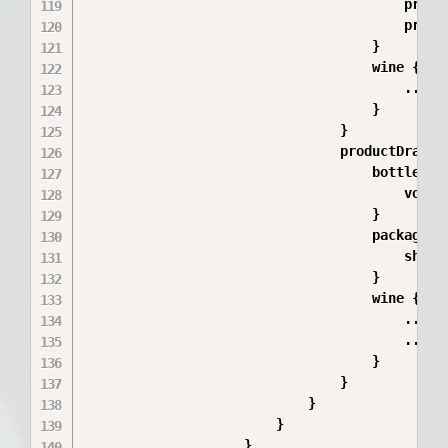
                                        price
                                        price(
                                    }

                                    wine {

                                        ...Win
                                    }

                                }

                                productDraft {
                                    bottleSize
                                        volume
                                    }

                                    packageTyp
                                        shortN
                                    }

                                    wine {

                                        ...Win
                                        ...Win
                                    }

                                }

                            }

                        }

                    }
