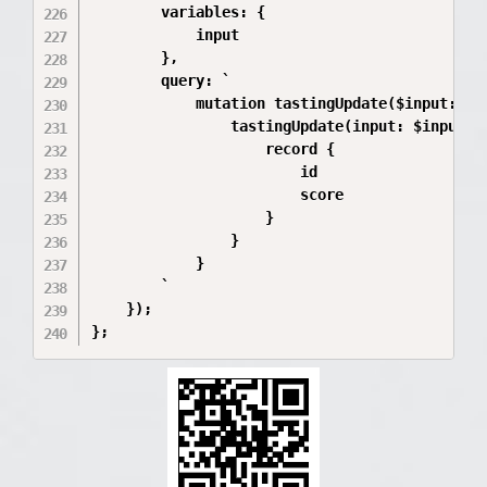
        variables: {

            input

        },

        query: `

            mutation tastingUpdate($input: Tas
                tastingUpdate(input: $input) {
                    record {

                        id

                        score

                    }

                }

            }

        `

    });

};