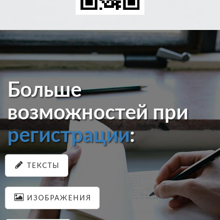
Больше
возможностей при
регистрации
:
ТЕКСТЫ
ИЗОБРАЖЕНИЯ