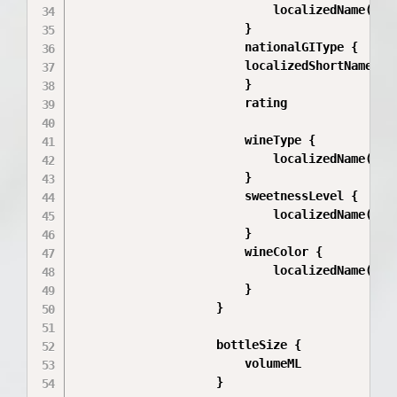
                            localizedName(loca
                        }

                        nationalGIType {

                        localizedShortName(loc
                        }

                        rating

                        wineType {

                            localizedName(loca
                        }

                        sweetnessLevel {

                            localizedName(loca
                        }

                        wineColor {

                            localizedName(loca
                        }

                    }

                    bottleSize {

                        volumeML

                    }
