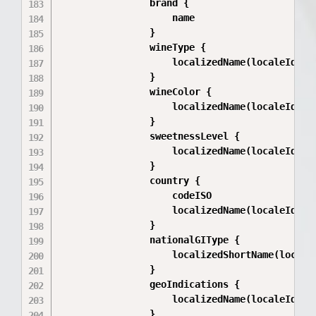
                brand {

                    name

                }

                wineType {

                    localizedName(localeId: $l
                }

                wineColor {

                    localizedName(localeId: $l
                }

                sweetnessLevel {

                    localizedName(localeId: $l
                }

                country {

                    codeISO

                    localizedName(localeId: $l
                }

                nationalGIType {

                    localizedShortName(localeI
                }

                geoIndications {

                    localizedName(localeId: $l
                }
