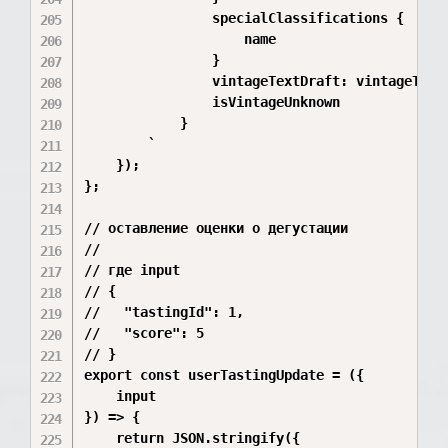
                specialClassifications {

                    name

                }

                vintageTextDraft: vintageText

                isVintageUnknown

            }

        `

    });

};

// оставление оценки о дегустации

//

// где input

// {

//   "tastingId": 1,

//   "score": 5

// }

export const userTastingUpdate = ({

    input

}) => {

    return JSON.stringify({
