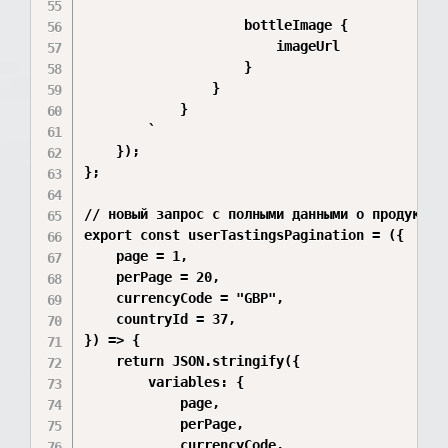
                    bottleImage {

                        imageUrl

                    }

                }

            }

        `

    });

};

// новый запрос с полными данными о продуктах

export const userTastingsPagination = ({

    page = 1,

    perPage = 20,

    currencyCode = "GBP",

    countryId = 37,

}) => {

    return JSON.stringify({

        variables: {

            page,

            perPage,

            currencyCode,
