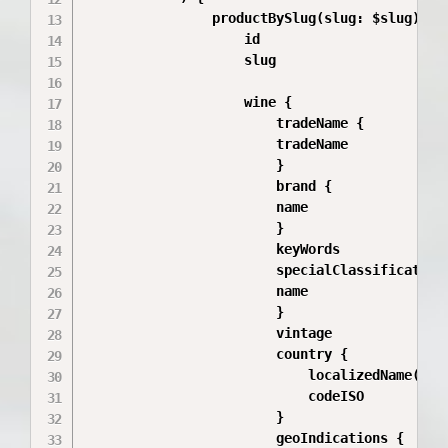
                productBySlug(slug: $slug) {

                    id

                    slug

                    wine {

                        tradeName {

                        tradeName

                        }

                        brand {

                        name

                        }

                        keyWords

                        specialClassifications
                        name

                        }

                        vintage

                        country {

                            localizedName(loca
                            codeISO

                        }

                        geoIndications {
