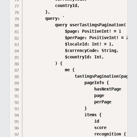
            countryId,

        },

        query: `

            query userTastingsPagination(

                $page: PositiveInt! = 1

                $perPage: PositiveInt! = 20

                $localeId: Int! = 1,

                $currencyCode: String,

                $countryId: Int,

            ) {

                me {

                    tastingsPagination(page: $
                        pageInfo {

                            hasNextPage

                            page

                            perPage

                        }

                        items {

                            id

                            score

                            recognition {
