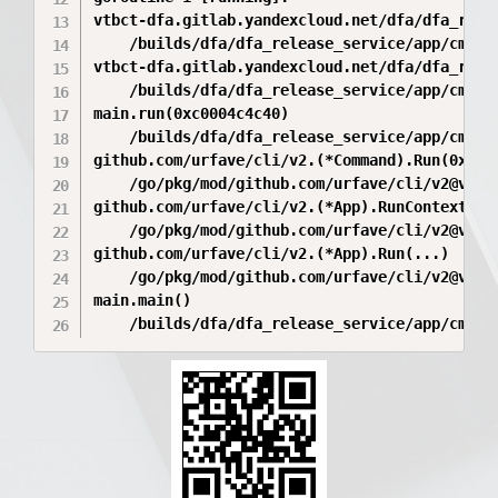
vtbct-dfa.gitlab.yandexcloud.net/dfa/dfa_rele
	/builds/dfa/dfa_release_service/app/cmd/service/register/client.go:23 +0xea

vtbct-dfa.gitlab.yandexcloud.net/dfa/dfa_rele
	/builds/dfa/dfa_release_service/app/cmd/service/register/client.go:34 +0xb1

main.run(0xc0004c4c40)

	/builds/dfa/dfa_release_service/app/cmd/service/main.go:106 +0x15e

github.com/urfave/cli/v2.(*Command).Run(0xc00
	/go/pkg/mod/github.com/urfave/cli/v2@v2.27.7/command.go:276 +0x7e2

github.com/urfave/cli/v2.(*App).RunContext(0x
	/go/pkg/mod/github.com/urfave/cli/v2@v2.27.7/app.go:333 +0x5a5

github.com/urfave/cli/v2.(*App).Run(...)

	/go/pkg/mod/github.com/urfave/cli/v2@v2.27.7/app.go:307

main.main()
