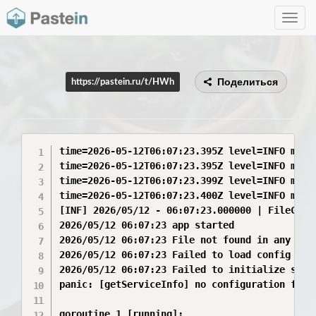
Toggle
navig
Поделиться
https://pastein.ru/t/HWh
time=2026-05-12T06:07:23.395Z level=INFO msg=
time=2026-05-12T06:07:23.395Z level=INFO msg=
time=2026-05-12T06:07:23.399Z level=INFO msg=
time=2026-05-12T06:07:23.400Z level=INFO msg=
[INF] 2026/05/12 - 06:07:23.000000 | FileConf
2026/05/12 06:07:23 app started

2026/05/12 06:07:23 File not found in any loca
2026/05/12 06:07:23 Failed to load config ser
2026/05/12 06:07:23 Failed to initialize serv
panic: [getServiceInfo] no configuration foun
goroutine 1 [running]:
