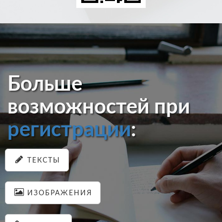
Больше
возможностей при
регистрации
:
ТЕКСТЫ
ИЗОБРАЖЕНИЯ