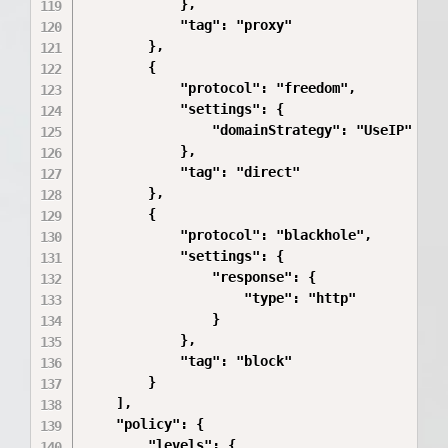
            },

            "tag": "proxy"

        },

        {

            "protocol": "freedom",

            "settings": {

                "domainStrategy": "UseIP"

            },

            "tag": "direct"

        },

        {

            "protocol": "blackhole",

            "settings": {

                "response": {

                    "type": "http"

                }

            },

            "tag": "block"

        }

    ],

    "policy": {

        "levels": {
