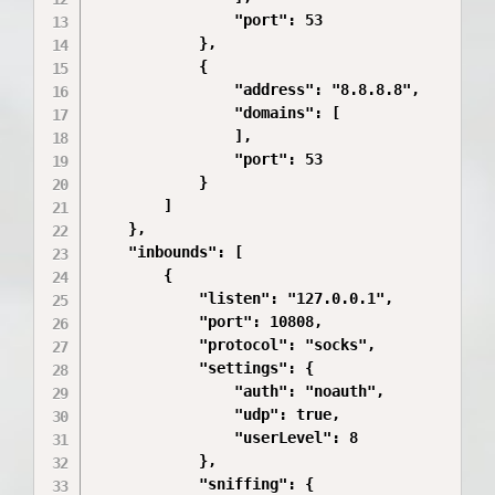
                "port": 53

            },

            {

                "address": "8.8.8.8",

                "domains": [

                ],

                "port": 53

            }

        ]

    },

    "inbounds": [

        {

            "listen": "127.0.0.1",

            "port": 10808,

            "protocol": "socks",

            "settings": {

                "auth": "noauth",

                "udp": true,

                "userLevel": 8

            },

            "sniffing": {
