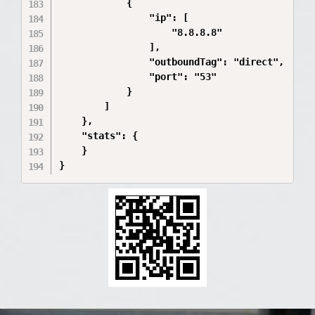
            {

                "ip": [

                    "8.8.8.8"

                ],

                "outboundTag": "direct",

                "port": "53"

            }

        ]

    },

    "stats": {

    }
