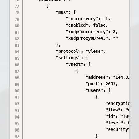
        {

            "mux": {

                "concurrency": -1,

                "enabled": false,

                "xudpConcurrency": 8,

                "xudpProxyUDP443": ""

            },

            "protocol": "vless",

            "settings": {

                "vnext": [

                    {

                        "address": "144.31.251
                        "port": 2053,

                        "users": [

                            {

                                "encryption": 
                                "flow": "xtls-
                                "id": "104cf96
                                "level": 8,

                                "security": "a
                            }
