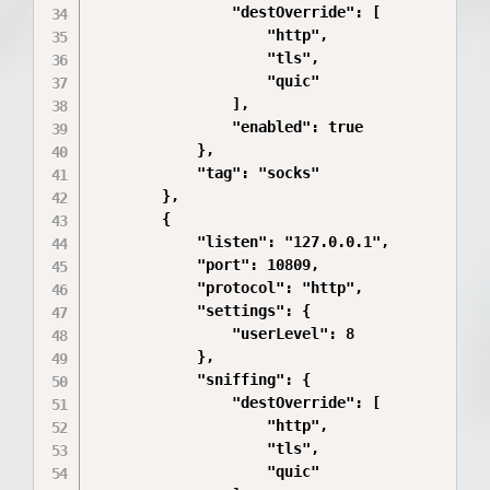
                "destOverride": [

                    "http",

                    "tls",

                    "quic"

                ],

                "enabled": true

            },

            "tag": "socks"

        },

        {

            "listen": "127.0.0.1",

            "port": 10809,

            "protocol": "http",

            "settings": {

                "userLevel": 8

            },

            "sniffing": {

                "destOverride": [

                    "http",

                    "tls",

                    "quic"
