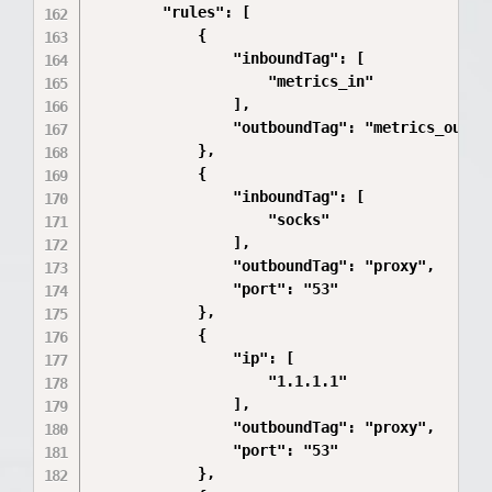
        "rules": [

            {

                "inboundTag": [

                    "metrics_in"

                ],

                "outboundTag": "metrics_out"

            },

            {

                "inboundTag": [

                    "socks"

                ],

                "outboundTag": "proxy",

                "port": "53"

            },

            {

                "ip": [

                    "1.1.1.1"

                ],

                "outboundTag": "proxy",

                "port": "53"

            },
