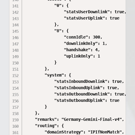
            "0": {

                "statsUserDownlink": true,

                "statsUserUplink": true

            },

            "8": {

                "connIdle": 300,

                "downlinkOnly": 1,

                "handshake": 4,

                "uplinkOnly": 1

            }

        },

        "system": {

            "statsInboundDownlink": true,

            "statsInboundUplink": true,

            "statsOutboundDownlink": true,

            "statsOutboundUplink": true

        }

    },

    "remarks": "Germany-Gemini-Final-v4",

    "routing": {

        "domainStrategy": "IPIfNonMatch",
