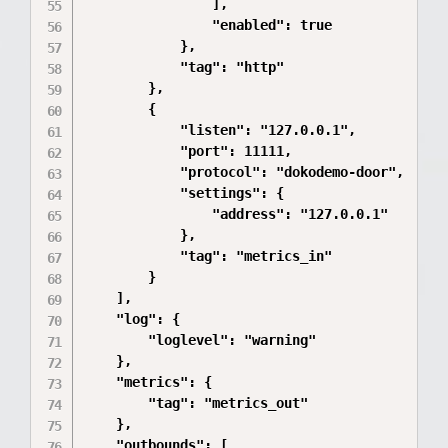
                ],

                "enabled": true

            },

            "tag": "http"

        },

        {

            "listen": "127.0.0.1",

            "port": 11111,

            "protocol": "dokodemo-door",

            "settings": {

                "address": "127.0.0.1"

            },

            "tag": "metrics_in"

        }

    ],

    "log": {

        "loglevel": "warning"

    },

    "metrics": {

        "tag": "metrics_out"

    },

    "outbounds": [
