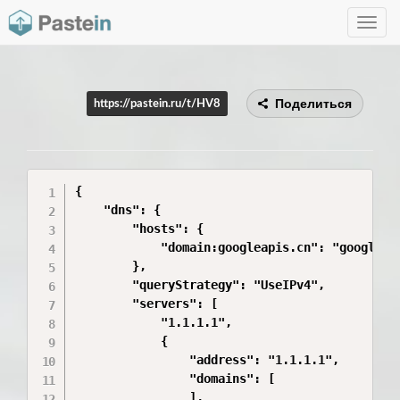
Toggle
navig
Поделиться
https://pastein.ru/t/HV8
{

    "dns": {

        "hosts": {

            "domain:googleapis.cn": "googleapi
        },

        "queryStrategy": "UseIPv4",

        "servers": [

            "1.1.1.1",

            {

                "address": "1.1.1.1",

                "domains": [

                ],
