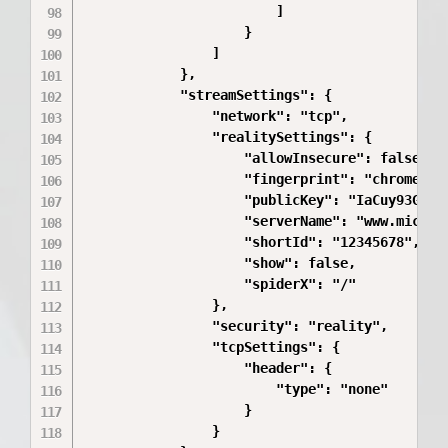
                        ]

                    }

                ]

            },

            "streamSettings": {

                "network": "tcp",

                "realitySettings": {

                    "allowInsecure": false,

                    "fingerprint": "chrome",

                    "publicKey": "IaCuy93G87Md
                    "serverName": "www.microso
                    "shortId": "12345678",

                    "show": false,

                    "spiderX": "/"

                },

                "security": "reality",

                "tcpSettings": {

                    "header": {

                        "type": "none"

                    }

                }
