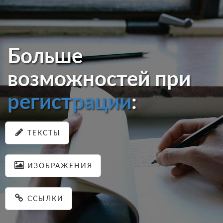
Больше
возможностей при
регистрации
:
ТЕКСТЫ
ИЗОБРАЖЕНИЯ
ССЫЛКИ