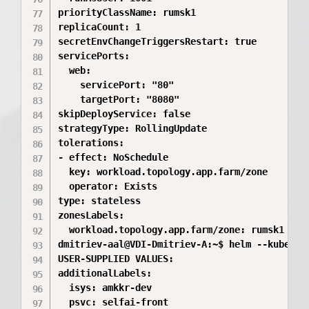
priorityClassName: rumsk1

replicaCount: 1

secretEnvChangeTriggersRestart: true

servicePorts:

  web:

    servicePort: "80"

    targetPort: "8080"

skipDeployService: false

strategyType: RollingUpdate

tolerations:

- effect: NoSchedule

  key: workload.topology.app.farm/zone

  operator: Exists

type: stateless

zonesLabels:

  workload.topology.app.farm/zone: rumsk1

dmitriev-aal@VDI-Dmitriev-A:~$ helm --kube-co
USER-SUPPLIED VALUES:

additionalLabels:

  isys: amkkr-dev

  psvc: selfai-front
