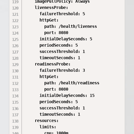
    imagePullPolicy: Always

    livenessProbe:

      failureThreshold: 5

      httpGet:

        path: /health/liveness

        port: 8080

      initialDelaySeconds: 5

      periodSeconds: 5

      successThreshold: 1

      timeoutSeconds: 1

    readinessProbe:

      failureThreshold: 3

      httpGet:

        path: /health/readiness

        port: 8080

      initialDelaySeconds: 15

      periodSeconds: 5

      successThreshold: 1

      timeoutSeconds: 1

    resources:

      limits:

        cpu: 1000m
