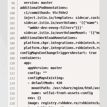
  version: master

additionalPodAnnotations:

  ci/commithash: 95cf69e2

  inject.istio.io/templates: sidecar,custom

  sidecar.istio.io/userVolume: '[{"name": "was
    "amkkr-dev-envoy-filters"}}]'

  sidecar.istio.io/userVolumeMount: '[{"mount
additionalWorkloadAnnotations:

  platform.ckpr.integrations.rshbintech.ru/git
  platform.ckpr.integrations.rshbintech.ru/git
configMapsEnvChangeTriggersRestart: true

containers:

  app:

    appVersion: master

    config: ""

    configMapsExisting:

    - defaultMode: 420

      mountPath: /usr/share/nginx/html/assets/
      name: selfai-front-assets-config

    env: {}

    image: registry.rshbdev.ru/rshbintech/abs/