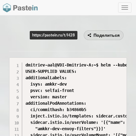
Toggle
navig
Поделиться
https://pastein.ru/t/H28
dmitriev-aal@VDI-Dmitriev-A:~$ helm --kube-co
USER-SUPPLIED VALUES:

additionalLabels:

  isys: amkkr-dev

  psvc: selfai-front

  version: master

additionalPodAnnotations:

  ci/commithash: b34860b5

  inject.istio.io/templates: sidecar,custom

  sidecar.istio.io/userVolume: '[{"name": "was
    "amkkr-dev-envoy-filters"}}]'

  sidecar.istio.io/userVolumeMount: '[{"mount