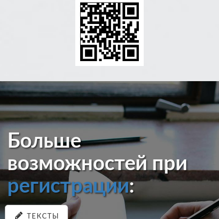
Больше
возможностей при
регистрации
:
ТЕКСТЫ