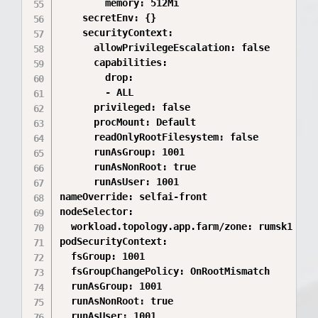
        memory: 512Mi

    secretEnv: {}

    securityContext:

      allowPrivilegeEscalation: false

      capabilities:

        drop:

        - ALL

      privileged: false

      procMount: Default

      readOnlyRootFilesystem: false

      runAsGroup: 1001

      runAsNonRoot: true

      runAsUser: 1001

nameOverride: selfai-front

nodeSelector:

  workload.topology.app.farm/zone: rumsk1

podSecurityContext:

  fsGroup: 1001

  fsGroupChangePolicy: OnRootMismatch

  runAsGroup: 1001

  runAsNonRoot: true

  runAsUser: 1001
