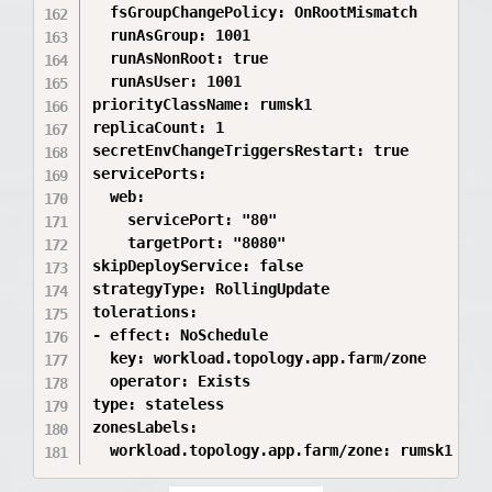
  fsGroupChangePolicy: OnRootMismatch

  runAsGroup: 1001

  runAsNonRoot: true

  runAsUser: 1001

priorityClassName: rumsk1

replicaCount: 1

secretEnvChangeTriggersRestart: true

servicePorts:

  web:

    servicePort: "80"

    targetPort: "8080"

skipDeployService: false

strategyType: RollingUpdate

tolerations:

- effect: NoSchedule

  key: workload.topology.app.farm/zone

  operator: Exists

type: stateless

zonesLabels:
