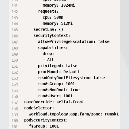
        memory: 1024Mi

      requests:

        cpu: 500m

        memory: 512Mi

    secretEnv: {}

    securityContext:

      allowPrivilegeEscalation: false

      capabilities:

        drop:

        - ALL

      privileged: false

      procMount: Default

      readOnlyRootFilesystem: false

      runAsGroup: 1001

      runAsNonRoot: true

      runAsUser: 1001

nameOverride: selfai-front

nodeSelector:

  workload.topology.app.farm/zone: rumsk1

podSecurityContext:

  fsGroup: 1001
