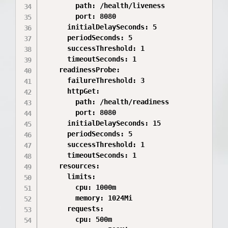
        path: /health/liveness

        port: 8080

      initialDelaySeconds: 5

      periodSeconds: 5

      successThreshold: 1

      timeoutSeconds: 1

    readinessProbe:

      failureThreshold: 3

      httpGet:

        path: /health/readiness

        port: 8080

      initialDelaySeconds: 15

      periodSeconds: 5

      successThreshold: 1

      timeoutSeconds: 1

    resources:

      limits:

        cpu: 1000m

        memory: 1024Mi

      requests:

        cpu: 500m
