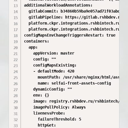
additionalWorkloadAnnotations:

  gitlabCommit: b34860b59ba9e057ad71f03abdd6bd
  gitlabPipeline: https://gitlab.rshbdev.ru/r
  platform.ckpr.integrations.rshbintech.ru/git
  platform.ckpr.integrations.rshbintech.ru/git
configMapsEnvChangeTriggersRestart: true

containers:

  app:

    appVersion: master

    config: ""

    configMapsExisting:

    - defaultMode: 420

      mountPath: /usr/share/nginx/html/assets/
      name: selfai-front-assets-config

    dynamicConfig: ""

    env: {}

    image: registry.rshbdev.ru/rshbintech/abs/
    imagePullPolicy: Always

    livenessProbe:

      failureThreshold: 5

      httpGet:
