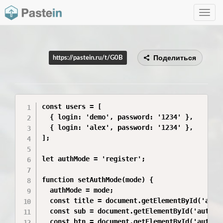
Toggle
navig
Поделиться
https://pastein.ru/t/G0B
const users = [

  { login: 'demo', password: '1234' },

  { login: 'alex', password: '1234' },

];

let authMode = 'register';

function setAuthMode(mode) {

  authMode = mode;

  const title = document.getElementById('authT
  const sub = document.getElementById('authSub
  const btn = document.getElementById('authAct