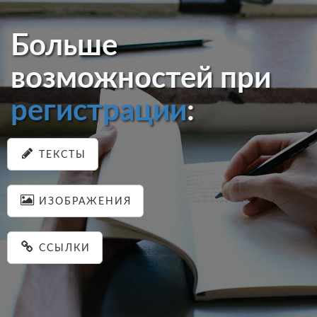
Больше
возможностей при
регистрации
:
ТЕКСТЫ
ИЗОБРАЖЕНИЯ
ССЫЛКИ