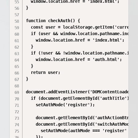
  window.location.href = 'index.html';

}

function checkAuth() {

  const user = localStorage.getItem('currentUs
  if (user && window.location.pathname.include
    window.location.href = 'index.html';

  }

  if (!user && !window.location.pathname.inclu
    window.location.href = 'auth.html';

  }

  return user;

}

document.addEventListener('DOMContentLoaded', 
  if (document.getElementById('authTitle')) {

    setAuthMode('register');

    document.getElementById('authActionBtn').a
    document.getElementById('switchAuthMode').
      setAuthMode(authMode === 'register' ? 'l
    });
