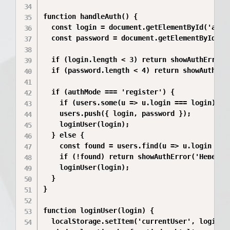
function handleAuth() {

  const login = document.getElementById('authL
  const password = document.getElementById('au
  if (login.length < 3) return showAuthError('
  if (password.length < 4) return showAuthErro
  if (authMode === 'register') {

    if (users.some(u => u.login === login)) re
    users.push({ login, password });

    loginUser(login);

  } else {

    const found = users.find(u => u.login === 
    if (!found) return showAuthError('Неверный
    loginUser(login);

  }

}

function loginUser(login) {

  localStorage.setItem('currentUser', login);
