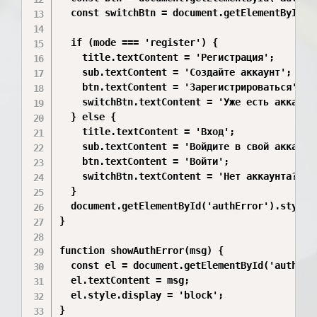
  const switchBtn = document.getElementById('s
  if (mode === 'register') {

    title.textContent = 'Регистрация';

    sub.textContent = 'Создайте аккаунт';

    btn.textContent = 'Зарегистрироваться';

    switchBtn.textContent = 'Уже есть аккаунт?
  } else {

    title.textContent = 'Вход';

    sub.textContent = 'Войдите в свой аккаунт'
    btn.textContent = 'Войти';

    switchBtn.textContent = 'Нет аккаунта? Рег
  }

  document.getElementById('authError').style.d
}

function showAuthError(msg) {

  const el = document.getElementById('authErro
  el.textContent = msg;

  el.style.display = 'block';

}
