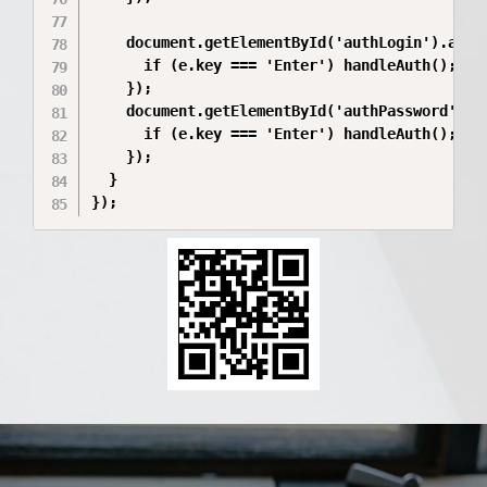
    document.getElementById('authLogin').addEv
      if (e.key === 'Enter') handleAuth();

    });

    document.getElementById('authPassword').ad
      if (e.key === 'Enter') handleAuth();

    });

  }

});