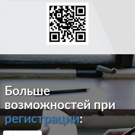
Больше
возможностей при
регистрации
: