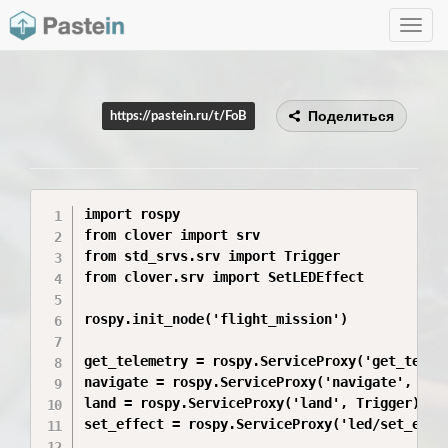
Toggle
navig
Поделиться
https://pastein.ru/t/FoB
import rospy

from clover import srv

from std_srvs.srv import Trigger

from clover.srv import SetLEDEffect

rospy.init_node('flight_mission')

get_telemetry = rospy.ServiceProxy('get_teleme
navigate = rospy.ServiceProxy('navigate', srv.
land = rospy.ServiceProxy('land', Trigger)

set_effect = rospy.ServiceProxy('led/set_effec