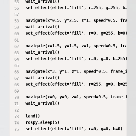
wait_arrival()

set_effect(effect='fill', r=255, g=255, b=0)

navigate(x=0.5, y=2.5, z=1, speed=0.5, frame_i
wait_arrival()

set_effect(effect='fill', r=0, g=255, b=0)

navigate(x=1.5, y=1.5, z=1, speed=0.5, frame_i
wait_arrival()

set_effect(effect='fill', r=0, g=0, b=255)

navigate(x=3, y=1, z=1, speed=0.5, frame_id='m
wait_arrival()

set_effect(effect='fill', r=255, g=0, b=255)

navigate(x=0, y=0, z=1, speed=0.5, frame_id='m
wait_arrival()

land()

rospy.sleep(5)
