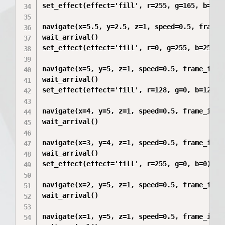
set_effect(effect='fill', r=255, g=165, b=0)

navigate(x=5.5, y=2.5, z=1, speed=0.5, frame_i
wait_arrival()

set_effect(effect='fill', r=0, g=255, b=255)

navigate(x=5, y=5, z=1, speed=0.5, frame_id='m
wait_arrival()

set_effect(effect='fill', r=128, g=0, b=128)

navigate(x=4, y=5, z=1, speed=0.5, frame_id='m
wait_arrival()

navigate(x=3, y=4, z=1, speed=0.5, frame_id='m
wait_arrival()

set_effect(effect='fill', r=255, g=0, b=0)

navigate(x=2, y=5, z=1, speed=0.5, frame_id='m
wait_arrival()

navigate(x=1, y=5, z=1, speed=0.5, frame_id='m