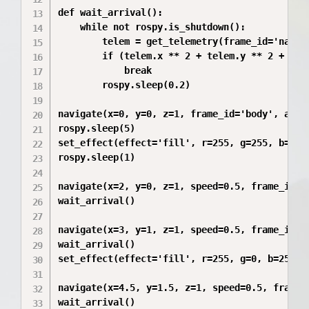
def wait_arrival():

    while not rospy.is_shutdown():

        telem = get_telemetry(frame_id='naviga
        if (telem.x ** 2 + telem.y ** 2 + tele
            break

        rospy.sleep(0.2)

navigate(x=0, y=0, z=1, frame_id='body', auto_
rospy.sleep(5)

set_effect(effect='fill', r=255, g=255, b=255)
rospy.sleep(1)

navigate(x=2, y=0, z=1, speed=0.5, frame_id='m
wait_arrival()

navigate(x=3, y=1, z=1, speed=0.5, frame_id='m
wait_arrival()

set_effect(effect='fill', r=255, g=0, b=255)

navigate(x=4.5, y=1.5, z=1, speed=0.5, frame_i
wait_arrival()
