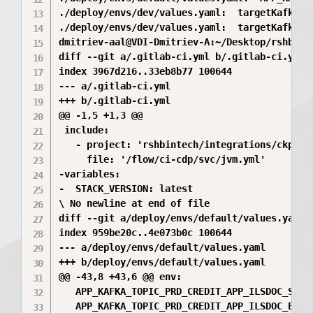
./deploy/envs/dev/values.yaml:  targetKafkaTo
./deploy/envs/dev/values.yaml:  targetKafkaTo
dmitriev-aal@VDI-Dmitriev-A:~/Desktop/rshbint
diff --git a/.gitlab-ci.yml b/.gitlab-ci.yml

index 3967d216..33eb8b77 100644

--- a/.gitlab-ci.yml

+++ b/.gitlab-ci.yml

@@ -1,5 +1,3 @@

 include:

   - project: 'rshbintech/integrations/ckpr/ci
     file: '/flow/ci-cdp/svc/jvm.yml'

-variables:

-  STACK_VERSION: latest

\ No newline at end of file

diff --git a/deploy/envs/default/values.yaml b
index 959be20c..4e073b0c 100644

--- a/deploy/envs/default/values.yaml

+++ b/deploy/envs/default/values.yaml

@@ -43,8 +43,6 @@ env:

   APP_KAFKA_TOPIC_PRD_CREDIT_APP_ILSDOC_STOR
   APP_KAFKA_TOPIC_PRD_CREDIT_APP_ILSDOC_EPRS