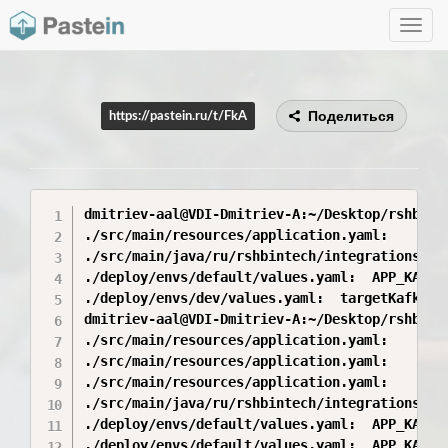
Toggle
navig
Поделиться
https://pastein.ru/t/FkA
dmitriev-aal@VDI-Dmitriev-A:~/Desktop/rshbint
./src/main/resources/application.yaml:       
./src/main/java/ru/rshbintech/integrations/ck
./deploy/envs/default/values.yaml:  APP_KAFKA
./deploy/envs/dev/values.yaml:  targetKafkaTo
dmitriev-aal@VDI-Dmitriev-A:~/Desktop/rshbint
./src/main/resources/application.yaml:       
./src/main/resources/application.yaml:       
./src/main/resources/application.yaml:       
./src/main/java/ru/rshbintech/integrations/ck
./deploy/envs/default/values.yaml:  APP_KAFKA
./deploy/envs/default/values.yaml:  APP_KAFKA