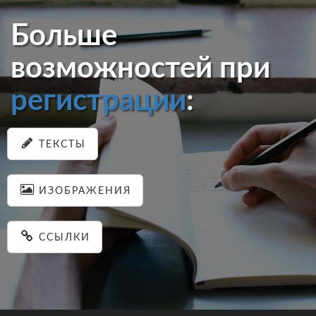
Больше
возможностей при
регистрации
:
ТЕКСТЫ
ИЗОБРАЖЕНИЯ
ССЫЛКИ