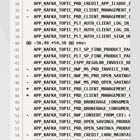
   APP_KAFKA_TOPIC_PRD_CREDIT_APP_ILSDOC_EPRS
-  APP_KAFKA_TOPIC_PRD_CLIENT_MANAGEMENT_CONS
-  APP_KAFKA_TOPIC_PRD_CLIENT_MANAGEMENT_CONS
   APP_KAFKA_TOPIC_PLT_AUTH_CLIENT_LOG_IN_DAT
   APP_KAFKA_TOPIC_PLT_AUTH_CLIENT_LOG_IN_DAT
   APP_KAFKA_TOPIC_PLT_AUTH_CLIENT_SIGN_UP_DA
@@ -56,48 +54,38 @@ env:

   APP_KAFKA_TOPIC_PLT_SP_FIND_PRODUCT_PACKAG
   APP_KAFKA_TOPIC_PLT_SP_FIND_PRODUCT_PACKAG
   APP_KAFKA_TOPIC_ESPP_REGULAR_INVOICE_REQ: e
-  APP_KAFKA_TOPIC_OWF_MS_PRD_INVOICE_FOR_PAY
-  APP_KAFKA_TOPIC_OWF_MS_PRD_OPEN_SAVINGS_CO
-  APP_KAFKA_TOPIC_OWF_MS_PRD_OPEN_SAVINGS_CO
+  APP_KAFKA_TOPIC_PRD_CLIENT_MANAGEMENT_CONS
+  APP_KAFKA_TOPIC_PRD_CLIENT_MANAGEMENT_CONS
   APP_KAFKA_TOPIC_PRD_BROKERAGE_CONSUMER_EXT
   APP_KAFKA_TOPIC_PRD_BROKERAGE_CONSUMER_EXT
-  APP_KAFKA_TOPIC_OWF_CONSENT_FROM_CDI: owf_c
   APP_KAFKA_TOPIC_PRD_OPEN_SAVINGS_PRODUCTS_
   APP_KAFKA_TOPIC_PRD_OPEN_SAVINGS_PRODUCTS_
-  APP_KAFKA_TOPIC_PRD_CREDIT_CARD_MAINTAIN_D