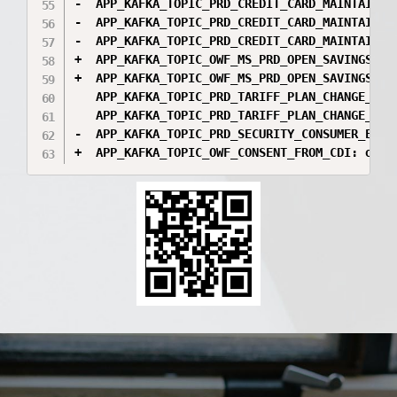
-  APP_KAFKA_TOPIC_PRD_CREDIT_CARD_MAINTAIN_D
-  APP_KAFKA_TOPIC_PRD_CREDIT_CARD_MAINTAIN_O
-  APP_KAFKA_TOPIC_PRD_CREDIT_CARD_MAINTAIN_O
+  APP_KAFKA_TOPIC_OWF_MS_PRD_OPEN_SAVINGS_CO
+  APP_KAFKA_TOPIC_OWF_MS_PRD_OPEN_SAVINGS_CO
   APP_KAFKA_TOPIC_PRD_TARIFF_PLAN_CHANGE_CON
   APP_KAFKA_TOPIC_PRD_TARIFF_PLAN_CHANGE_CON
-  APP_KAFKA_TOPIC_PRD_SECURITY_CONSUMER_EXTE