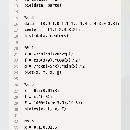
pie(data, parts)

%% 3

data = [0.9 1.0 1.1 1.2 1.4 2.4 3.0 3.3];

centers = [1.1 2.3 3.2];

hist(data, centers)

%% 4

x = -2*pi:pi/20:2*pi;

f = exp(x/9).*cos(x).^2;

g = 7*exp(-5*x).*sin(x).^2;

plot(x, f, x, g)

%% 5

x = 0.5:0.01:3;

f = x.^(-3);

F = 1000*(x + 3.5).^(-8);

plotyy(x, f, x, F)

%% 6

x = 0.1:0.01:5;
