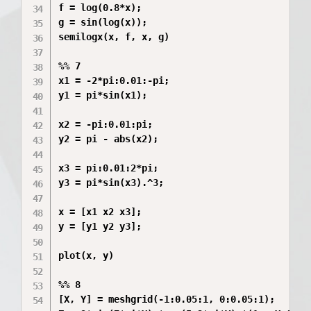
f = log(0.8*x);

g = sin(log(x));

semilogx(x, f, x, g)

%% 7

x1 = -2*pi:0.01:-pi;

y1 = pi*sin(x1);

x2 = -pi:0.01:pi;

y2 = pi - abs(x2);

x3 = pi:0.01:2*pi;

y3 = pi*sin(x3).^3;

x = [x1 x2 x3];

y = [y1 y2 y3];

plot(x, y)

%% 8

[X, Y] = meshgrid(-1:0.05:1, 0:0.05:1);
