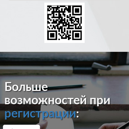
Больше
возможностей при
регистрации
: