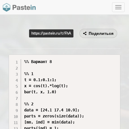
Toggle
navig
Поделиться
https://pastein.ru/t/FhA
%% Вариант 8

%% 1

t = 0.1:0.1:1;

x = cos(t).*log(t);

bar(t, x, 1.0)

%% 2

data = [24.1 17.4 10.9];

parts = zeros(size(data));

[mn, ind] = min(data);

parts(ind) = 1;
