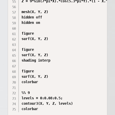
Z = 9*sin(7*pi*X).*cos(5.3*pi*Y).*(1 - X.^2).*
mesh(X, Y, Z)

hidden off

hidden on

figure

surf(X, Y, Z)

figure

surf(X, Y, Z)

shading interp

figure

surf(X, Y, Z)

colorbar

%% 9

levels = 0:0.08:0.5;

contour3(X, Y, Z, levels)

colorbar