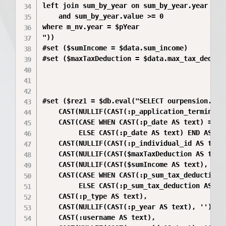
left join sum_by_year on sum_by_year.year = m_
    and sum_by_year.value >= 0

where m_nv.year = $pYear

"))

#set ($sumIncome = $data.sum_income)

#set ($maxTaxDeduction = $data.max_tax_deducti
#set ($rez1 = $db.eval("SELECT ourpension.f_me
    CAST(NULLIF(CAST(:p_application_terminatio
    CAST(CASE WHEN CAST(:p_date AS text) = '9
         ELSE CAST(:p_date AS text) END AS dat
    CAST(NULLIF(CAST(:p_individual_id AS text)
    CAST(NULLIF(CAST($maxTaxDeduction AS text)
    CAST(NULLIF(CAST($sumIncome AS text), '') 
    CAST(CASE WHEN CAST(:p_sum_tax_deduction 
         ELSE CAST(:p_sum_tax_deduction AS tex
    CAST(:p_type AS text),

    CAST(NULLIF(CAST(:p_year AS text), '') AS 
    CAST(:username AS text),
