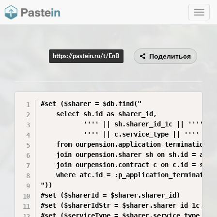
Toggle
navig
Поделиться
https://pastein.ru/t/EnB
#set ($sharer = $db.find("

    select sh.id as sharer_id,

           '''' || sh.sharer_id_1c || '''' as 
           '''' || c.service_type || '''' as s
    from ourpension.application_termination_co
    join ourpension.sharer sh on sh.id = atc.s
    join ourpension.contract c on c.id = sh.co
    where atc.id = :p_application_termination_
"))

#set ($sharerId = $sharer.sharer_id)

#set ($sharerIdStr = $sharer.sharer_id_1c_quot
#set ($serviceType = $sharer.service_type_quot