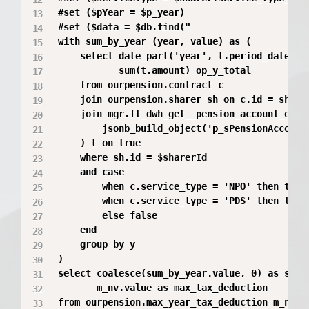
#set ($pYear = $p_year)

#set ($data = $db.find("

with sum_by_year (year, value) as (

    select date_part('year', t.period_date) y,
           sum(t.amount) op_y_total

    from ourpension.contract c

    join ourpension.sharer sh on c.id = sh.con
    join mgr.ft_dwh_get__pension_account_opera
        jsonb_build_object('p_sPensionAccount
    ) t on true

    where sh.id = $sharerId

    and case 

        when c.service_type = 'NPO' then t.op
        when c.service_type = 'PDS' then t.op
        else false 

    end

    group by y

)

select coalesce(sum_by_year.value, 0) as sum_i
       m_nv.value as max_tax_deduction

from ourpension.max_year_tax_deduction m_nv
