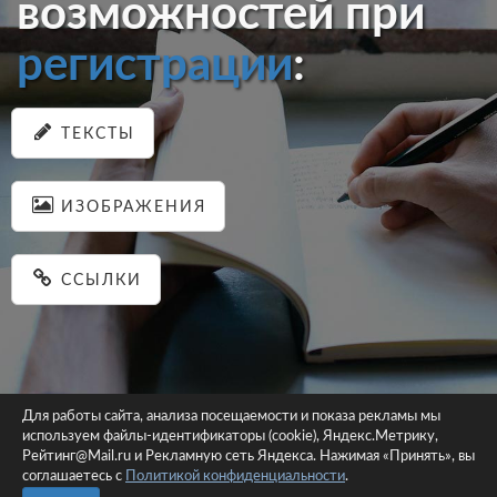
возможностей при
регистрации
:
ТЕКСТЫ
ИЗОБРАЖЕНИЯ
ССЫЛКИ
Для работы сайта, анализа посещаемости и показа рекламы мы
используем файлы-идентификаторы (cookie), Яндекс.Метрику,
© 2026 pastein.ru |
Пользовательское соглашение
|
Политика
Рейтинг@Mail.ru и Рекламную сеть Яндекса. Нажимая «Принять», вы
соглашаетесь с
Политикой конфиденциальности
конфиденциальности
.