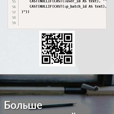
    CAST(NULLIF(CAST(:user_id AS text), '') AS
    CAST(NULLIF(CAST(:p_batch_id AS text), '')
)"))

Больше