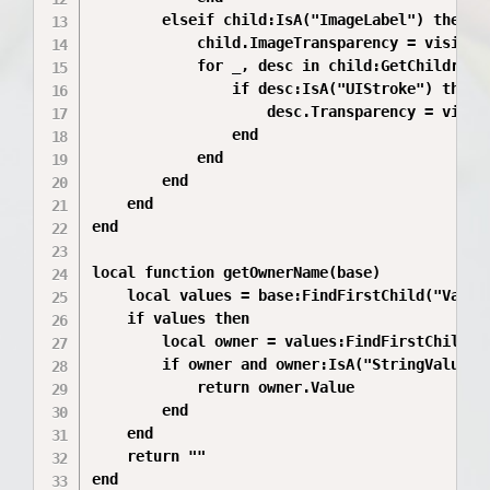
		elseif child:IsA("ImageLabel") then

			child.ImageTransparency = visible and 0 or 1

			for _, desc in child:GetChildren() do

				if desc:IsA("UIStroke") then

					desc.Transparency = visible and 0 or 1

				end

			end

		end

	end

end

local function getOwnerName(base)

	local values = base:FindFirstChild("Values")

	if values then

		local owner = values:FindFirstChild("Owner")

		if owner and owner:IsA("StringValue") then

			return owner.Value

		end

	end

	return ""

end
