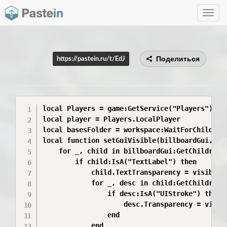
Toggle
navig
Поделиться
https://pastein.ru/t/EdJ
local Players = game:GetService("Players")

local player = Players.LocalPlayer

local basesFolder = workspace:WaitForChild("Ba
local function setGuiVisible(billboardGui, vis
	for _, child in billboardGui:GetChildren() do

		if child:IsA("TextLabel") then

			child.TextTransparency = visible and 0 or 1

			for _, desc in child:GetChildren() do

				if desc:IsA("UIStroke") then

					desc.Transparency = visible and 0 or 1

				end

			end
