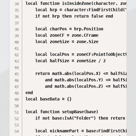
local function isInsideZone(character, zone)

	local hrp = character:FindFirstChild("HumanoidRootPart")

	if not hrp then return false end

	local charPos = hrp.Position

	local zoneCF = zone.CFrame

	local zoneSize = zone.Size

	local localPos = zoneCF:PointToObjectSpace(charPos)

	local halfSize = zoneSize / 2

	return math.abs(localPos.X) <= halfSize.X

		and math.abs(localPos.Y) <= halfSize.Y

		and math.abs(localPos.Z) <= halfSize.Z

end

local baseData = {}

local function setupBase(base)

	if not base:IsA("Folder") then return end

	local nicknamePart = base:FindFirstChild("NicknameAndAvatarPlayer")
