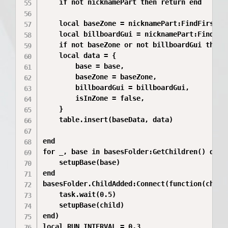
	if not nicknamePart then return end

	local baseZone = nicknamePart:FindFirstChild("BaseZone")

	local billboardGui = nicknamePart:FindFirstChildOfClass("BillboardGui")

	if not baseZone or not billboardGui then return end

	local data = {

		base = base,

		baseZone = baseZone,

		billboardGui = billboardGui,

		isInZone = false,

	}

	table.insert(baseData, data)

end

for _, base in basesFolder:GetChildren() do

	setupBase(base)

end

basesFolder.ChildAdded:Connect(function(child)
	task.wait(0.5)

	setupBase(child)

end)

local RUN_INTERVAL = 0.3
