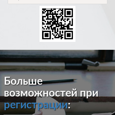
Больше
возможностей при
регистрации
: