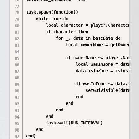
task.spawn(function()

	while true do

		local character = player.Character

		if character then

			for _, data in baseData do

				local ownerName = getOwnerName(data.base)

				if ownerName ~= player.Name then

					local wasInZone = data.isInZone

					data.isInZone = isInsideZone(character, data.baseZone)

					if wasInZone ~= data.isInZone then

						setGuiVisible(data.billboardGui, not data.isInZone)

					end

				end

			end

		end

		task.wait(RUN_INTERVAL)

	end

end)