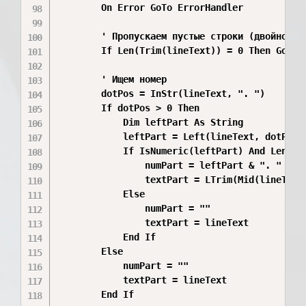
        On Error GoTo ErrorHandler

        ' Пропускаем пустые строки (двойной ко
        If Len(Trim(lineText)) = 0 Then GoTo C
        ' Ищем номер

        dotPos = InStr(lineText, ". ")

        If dotPos > 0 Then

            Dim leftPart As String

            leftPart = Left(lineText, dotPos -
            If IsNumeric(leftPart) And Len(lef
                numPart = leftPart & ". "

                textPart = LTrim(Mid(lineText,
            Else

                numPart = ""

                textPart = lineText

            End If

        Else

            numPart = ""

            textPart = lineText

        End If
