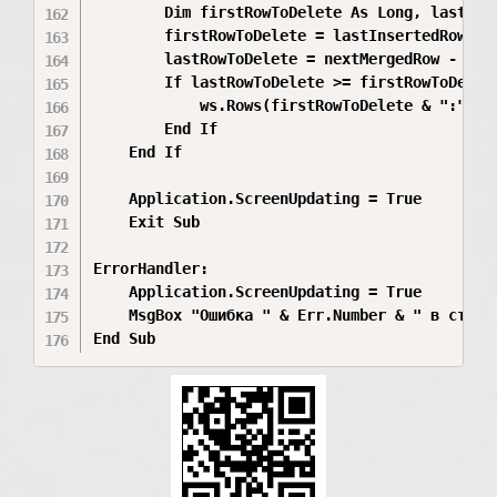
        Dim firstRowToDelete As Long, lastRowT
        firstRowToDelete = lastInsertedRow + 1
        lastRowToDelete = nextMergedRow - 1

        If lastRowToDelete >= firstRowToDelete
            ws.Rows(firstRowToDelete & ":" & l
        End If

    End If

    Application.ScreenUpdating = True

    Exit Sub

ErrorHandler:

    Application.ScreenUpdating = True

    MsgBox "Ошибка " & Err.Number & " в строк
End Sub