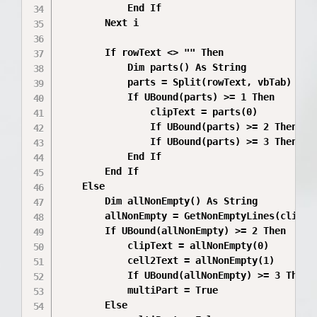
            End If

        Next i

        If rowText <> "" Then

            Dim parts() As String

            parts = Split(rowText, vbTab)

            If UBound(parts) >= 1 Then

                clipText = parts(0)

                If UBound(parts) >= 2 Then cel
                If UBound(parts) >= 3 Then cel
            End If

        End If

    Else

        Dim allNonEmpty() As String

        allNonEmpty = GetNonEmptyLines(clipTex
        If UBound(allNonEmpty) >= 2 Then

            clipText = allNonEmpty(0)

            cell2Text = allNonEmpty(1)

            If UBound(allNonEmpty) >= 3 Then c
            multiPart = True

        Else
