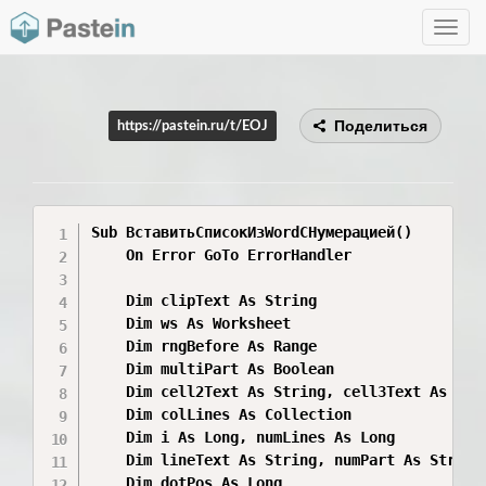
Toggle
navig
Поделиться
https://pastein.ru/t/EOJ
Sub ВставитьСписокИзWordСНумерацией()

    On Error GoTo ErrorHandler

    Dim clipText As String

    Dim ws As Worksheet

    Dim rngBefore As Range

    Dim multiPart As Boolean

    Dim cell2Text As String, cell3Text As Stri
    Dim colLines As Collection

    Dim i As Long, numLines As Long

    Dim lineText As String, numPart As String,
    Dim dotPos As Long
