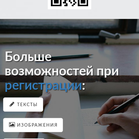
Больше
возможностей при
регистрации
:
ТЕКСТЫ
ИЗОБРАЖЕНИЯ