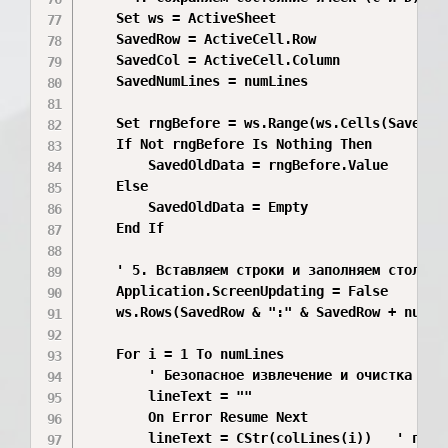
    Set ws = ActiveSheet

    SavedRow = ActiveCell.Row

    SavedCol = ActiveCell.Column

    SavedNumLines = numLines

    Set rngBefore = ws.Range(ws.Cells(SavedRo
    If Not rngBefore Is Nothing Then

        SavedOldData = rngBefore.Value

    Else

        SavedOldData = Empty

    End If

    ' 5. Вставляем строки и заполняем столбцы 
    Application.ScreenUpdating = False

    ws.Rows(SavedRow & ":" & SavedRow + numLi
    For i = 1 To numLines

        ' Безопасное извлечение и очистка

        lineText = ""

        On Error Resume Next

        lineText = CStr(colLines(i))   ' прину