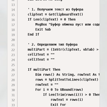
    ' 1. Получаем текст из буфера

    clipText = GetClipboardText()

    If Len(clipText) = 0 Then

        MsgBox "Буфер обмена пуст или содержит
        Exit Sub

    End If

    ' 2. Определяем тип буфера

    multiPart = (InStr(clipText, vbTab) > 0)

    cell2Text = ""

    cell3Text = ""

    If multiPart Then

        Dim rows() As String, rowText As Strin
        rows = SplitTextToLines(clipText)

        rowText = ""

        For i = 0 To UBound(rows)

            If Len(Trim(rows(i))) > 0 Then

                rowText = rows(i)

                Exit For
