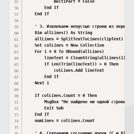
            multiPart = False

        End If

    End If

    ' 3. Извлекаем непустые строки из первой ч
    Dim allLines() As String

    allLines = SplitTextToLines(clipText)

    Set colLines = New Collection

    For i = 0 To UBound(allLines)

        lineText = CleanString(allLines(i))

        If Len(Trim(lineText)) > 0 Then

            colLines.Add lineText

        End If

    Next i

    If colLines.Count = 0 Then

        MsgBox "Не найдено ни одной строки тек
        Exit Sub

    End If

    numLines = colLines.Count

    ' 4. Сохраняем состояние ячеек (C и D)
