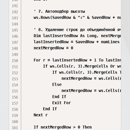
    ' 7. Автоподбор высоты

    ws.Rows(SavedRow & ":" & SavedRow + numLin
    ' 8. Удаление строк до объединённой ячейки
    Dim lastInsertedRow As Long, nextMergedRow
    lastInsertedRow = SavedRow + numLines - 1

    nextMergedRow = 0

    For r = lastInsertedRow + 1 To lastInserte
        If ws.Cells(r, 3).MergeCells Or ws.Cel
            If ws.Cells(r, 3).MergeCells Then

                nextMergedRow = ws.Cells(r, 3)
            Else

                nextMergedRow = ws.Cells(r, 4)
            End If

            Exit For

        End If

    Next r

    If nextMergedRow > 0 Then
