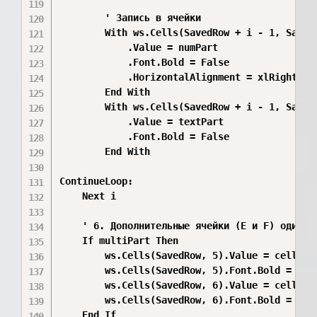
        ' Запись в ячейки

        With ws.Cells(SavedRow + i - 1, SavedC
            .Value = numPart

            .Font.Bold = False

            .HorizontalAlignment = xlRight

        End With

        With ws.Cells(SavedRow + i - 1, SavedC
            .Value = textPart

            .Font.Bold = False

        End With

ContinueLoop:

    Next i

    ' 6. Дополнительные ячейки (E и F) один ра
    If multiPart Then

        ws.Cells(SavedRow, 5).Value = cell2Tex
        ws.Cells(SavedRow, 5).Font.Bold = Fals
        ws.Cells(SavedRow, 6).Value = cell3Tex
        ws.Cells(SavedRow, 6).Font.Bold = Fals
    End If
