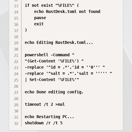
if not exist "%FILE%" (

    echo RustDesk.toml not found

    pause

    exit

)

echo Editing RustDesk.toml...

powershell -Command ^

"(Get-Content '%FILE%') ^

-replace '^id = .*','id = ''0''' ^

-replace '^salt = .*','salt = ''''' ^

| Set-Content '%FILE%'"

echo Done editing config.

timeout /t 2 >nul

echo Restarting PC...

shutdown /r /t 5