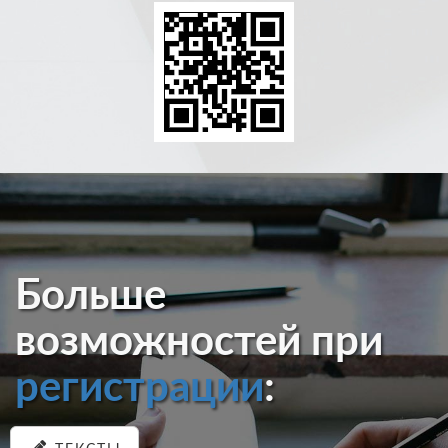
Больше
возможностей при
регистрации
: