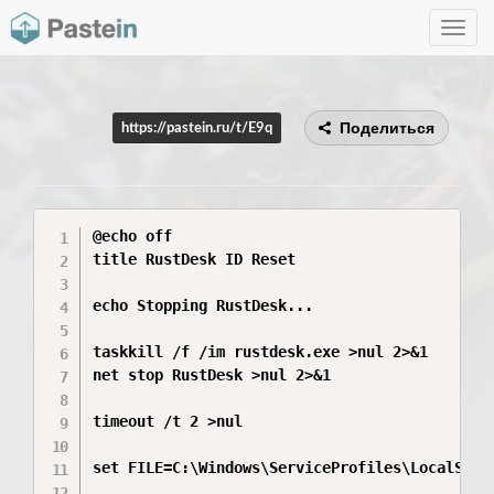
Toggle
navig
Поделиться
https://pastein.ru/t/E9q
@echo off

title RustDesk ID Reset

echo Stopping RustDesk...

taskkill /f /im rustdesk.exe >nul 2>&1

net stop RustDesk >nul 2>&1

timeout /t 2 >nul

set FILE=C:\Windows\ServiceProfiles\LocalServ