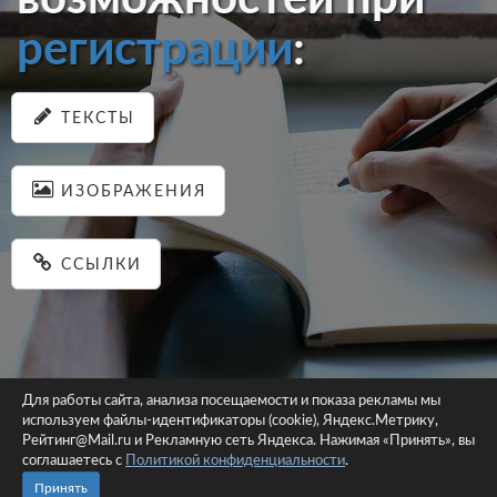
регистрации
:
ТЕКСТЫ
ИЗОБРАЖЕНИЯ
ССЫЛКИ
Для работы сайта, анализа посещаемости и показа рекламы мы
используем файлы-идентификаторы (cookie), Яндекс.Метрику,
© 2026 pastein.ru |
Пользовательское соглашение
|
Политика
Рейтинг@Mail.ru и Рекламную сеть Яндекса. Нажимая «Принять», вы
соглашаетесь с
Политикой конфиденциальности
конфиденциальности
.
Сайт использует файлы-идентификаторы (cookie)
Принять