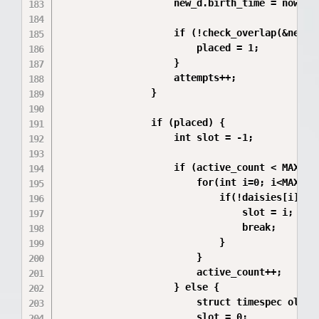
                    new_d.birth_time = now;

                    if (!check_overlap(&new_d,
                        placed = 1;

                    }

                    attempts++;

                }

                if (placed) {

                    int slot = -1;

                    if (active_count < MAX_FLO
                        for(int i=0; i<MAX_FLO
                            if(!daisies[i].act
                                slot = i;

                                break;

                            }

                        }

                        active_count++;

                    } else {

                        struct timespec oldest
                        slot = 0;
