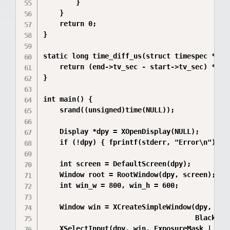
        }

    }

    return 0;

}

static long time_diff_us(struct timespec *star
    return (end->tv_sec - start->tv_sec) * 10
}

int main() {

    srand((unsigned)time(NULL));

    Display *dpy = XOpenDisplay(NULL);

    if (!dpy) { fprintf(stderr, "Error\n"); re
    int screen = DefaultScreen(dpy);

    Window root = RootWindow(dpy, screen);

    int win_w = 800, win_h = 600;

    Window win = XCreateSimpleWindow(dpy, root
                                     BlackPix
    XSelectInput(dpy, win, ExposureMask | KeyP