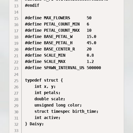
#endif

#define MAX_FLOWERS       50

#define PETAL_COUNT_MIN   6

#define PETAL_COUNT_MAX   10

#define BASE_PETAL_W      15.0

#define BASE_PETAL_H      45.0

#define BASE_CENTER_R     20

#define SCALE_MIN         0.8

#define SCALE_MAX         1.2

#define SPAWN_INTERVAL_US 500000 

typedef struct {

    int x, y;

    int petals;

    double scale;

    unsigned long color;

    struct timespec birth_time;

    int active;

} Daisy;
