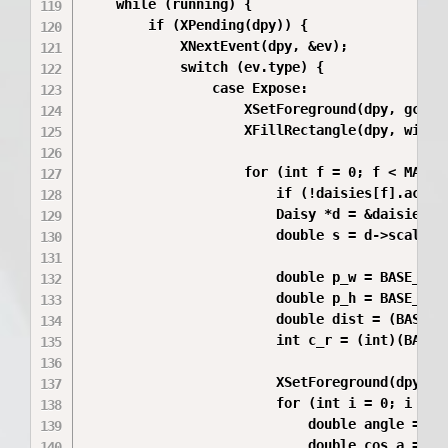
    while (running) {

        if (XPending(dpy)) {

            XNextEvent(dpy, &ev);

            switch (ev.type) {

                case Expose:

                    XSetForeground(dpy, gc, wh
                    XFillRectangle(dpy, win, g
                    for (int f = 0; f < MAX_FL
                        if (!daisies[f].active
                        Daisy *d = &daisies[f]
                        double s = d->scale;

                        double p_w = BASE_PETA
                        double p_h = BASE_PETA
                        double dist = (BASE_PE
                        int c_r = (int)(BASE_C
                        XSetForeground(dpy, gc
                        for (int i = 0; i < d-
                            double angle = (2.
                            double cos_a = cos