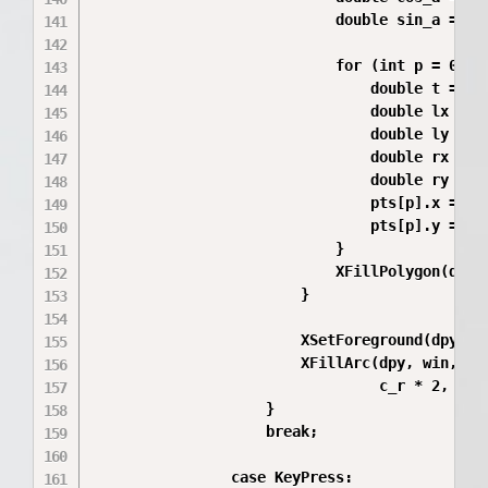
                            double sin_a = sin
                            for (int p = 0; p 
                                double t = (2.
                                double lx = p_
                                double ly = p_
                                double rx = lx
                                double ry = lx
                                pts[p].x = (sh
                                pts[p].y = (sh
                            }

                            XFillPolygon(dpy,
                        }

                        XSetForeground(dpy, gc
                        XFillArc(dpy, win, gc,
                                 c_r * 2, c_r 
                    }

                    break;

                case KeyPress:
