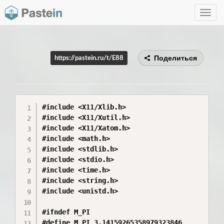
Toggle
navig
Поделиться
https://pastein.ru/t/E88
#include <X11/Xlib.h>

#include <X11/Xutil.h>

#include <X11/Xatom.h>

#include <math.h>

#include <stdlib.h>

#include <stdio.h>

#include <time.h>

#include <string.h>

#include <unistd.h>

#ifndef M_PI

#define M_PI 3.14159265358979323846
