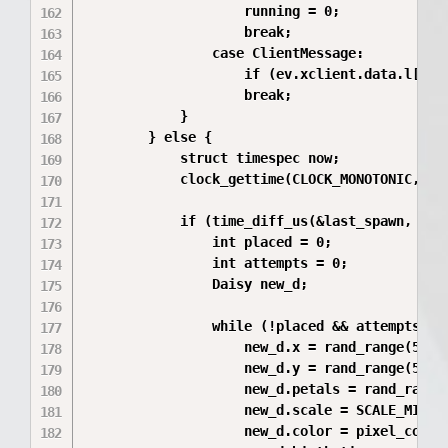
                    running = 0;

                    break;

                case ClientMessage:

                    if (ev.xclient.data.l[0] =
                    break;

            }

        } else {

            struct timespec now;

            clock_gettime(CLOCK_MONOTONIC, &no
            if (time_diff_us(&last_spawn, &now
                int placed = 0;

                int attempts = 0;

                Daisy new_d;

                while (!placed && attempts < 1
                    new_d.x = rand_range(50, w
                    new_d.y = rand_range(50, w
                    new_d.petals = rand_range(
                    new_d.scale = SCALE_MIN +
                    new_d.color = pixel_colors