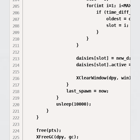
                        for(int i=1; i<MAX_FLO
                            if (time_diff_us(&
                                oldest = daisi
                                slot = i;

                            }

                        }

                    }

                    daisies[slot] = new_d;

                    daisies[slot].active = 1;

                    XClearWindow(dpy, win);

                }

                last_spawn = now;

            }

            usleep(10000); 

        }

    }

    free(pts);

    XFreeGC(dpy, gc);
