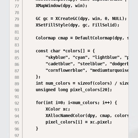
    XMapWindow(dpy, win);

    GC gc = XCreateGC(dpy, win, 0, NULL);

    XSetFillStyle(dpy, gc, FillSolid);

    Colormap cmap = DefaultColormap(dpy, scree
    const char *colors[] = {

        "skyblue", "cyan", "lightblue", "powde
        "cadetblue", "steelblue", "dodgerblue"
        "cornflowerblue", "mediumturquoise"

    };

    int num_colors = sizeof(colors) / sizeof(c
    unsigned long pixel_colors[20];

    for(int i=0; i<num_colors; i++) {

        XColor xc;

        XAllocNamedColor(dpy, cmap, colors[i],
        pixel_colors[i] = xc.pixel;

    }
