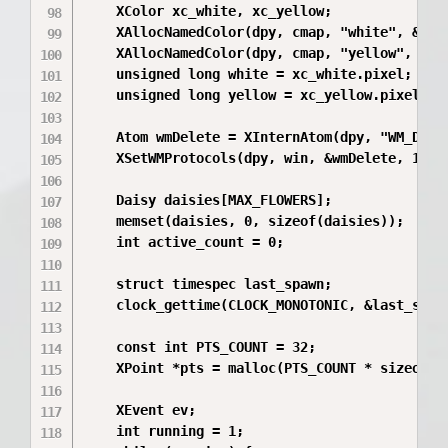
    XColor xc_white, xc_yellow;

    XAllocNamedColor(dpy, cmap, "white", &xc_w
    XAllocNamedColor(dpy, cmap, "yellow", &xc_
    unsigned long white = xc_white.pixel;

    unsigned long yellow = xc_yellow.pixel;

    Atom wmDelete = XInternAtom(dpy, "WM_DELET
    XSetWMProtocols(dpy, win, &wmDelete, 1);

    Daisy daisies[MAX_FLOWERS];

    memset(daisies, 0, sizeof(daisies));

    int active_count = 0;

    struct timespec last_spawn;

    clock_gettime(CLOCK_MONOTONIC, &last_spawn
    const int PTS_COUNT = 32;

    XPoint *pts = malloc(PTS_COUNT * sizeof(XP
    XEvent ev;

    int running = 1;
