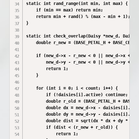
static int rand_range(int min, int max) {

    if (min == max) return min;

    return min + rand() % (max - min + 1);

}

static int check_overlap(Daisy *new_d, Daisy 
    double r_new = (BASE_PETAL_H + BASE_CENTER
    if (new_d->x - r_new < 0 || new_d->x + r_n
        new_d->y - r_new < 0 || new_d->y + r_n
        return 1;

    }

    for (int i = 0; i < count; i++) {

        if (!daisies[i].active) continue;

        double r_old = (BASE_PETAL_H + BASE_CE
        double dx = new_d->x - daisies[i].x;

        double dy = new_d->y - daisies[i].y;

        double dist = sqrt(dx * dx + dy * dy);
        if (dist < (r_new + r_old)) {

            return 1; 
