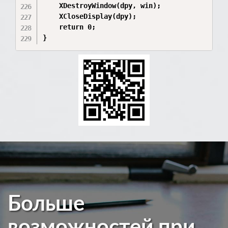
    XDestroyWindow(dpy, win);

    XCloseDisplay(dpy);

    return 0;

}
Больше
возможностей при